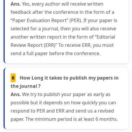
Ans.
Yes, every author will receive written
feedback after the conference in the form of a
“Paper Evaluation Report” (PER). If your paper is
selected for a journal, then you will also receive
another written report in the form of “Editorial
Review Report (ERR)” To receive ERR, you must
send a full paper before the conference.
6
How Long it takes to publish my papers in
the journal ?
Ans.
We try to publish your paper as early as
possible but it depends on how quickly you can
respond to PER and ERR and send us a revised
paper. The minimum period is at least 6 months.