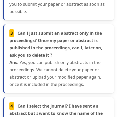
you to submit your paper or abstract as soon as
possible.
3
Can I just submit an abstract only in the
proceedings? Once my paper or abstract is
published in the proceedings, can I, later on,
ask you to delete it ?
Ans.
Yes, you can publish only abstracts in the
proceedings. We cannot delete your paper or
abstract or upload your modified paper again,
once it is included in the proceedings.
4
Can I select the journal? I have sent an
abstract but I want to know the name of the