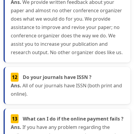
Ans.
We provide written feedback about your
paper and almost no other conference organizer
does what we would do for you. We provide
assistance to improve and revise your paper; no
conference organizer does the way we do. We
assist you to increase your publication and
research output. No other organizer does like us.
12
Do your journals have ISSN ?
Ans.
All of our journals have ISSN (both print and
online).
13
What can I do if the online payment fails ?
Ans.
If you have any problem regarding the