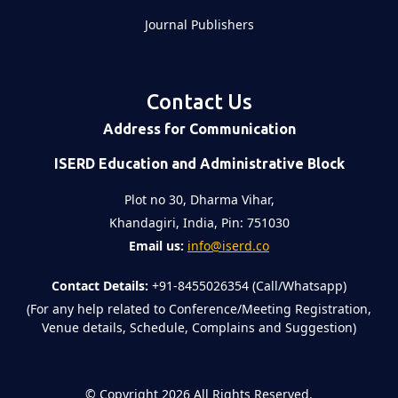
Journal Publishers
Contact Us
Address for Communication
ISERD Education and Administrative Block
Plot no 30, Dharma Vihar,
Khandagiri, India, Pin: 751030
Email us:
info@iserd.co
Contact Details:
+91-8455026354 (Call/Whatsapp)
(For any help related to Conference/Meeting Registration,
Venue details, Schedule, Complains and Suggestion)
©
Copyright 2026
All Rights Reserved.