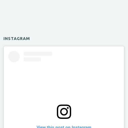
INSTAGRAM
View this post on Instagram