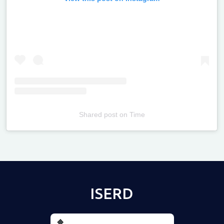
Shared post
on
Time
Televizia
ISERD