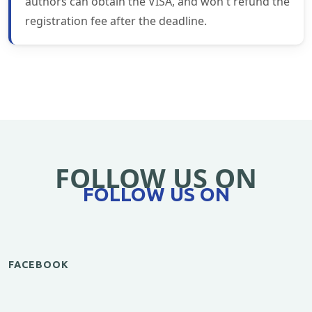
authors can obtain the VISA, and won't refund the
registration fee after the deadline.
FOLLOW US ON
FOLLOW US ON
FACEBOOK