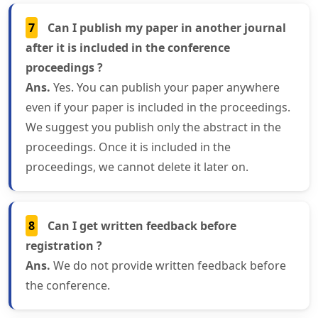
7
Can I publish my paper in another journal
after it is included in the conference
proceedings ?
Ans.
Yes. You can publish your paper anywhere
even if your paper is included in the proceedings.
We suggest you publish only the abstract in the
proceedings. Once it is included in the
proceedings, we cannot delete it later on.
8
Can I get written feedback before
registration ?
Ans.
We do not provide written feedback before
the conference.