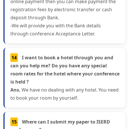
online payment then you can make payment the
registration fees by electronic transfer or cash
deposit through Bank.
-We will provide you with the Bank details
through conference Acceptance Letter.
14
I want to book a hotel through you and
can you help me? Do you have any special
room rates for the hotel where your conference
is held ?
Ans.
We have no dealing with any hotel. You need
to book your room by yourself.
15
Where can I submit my paper to ISERD