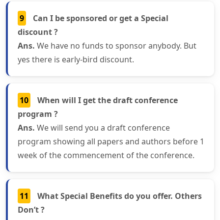
9
Can I be sponsored or get a Special
discount ?
Ans.
We have no funds to sponsor anybody. But
yes there is early-bird discount.
10
When will I get the draft conference
program ?
Ans.
We will send you a draft conference
program showing all papers and authors before 1
week of the commencement of the conference.
11
What Special Benefits do you offer. Others
Don’t ?