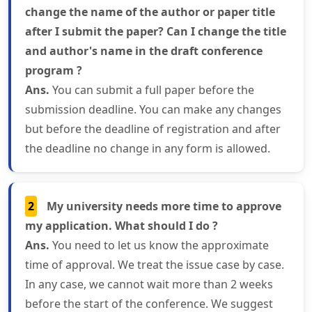
change the name of the author or paper title
after I submit the paper? Can I change the title
and author's name in the draft conference
program ?
Ans.
You can submit a full paper before the
submission deadline. You can make any changes
but before the deadline of registration and after
the deadline no change in any form is allowed.
2
My university needs more time to approve
my application. What should I do ?
Ans.
You need to let us know the approximate
time of approval. We treat the issue case by case.
In any case, we cannot wait more than 2 weeks
before the start of the conference. We suggest