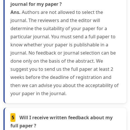
journal for my paper ?
Ans.
Authors are not allowed to select the
journal. The reviewers and the editor will
determine the suitability of your paper for a
particular journal. You must send a full paper to
know whether your paper is publishable in a
journal. No feedback or journal selection can be
done only on the basis of the abstract. We
suggest you to send us the full paper at least 2
weeks before the deadline of registration and
then we can advise you about the acceptability of
your paper in the journal.
5
Will I receive written feedback about my
full paper ?