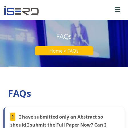
FAQs
Home > FAQs
FAQs
1
I have submitted only an Abstract so
should I submit the Full Paper Now? Can I