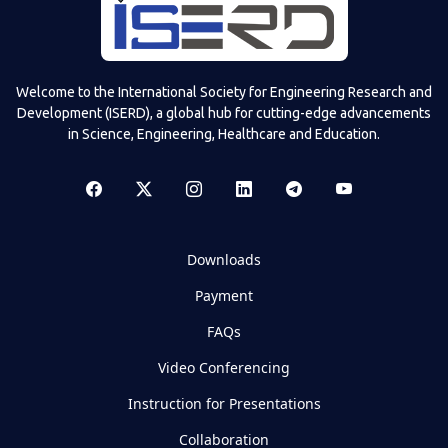
Welcome to the International Society for Engineering Research and
Development (ISERD), a global hub for cutting-edge advancements
in Science, Engineering, Healthcare and Education.
Downloads
Payment
FAQs
Video Conferencing
Instruction for Presentations
Collaboration