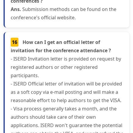
conferences ?
Ans.
Submission methods can be found on the
conference's official website.
16
How can I get an official letter of
invitation for the conference attendance ?
- ISERD Invitation letter is provided on request by
registered authors or other registered
participants.
- ISERD Official letter of invitation will be provided
as a soft copy via e-mail posting and will make a
reasonable effort to help authors to get the VISA.
- Visa process generally takes a month, and the
authors should take care of their own
applications. ISERD won't guarantee the potential