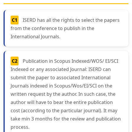
C1
ISERD has all the rights to select the papers
from the conference to publish in the
International Journals.
C2
Publication in Scopus Indexed/WOS/ EI/SCI
Indexed or any associated Journal: ISERD can
submit the paper to associated International
Journals indexed in Scopus/Wos/EI/SCI on the
written request by the author. In such case, the
author will have to bear the entire publication
cost (according to the particular journal). It may
take min 3 months for the review and publication
process.