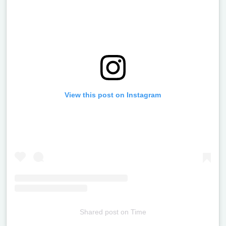
View this post on Instagram
Shared post
on
Time