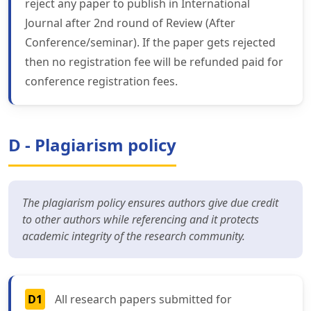
reject any paper to publish in International
Journal after 2nd round of Review (After
Conference/seminar). If the paper gets rejected
then no registration fee will be refunded paid for
conference registration fees.
D - Plagiarism policy
The plagiarism policy ensures authors give due credit
to other authors while referencing and it protects
academic integrity of the research community.
D1
All research papers submitted for