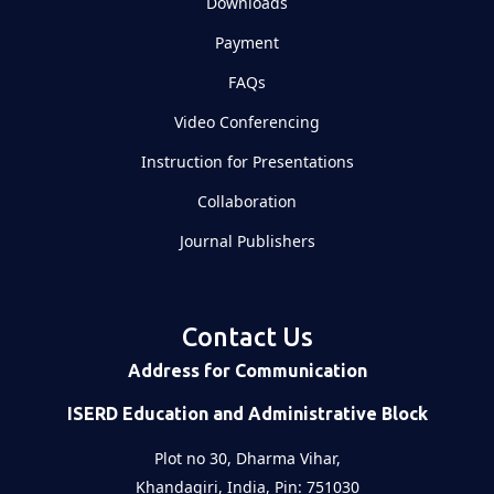
Downloads
Payment
FAQs
Video Conferencing
Instruction for Presentations
Collaboration
Journal Publishers
Contact Us
Address for Communication
ISERD Education and Administrative Block
Plot no 30, Dharma Vihar,
Khandagiri, India, Pin: 751030