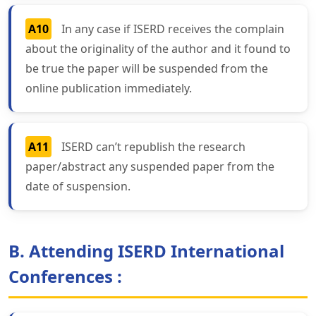
A10
In any case if ISERD receives the complain
about the originality of the author and it found to
be true the paper will be suspended from the
online publication immediately.
A11
ISERD can’t republish the research
paper/abstract any suspended paper from the
date of suspension.
B. Attending ISERD International
Conferences :