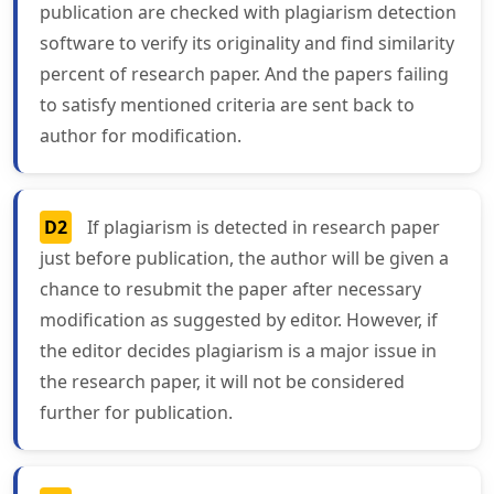
publication are checked with plagiarism detection
software to verify its originality and find similarity
percent of research paper. And the papers failing
to satisfy mentioned criteria are sent back to
author for modification.
D2
If plagiarism is detected in research paper
just before publication, the author will be given a
chance to resubmit the paper after necessary
modification as suggested by editor. However, if
the editor decides plagiarism is a major issue in
the research paper, it will not be considered
further for publication.