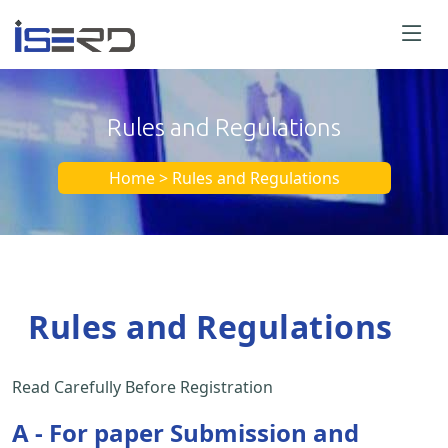
Rules and Regulations
Home > Rules and Regulations
Rules and Regulations
Read Carefully Before Registration
A - For paper Submission and