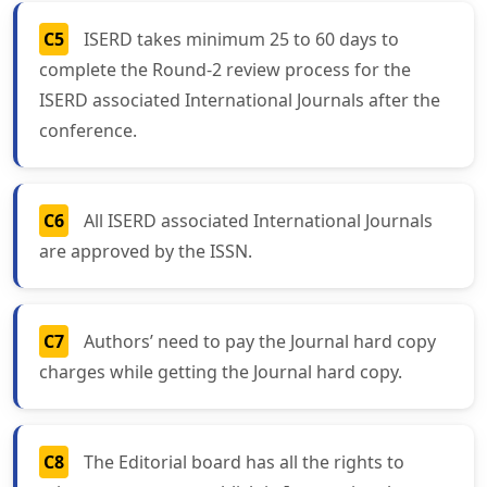
C5
ISERD takes minimum 25 to 60 days to
complete the Round-2 review process for the
ISERD associated International Journals after the
conference.
C6
All ISERD associated International Journals
are approved by the ISSN.
C7
Authors’ need to pay the Journal hard copy
charges while getting the Journal hard copy.
C8
The Editorial board has all the rights to