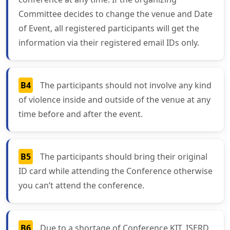
Committee decides to change the venue and Date
of Event, all registered participants will get the
information via their registered email IDs only.
B4
The participants should not involve any kind
of violence inside and outside of the venue at any
time before and after the event.
B5
The participants should bring their original
ID card while attending the Conference otherwise
you can’t attend the conference.
B6
Due to a shortage of Conference KIT, ISERD