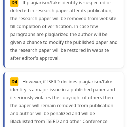
D3
If plagiarism/fake identity is suspected or
detected in research paper after its publication,
the research paper will be removed from website
till completion of verification. In case few
paragraphs are plagiarized the author will be
given a chance to modify the published paper and
the research paper will be restored in website
after editor’s approval.
D4
However, if ISERD decides plagiarism/fake
identity is a major issue in a published paper and
it seriously violates the copyright of others then
the paper will remain removed from publication
and author will be penalized and will be
Blacklisted from ISERD and other Conference