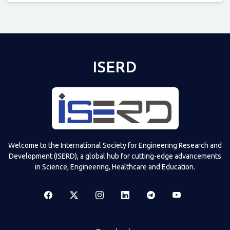
Televizia
ISERD
Welcome to the International Society for Engineering Research and
Development (ISERD), a global hub for cutting-edge advancements
in Science, Engineering, Healthcare and Education.