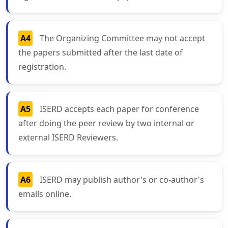
A4
The Organizing Committee may not accept
the papers submitted after the last date of
registration.
A5
ISERD accepts each paper for conference
after doing the peer review by two internal or
external ISERD Reviewers.
A6
ISERD may publish author's or co-author's
emails online.