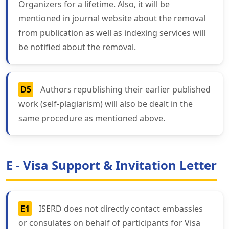
Organizers for a lifetime. Also, it will be
mentioned in journal website about the removal
from publication as well as indexing services will
be notified about the removal.
D5
Authors republishing their earlier published
work (self-plagiarism) will also be dealt in the
same procedure as mentioned above.
E - Visa Support & Invitation Letter
E1
ISERD does not directly contact embassies
or consulates on behalf of participants for Visa