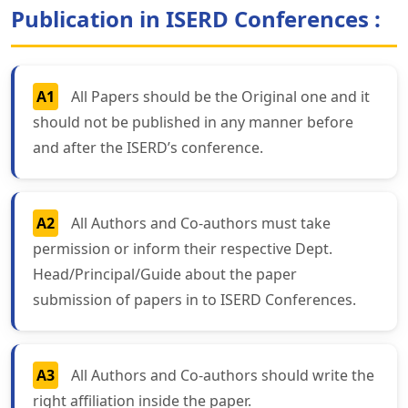
Publication in ISERD Conferences :
A1
All Papers should be the Original one and it
should not be published in any manner before
and after the ISERD’s conference.
A2
All Authors and Co-authors must take
permission or inform their respective Dept.
Head/Principal/Guide about the paper
submission of papers in to ISERD Conferences.
A3
All Authors and Co-authors should write the
right affiliation inside the paper.