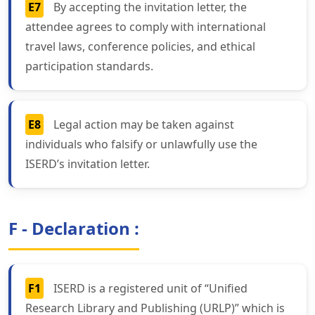
E7
By accepting the invitation letter, the
attendee agrees to comply with international
travel laws, conference policies, and ethical
participation standards.
E8
Legal action may be taken against
individuals who falsify or unlawfully use the
ISERD’s invitation letter.
F - Declaration :
F1
ISERD is a registered unit of “Unified
Research Library and Publishing (URLP)” which is