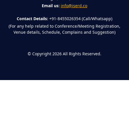
Email us:
info@iserd.co
Contact Details:
+91-8455026354 (Call/Whatsapp)
(For any help related to Conference/Meeting Registration,
Venue details, Schedule, Complains and Suggestion)
©
Copyright 2026
All Rights Reserved.