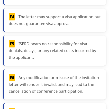
E4
The letter may support a visa application but
does not guarantee visa approval.
E5
ISERD bears no responsibility for visa
denials, delays, or any related costs incurred by
the applicant.
E6
Any modification or misuse of the invitation
letter will render it invalid, and may lead to the
cancellation of conference participation.