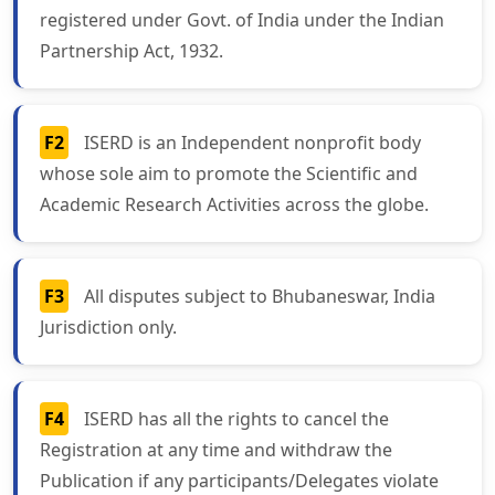
registered under Govt. of India under the Indian
Partnership Act, 1932.
F2
ISERD is an Independent nonprofit body
whose sole aim to promote the Scientific and
Academic Research Activities across the globe.
F3
All disputes subject to Bhubaneswar, India
Jurisdiction only.
F4
ISERD has all the rights to cancel the
Registration at any time and withdraw the
Publication if any participants/Delegates violate