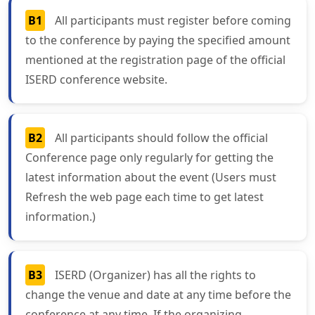
B1
All participants must register before coming
to the conference by paying the specified amount
mentioned at the registration page of the official
ISERD conference website.
B2
All participants should follow the official
Conference page only regularly for getting the
latest information about the event (Users must
Refresh the web page each time to get latest
information.)
B3
ISERD (Organizer) has all the rights to
change the venue and date at any time before the
conference at any time. If the organizing