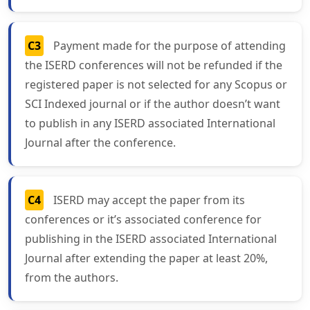
C3
Payment made for the purpose of attending
the ISERD conferences will not be refunded if the
registered paper is not selected for any Scopus or
SCI Indexed journal or if the author doesn’t want
to publish in any ISERD associated International
Journal after the conference.
C4
ISERD may accept the paper from its
conferences or it’s associated conference for
publishing in the ISERD associated International
Journal after extending the paper at least 20%,
from the authors.