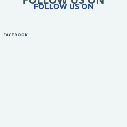
FOLLOW US ON
FACEBOOK