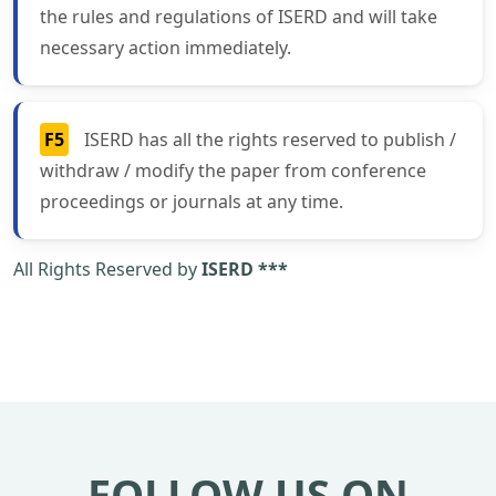
the rules and regulations of ISERD and will take
necessary action immediately.
F5
ISERD has all the rights reserved to publish /
withdraw / modify the paper from conference
proceedings or journals at any time.
All Rights Reserved by
ISERD ***
FOLLOW US ON