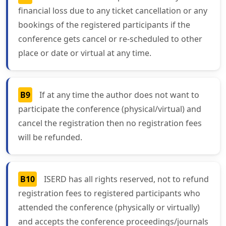
financial loss due to any ticket cancellation or any
bookings of the registered participants if the
conference gets cancel or re-scheduled to other
place or date or virtual at any time.
B9
If at any time the author does not want to
participate the conference (physical/virtual) and
cancel the registration then no registration fees
will be refunded.
B10
ISERD has all rights reserved, not to refund
registration fees to registered participants who
attended the conference (physically or virtually)
and accepts the conference proceedings/journals