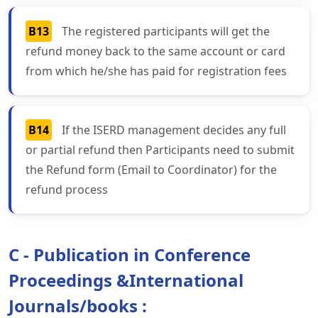
B13
The registered participants will get the
refund money back to the same account or card
from which he/she has paid for registration fees
B14
If the ISERD management decides any full
or partial refund then Participants need to submit
the Refund form (Email to Coordinator) for the
refund process
C - Publication in Conference
Proceedings &International
Journals/books :