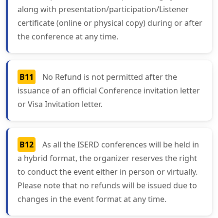
along with presentation/participation/Listener
certificate (online or physical copy) during or after
the conference at any time.
B11
No Refund is not permitted after the
issuance of an official Conference invitation letter
or Visa Invitation letter.
B12
As all the ISERD conferences will be held in
a hybrid format, the organizer reserves the right
to conduct the event either in person or virtually.
Please note that no refunds will be issued due to
changes in the event format at any time.