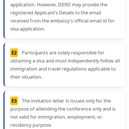
application. However, ISERD may provide the
registered Applicant’s Details to the email
received from the embassy’s official email id for
visa application.
E2
Participants are solely responsible for
obtaining a visa and must independently follow all
immigration and travel regulations applicable to
their situation.
E3
The invitation letter is issued only for the
purpose of attending the conference only and is
not valid for immigration, employment, or
residency purpose.