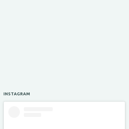
INSTAGRAM