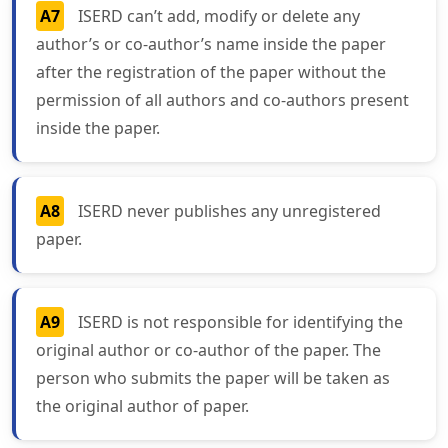
A7
ISERD can’t add, modify or delete any
author’s or co-author’s name inside the paper
after the registration of the paper without the
permission of all authors and co-authors present
inside the paper.
A8
ISERD never publishes any unregistered
paper.
A9
ISERD is not responsible for identifying the
original author or co-author of the paper. The
person who submits the paper will be taken as
the original author of paper.