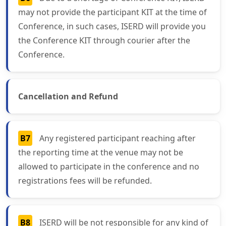
may not provide the participant KIT at the time of
Conference, in such cases, ISERD will provide you
the Conference KIT through courier after the
Conference.
Cancellation and Refund
B7
Any registered participant reaching after
the reporting time at the venue may not be
allowed to participate in the conference and no
registrations fees will be refunded.
B8
ISERD will be not responsible for any kind of