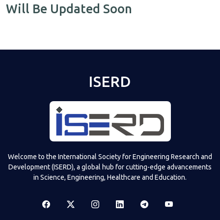
Will Be Updated Soon
ISERD
Welcome to the International Society for Engineering Research and
Development (ISERD), a global hub for cutting-edge advancements
in Science, Engineering, Healthcare and Education.