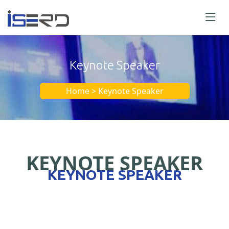
Keynote Speaker
Home > Keynote Speaker
KEYNOTE SPEAKER
KEYNOTE SPEAKER