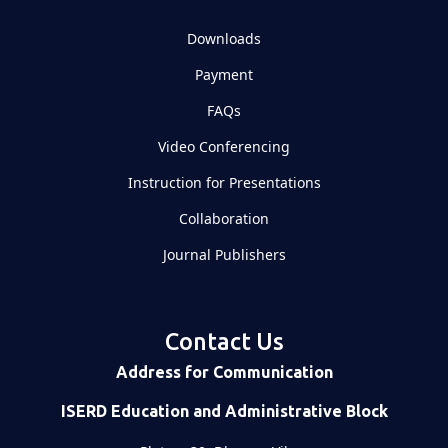
Downloads
Payment
FAQs
Video Conferencing
Instruction for Presentations
Collaboration
Journal Publishers
Contact Us
Address for Communication
ISERD Education and Administrative Block