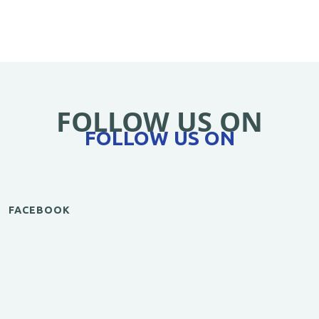
FOLLOW US ON
FOLLOW US ON
FACEBOOK