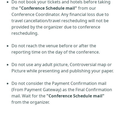
Do not book your tickets and hotels before taking
the
"Conference Schedule mail"
from our
Conference Coordinator. Any financial loss due to
travel cancellation/travel rescheduling will not be
provided by the organizer due to conference
rescheduling.
Do not reach the venue before or after the
reporting time on the day of the conference.
Do not use any adult picture, Controversial map or
Picture while presenting and publishing your paper.
Do not consider the Payment Confirmation mail
(From Payment Gateway) as the Final Confirmation
mail. Wait for the
"Conference Schedule mail"
from the organizer.