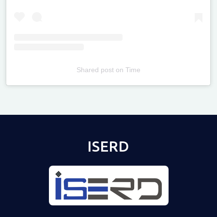
Shared post
on
Time
Televizia
ISERD