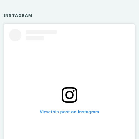
INSTAGRAM
View this post on Instagram