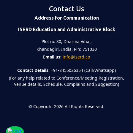
Contact Us
Address for Communication
ISERD Education and Administrative Block
Plot no 30, Dharma Vihar,
Khandagiri, India, Pin: 751030
Email us:
info@iserd.co
Contact Details:
+91-8455026354 (Call/Whatsapp)
(For any help related to Conference/Meeting Registration,
Venue details, Schedule, Complains and Suggestion)
©
Copyright 2026
All Rights Reserved.