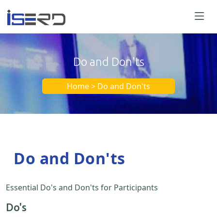
Do and Don'ts
Home > Do and Don'ts
Do and Don'ts
Essential Do's and Don'ts for Participants
Do's