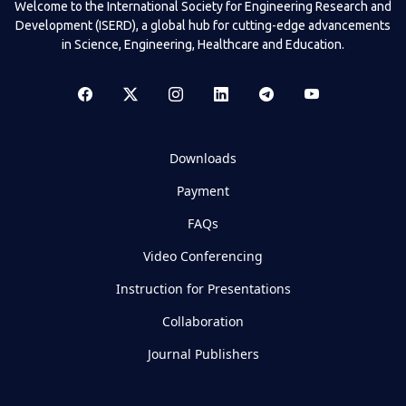
Welcome to the International Society for Engineering Research and
Development (ISERD), a global hub for cutting-edge advancements
in Science, Engineering, Healthcare and Education.
Downloads
Payment
FAQs
Video Conferencing
Instruction for Presentations
Collaboration
Journal Publishers