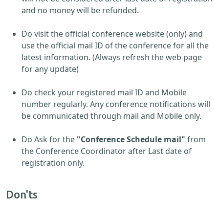
and no money will be refunded.
Do visit the official conference website (only) and
use the official mail ID of the conference for all the
latest information. (Always refresh the web page
for any update)
Do check your registered mail ID and Mobile
number regularly. Any conference notifications will
be communicated through mail and Mobile only.
Do Ask for the
"Conference Schedule mail"
from
the Conference Coordinator after Last date of
registration only.
Don'ts