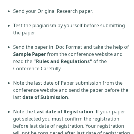
Send your Original Research paper.
Test the plagiarism by yourself before submitting
the paper.
Send the paper in .Doc Format and take the help of
Sample Paper
from the conference website and
read the
"Rules and Regulations"
of the
Conference Carefully.
Note the last date of Paper submission from the
conference website and send the paper before the
last
date of Submission
.
Note the
Last date of Registration
. If your paper
got selected you must confirm the registration
before last date of registration. Your registration
will not be considered after last date of registration