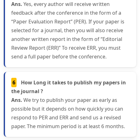
Ans.
Yes, every author will receive written
feedback after the conference in the form of a
“Paper Evaluation Report” (PER). If your paper is
selected for a journal, then you will also receive
another written report in the form of “Editorial
Review Report (ERR)” To receive ERR, you must
send a full paper before the conference.
6
How Long it takes to publish my papers in
the journal ?
Ans.
We try to publish your paper as early as
possible but it depends on how quickly you can
respond to PER and ERR and send us a revised
paper. The minimum period is at least 6 months.