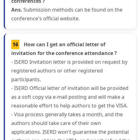
conferences ?
Ans.
Submission methods can be found on the
conference's official website.
16
How can I get an official letter of
invitation for the conference attendance ?
- ISERD Invitation letter is provided on request by
registered authors or other registered
participants.
- ISERD Official letter of invitation will be provided
as a soft copy via e-mail posting and will make a
reasonable effort to help authors to get the VISA.
- Visa process generally takes a month, and the
authors should take care of their own
applications. ISERD won't guarantee the potential