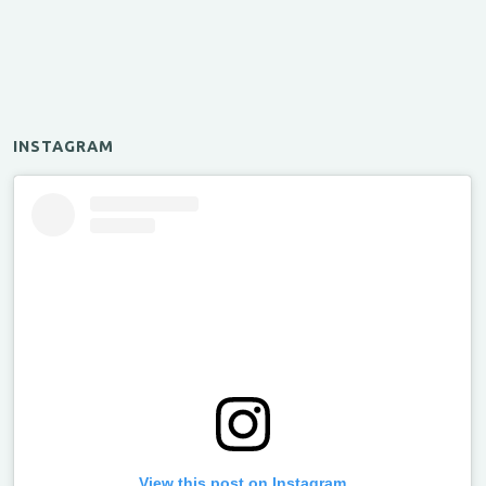
INSTAGRAM
View this post on Instagram