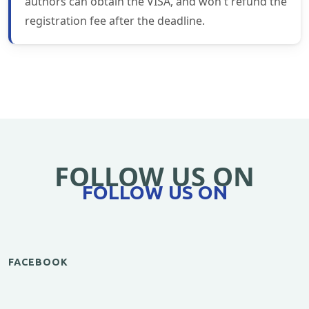
authors can obtain the VISA, and won't refund the
registration fee after the deadline.
FOLLOW US ON
FOLLOW US ON
FACEBOOK