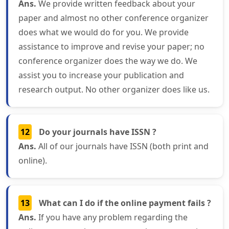
Ans.
We provide written feedback about your
paper and almost no other conference organizer
does what we would do for you. We provide
assistance to improve and revise your paper; no
conference organizer does the way we do. We
assist you to increase your publication and
research output. No other organizer does like us.
12
Do your journals have ISSN ?
Ans.
All of our journals have ISSN (both print and
online).
13
What can I do if the online payment fails ?
Ans.
If you have any problem regarding the