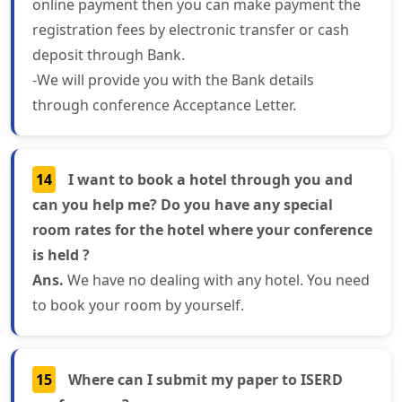
online payment then you can make payment the
registration fees by electronic transfer or cash
deposit through Bank.
-We will provide you with the Bank details
through conference Acceptance Letter.
14
I want to book a hotel through you and
can you help me? Do you have any special
room rates for the hotel where your conference
is held ?
Ans.
We have no dealing with any hotel. You need
to book your room by yourself.
15
Where can I submit my paper to ISERD