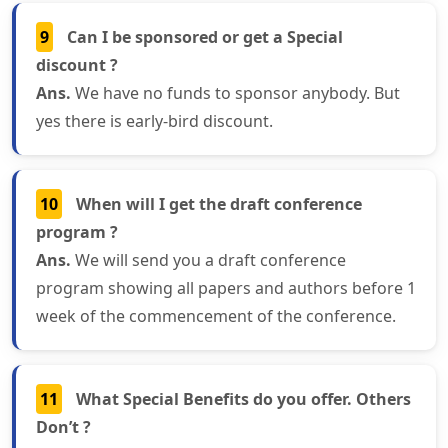
9
Can I be sponsored or get a Special
discount ?
Ans.
We have no funds to sponsor anybody. But
yes there is early-bird discount.
10
When will I get the draft conference
program ?
Ans.
We will send you a draft conference
program showing all papers and authors before 1
week of the commencement of the conference.
11
What Special Benefits do you offer. Others
Don’t ?