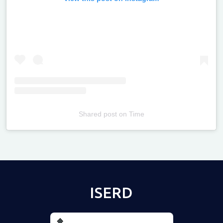
Shared post
on
Time
Televizia
ISERD