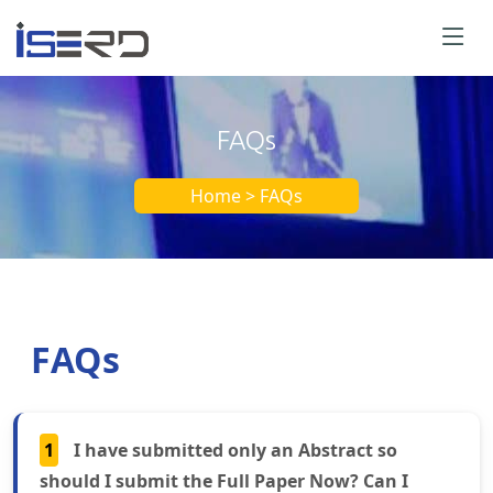
FAQs
Home > FAQs
FAQs
1
I have submitted only an Abstract so
should I submit the Full Paper Now? Can I