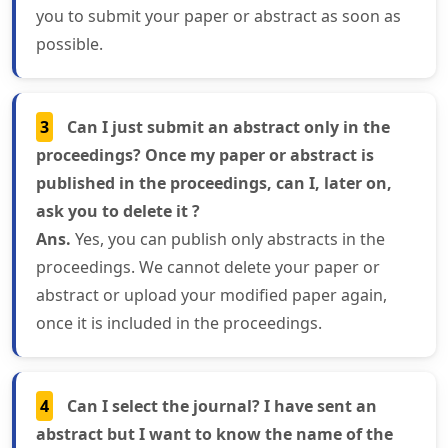
you to submit your paper or abstract as soon as
possible.
3
Can I just submit an abstract only in the
proceedings? Once my paper or abstract is
published in the proceedings, can I, later on,
ask you to delete it ?
Ans.
Yes, you can publish only abstracts in the
proceedings. We cannot delete your paper or
abstract or upload your modified paper again,
once it is included in the proceedings.
4
Can I select the journal? I have sent an
abstract but I want to know the name of the