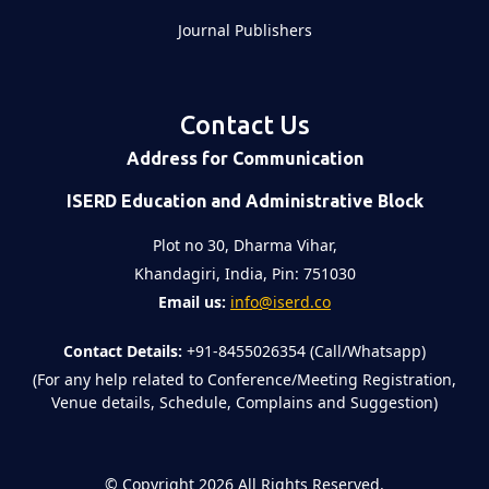
Journal Publishers
Contact Us
Address for Communication
ISERD Education and Administrative Block
Plot no 30, Dharma Vihar,
Khandagiri, India, Pin: 751030
Email us:
info@iserd.co
Contact Details:
+91-8455026354 (Call/Whatsapp)
(For any help related to Conference/Meeting Registration,
Venue details, Schedule, Complains and Suggestion)
©
Copyright 2026
All Rights Reserved.