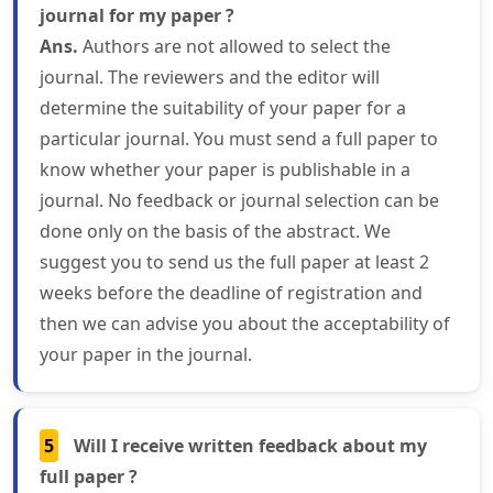
journal for my paper ?
Ans.
Authors are not allowed to select the
journal. The reviewers and the editor will
determine the suitability of your paper for a
particular journal. You must send a full paper to
know whether your paper is publishable in a
journal. No feedback or journal selection can be
done only on the basis of the abstract. We
suggest you to send us the full paper at least 2
weeks before the deadline of registration and
then we can advise you about the acceptability of
your paper in the journal.
5
Will I receive written feedback about my
full paper ?