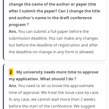
change the name of the author or paper title
after I submit the paper? Can I change the title
and author's name in the draft conference
program ?
Ans.
You can submit a full paper before the
submission deadline. You can make any changes
but before the deadline of registration and after
the deadline no change in any form is allowed.
2
My university needs more time to approve
my application. What should I do ?
Ans.
You need to let us know the approximate
time of approval. We treat the issue case by case.
In any case, we cannot wait more than 2 weeks
before the start of the conference. We suggest