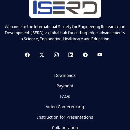
Welcome to the International Society for Engineering Research and
Development (ISERD), a global hub for cutting-edge advancements
in Science, Engineering, Healthcare and Education.
Downloads
Payment
FAQs
Video Conferencing
Instruction for Presentations
Collaboration