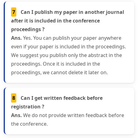
7
Can I publish my paper in another journal
after it is included in the conference
proceedings ?
Ans.
Yes. You can publish your paper anywhere
even if your paper is included in the proceedings.
We suggest you publish only the abstract in the
proceedings. Once it is included in the
proceedings, we cannot delete it later on.
8
Can I get written feedback before
registration ?
Ans.
We do not provide written feedback before
the conference.