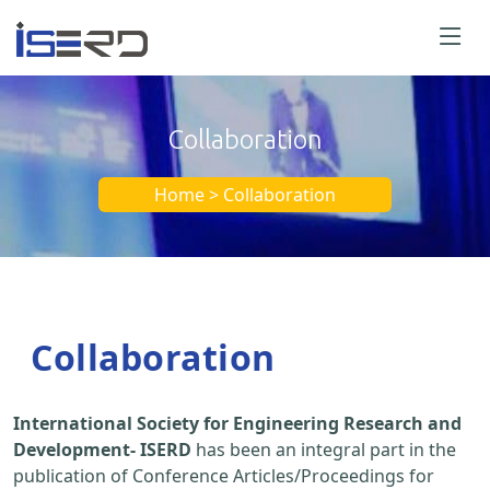
Collaboration
Home > Collaboration
Collaboration
International Society for Engineering Research and
Development- ISERD
has been an integral part in the
publication of Conference Articles/Proceedings for