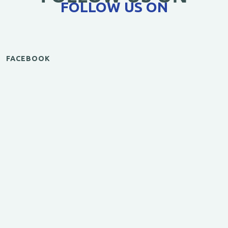
FOLLOW US ON
FACEBOOK