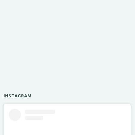
INSTAGRAM