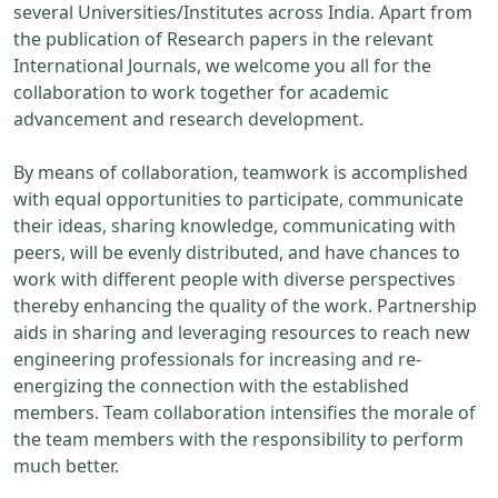
several Universities/Institutes across India. Apart from
the publication of Research papers in the relevant
International Journals, we welcome you all for the
collaboration to work together for academic
advancement and research development.
By means of collaboration, teamwork is accomplished
with equal opportunities to participate, communicate
their ideas, sharing knowledge, communicating with
peers, will be evenly distributed, and have chances to
work with different people with diverse perspectives
thereby enhancing the quality of the work. Partnership
aids in sharing and leveraging resources to reach new
engineering professionals for increasing and re-
energizing the connection with the established
members. Team collaboration intensifies the morale of
the team members with the responsibility to perform
much better.