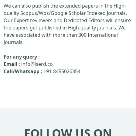
We can also publish the extended papers in the High-
quality Scopus/Wos/Google Scholar Indexed Journals.
Our Expert reviewers and Dedicated Editors will ensure
the papers get published in High-quality journals. We
have associated with more than 300 International
Journals.
For any query :
Email :
info@iserd.co
Call/Whatsapp :
+91-8455026354
FOLLOW US ON