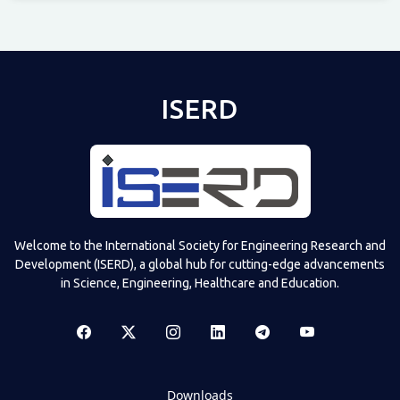
Televizia
ISERD
Welcome to the International Society for Engineering Research and
Development (ISERD), a global hub for cutting-edge advancements
in Science, Engineering, Healthcare and Education.
Downloads