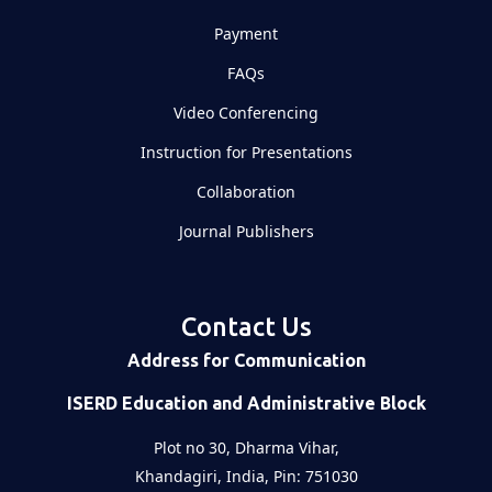
Payment
FAQs
Video Conferencing
Instruction for Presentations
Collaboration
Journal Publishers
Contact Us
Address for Communication
ISERD Education and Administrative Block
Plot no 30, Dharma Vihar,
Khandagiri, India, Pin: 751030