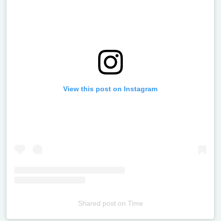
View this post on Instagram
Shared post
on
Time