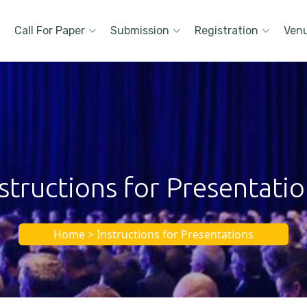
Call For Paper
Submission
Registration
Ven
structions for Presentati
Home > Instructions for Presentations