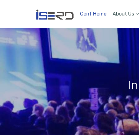
Conf Home
About Us
In