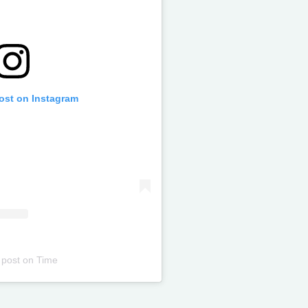
post on Instagram
 post
on
Time