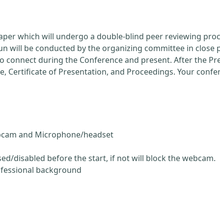
Paper which will undergo a double-blind peer reviewing pro
run will be conducted by the organizing committee in close 
 to connect during the Conference and present. After the P
ce, Certificate of Presentation, and Proceedings. Your conf
ebcam and Microphone/headset
ed/disabled before the start, if not will block the webcam.
ofessional background