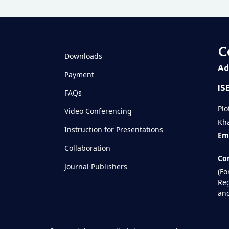
C
Downloads
Ad
Payment
IS
FAQs
Plo
Video Conferencing
Kha
Instruction for Presentations
Ema
Collaboration
Con
Journal Publishers
(Fo
Reg
and