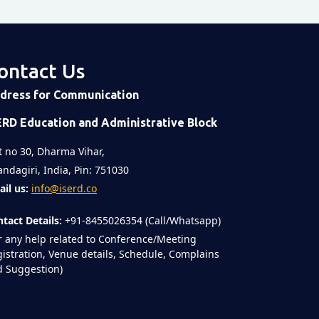
ontact Us
dress for Communication
ERD Education and Administrative Block
t no 30, Dharma Vihar,
ndagiri, India, Pin: 751030
il us:
info@iserd.co
tact Details:
+91-8455026354 (Call/Whatsapp)
r any help related to Conference/Meeting
istration, Venue details, Schedule, Complains
 Suggestion)