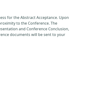
cess for the Abstract Acceptance. Upon
proximity to the Conference. The
resentation and Conference Conclusion,
erence documents will be sent to your