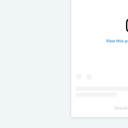
View this 
Shared
Televizia