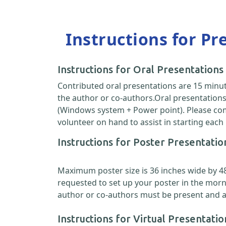
Instructions for Pr
Instructions for Oral Presentations
Contributed oral presentations are 15 minut
the author or co-authors.Oral presentations 
(Windows system + Power point). Please come
volunteer on hand to assist in starting each
Instructions for Poster Presentatio
Maximum poster size is 36 inches wide by 48 i
requested to set up your poster in the morn
author or co-authors must be present and ava
Instructions for Virtual Presentatio