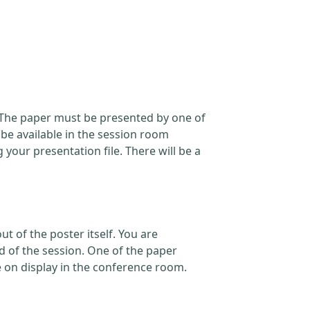
. The paper must be presented by one of
 be available in the session room
our presentation file. There will be a
t of the poster itself. You are
d of the session. One of the paper
e on display in the conference room.