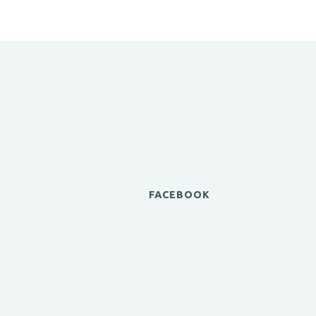
FACEBOOK