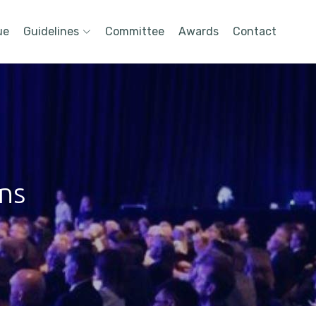
ue
Guidelines
Committee
Awards
Contact
ons