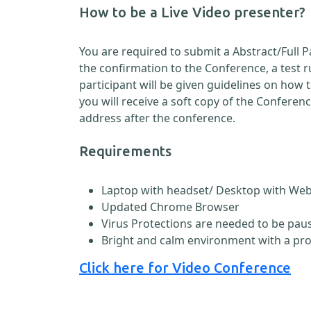
How to be a Live Video presenter?
You are required to submit a Abstract/Full 
the confirmation to the Conference, a test 
participant will be given guidelines on how
you will receive a soft copy of the Conferen
address after the conference.
Requirements
Laptop with headset/ Desktop with W
Updated Chrome Browser
Virus Protections are needed to be paus
Bright and calm environment with a pr
Click here for Video Conference