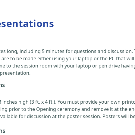
esentations
es long, including 5 minutes for questions and discussion
are to be made either using your laptop or the PC that will
 to the session room with your laptop or pen drive having y
 presentation.
ns
nches high (3 ft. x 4 ft.). You must provide your own printou
ing prior to the Opening ceremony and remove it at the en
ilable for discussion at the poster session. Posters will b
ns