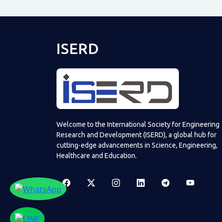
ISERD
Welcome to the International Society for Engineering
Research and Development (ISERD), a global hub for
cutting-edge advancements in Science, Engineering,
Healthcare and Education.