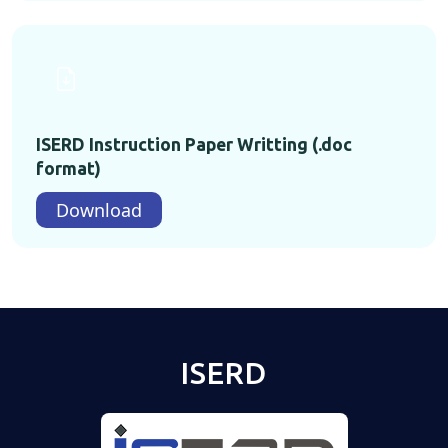
ISERD Instruction Paper Writting (.doc
format)
Download
ISERD