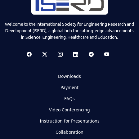
Welcome to the International Society for Engineering Research and
Development (ISERD), a global hub for cutting-edge advancements
in Science, Engineering, Healthcare and Education.
Downloads
Payment
FAQs
Video Conferencing
Instruction for Presentations
Collaboration