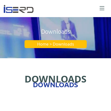
Downloads
Home > Downloads
DOWNLOADS
DOWNLOADS