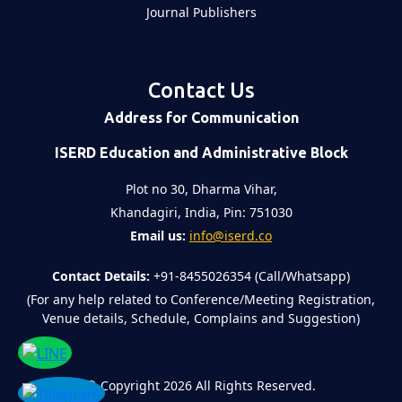
Journal Publishers
Contact Us
Address for Communication
ISERD Education and Administrative Block
Plot no 30, Dharma Vihar,
Khandagiri, India, Pin: 751030
Email us:
info@iserd.co
Contact Details:
+91-8455026354 (Call/Whatsapp)
(For any help related to Conference/Meeting Registration,
Venue details, Schedule, Complains and Suggestion)
©
Copyright 2026
All Rights Reserved.