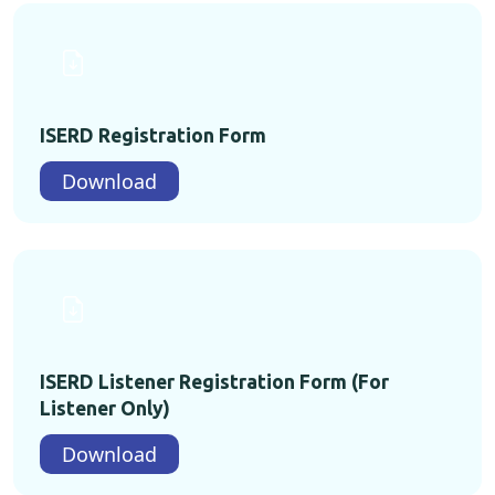
ISERD Registration Form
Download
ISERD Listener Registration Form (For
Listener Only)
Download