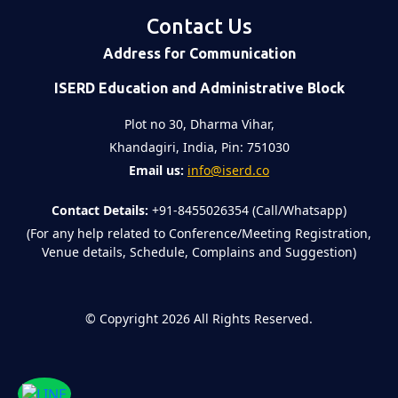
Contact Us
Address for Communication
ISERD Education and Administrative Block
Plot no 30, Dharma Vihar,
Khandagiri, India, Pin: 751030
Email us:
info@iserd.co
Contact Details:
+91-8455026354 (Call/Whatsapp)
(For any help related to Conference/Meeting Registration,
Venue details, Schedule, Complains and Suggestion)
©
Copyright 2026
All Rights Reserved.