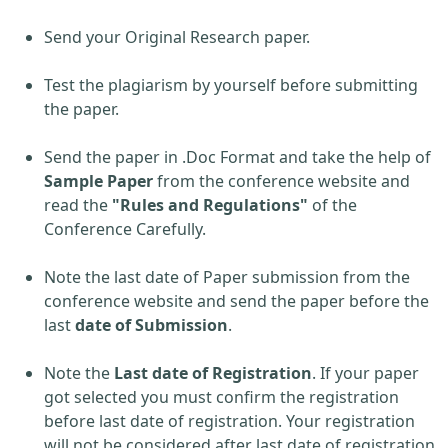
Send your Original Research paper.
Test the plagiarism by yourself before submitting
the paper.
Send the paper in .Doc Format and take the help of
Sample Paper
from the conference website and
read the
"Rules and Regulations"
of the
Conference Carefully.
Note the last date of Paper submission from the
conference website and send the paper before the
last
date of Submission
.
Note the
Last date of Registration
. If your paper
got selected you must confirm the registration
before last date of registration. Your registration
will not be considered after last date of registration