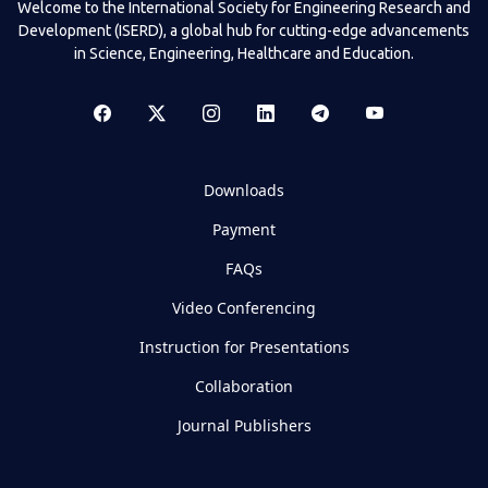
Welcome to the International Society for Engineering Research and
Development (ISERD), a global hub for cutting-edge advancements
in Science, Engineering, Healthcare and Education.
Downloads
Payment
FAQs
Video Conferencing
Instruction for Presentations
Collaboration
Journal Publishers