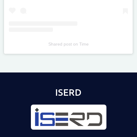
Shared post
on
Time
Televizia
ISERD