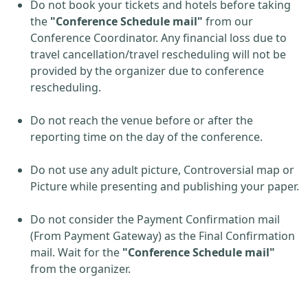
Do not book your tickets and hotels before taking
the
"Conference Schedule mail"
from our
Conference Coordinator. Any financial loss due to
travel cancellation/travel rescheduling will not be
provided by the organizer due to conference
rescheduling.
Do not reach the venue before or after the
reporting time on the day of the conference.
Do not use any adult picture, Controversial map or
Picture while presenting and publishing your paper.
Do not consider the Payment Confirmation mail
(From Payment Gateway) as the Final Confirmation
mail. Wait for the
"Conference Schedule mail"
from the organizer.