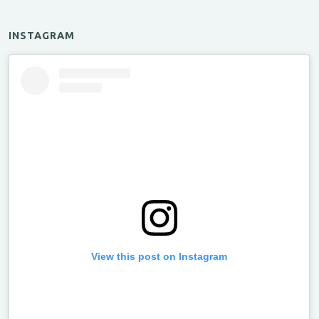
INSTAGRAM
View this post on Instagram