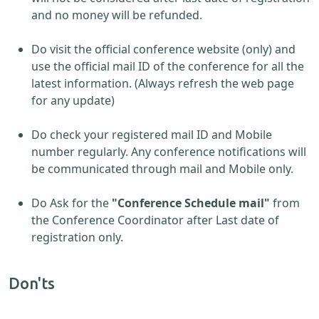
and no money will be refunded.
Do visit the official conference website (only) and
use the official mail ID of the conference for all the
latest information. (Always refresh the web page
for any update)
Do check your registered mail ID and Mobile
number regularly. Any conference notifications will
be communicated through mail and Mobile only.
Do Ask for the
"Conference Schedule mail"
from
the Conference Coordinator after Last date of
registration only.
Don'ts