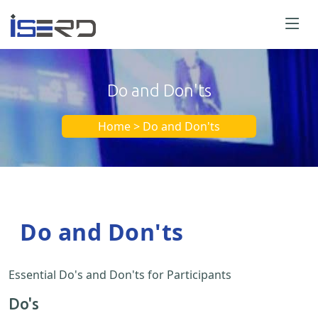
Do and Don'ts
Home > Do and Don'ts
Do and Don'ts
Essential Do's and Don'ts for Participants
Do's