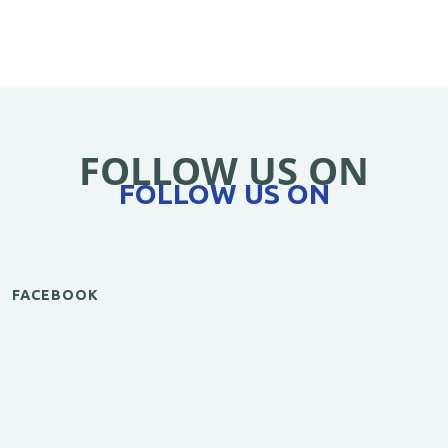
FOLLOW US ON
FOLLOW US ON
FACEBOOK