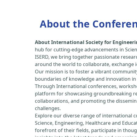
About the Confere
About International Society for Enginee
hub for cutting-edge advancements in Scien
ISERD, we bring together passionate resear
around the world to collaborate, exchange id
Our mission is to foster a vibrant communit
boundaries of knowledge and innovation in 
Through International conferences, worksho
platform for showcasing groundbreaking rese
collaborations, and promoting the dissemina
challenges.
Explore our diverse range of international 
Science, Engineering, Healthcare and Educa
forefront of their fields, participate in tho