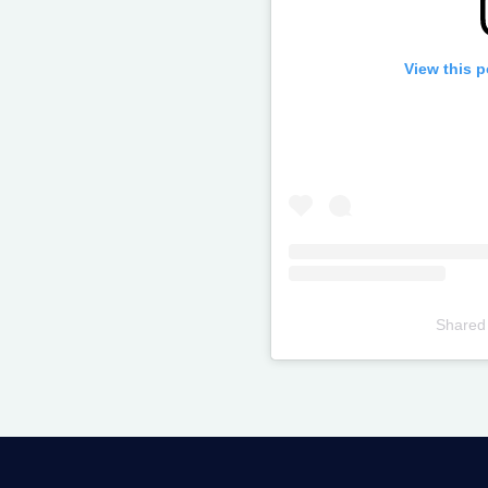
View this 
Shared
Televizia