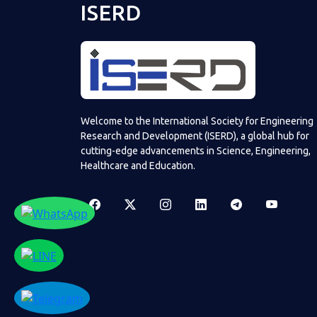
ISERD
Welcome to the International Society for Engineering
Research and Development (ISERD), a global hub for
cutting-edge advancements in Science, Engineering,
Healthcare and Education.