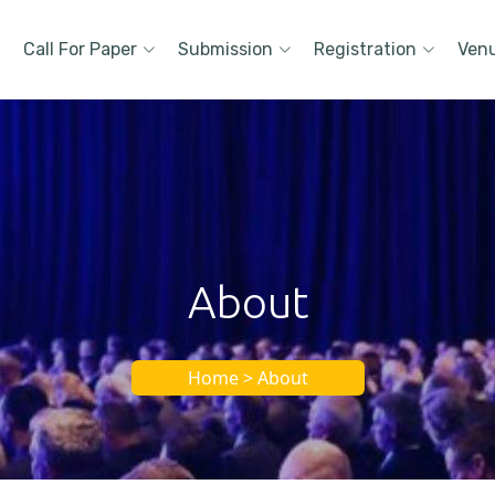
Call For Paper
Submission
Registration
Ven
About
Home > About