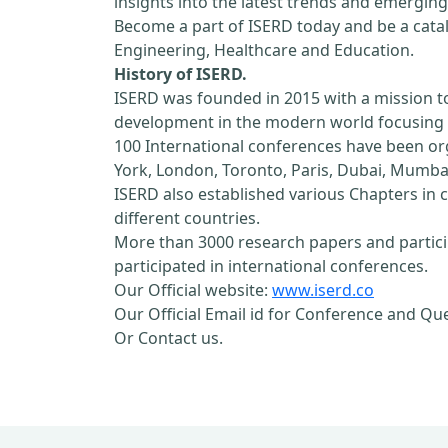
insights into the latest trends and emerging
Become a part of ISERD today and be a cataly
Engineering, Healthcare and Education.
History of ISERD.
ISERD was founded in 2015 with a mission t
development in the modern world focusing o
100 International conferences have been orga
York, London, Toronto, Paris, Dubai, Mumbai
ISERD also established various Chapters in c
different countries.
More than 3000 research papers and partici
participated in international conferences.
Our Official website:
www.iserd.co
Our Official Email id for Conference and Qu
Or Contact us.