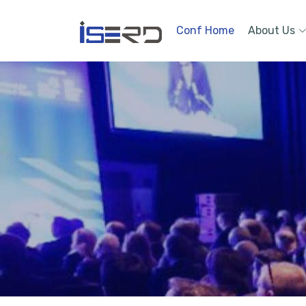
Conf Home
About Us