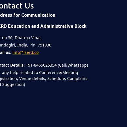
ontact Us
dress for Communication
ERD Education and Administrative Block
t no 30, Dharma Vihar,
ndagiri, India, Pin: 751030
il us:
info@iserd.co
tact Details:
+91-8455026354 (Call/Whatsapp)
r any help related to Conference/Meeting
istration, Venue details, Schedule, Complains
 Suggestion)