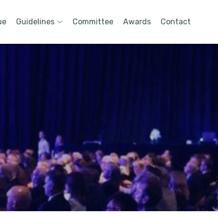
ue
Guidelines
Committee
Awards
Contact