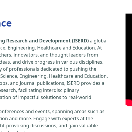
nce
ring Research and Development (ISERD)
a global
ce, Engineering, Healthcare and Education. At
chers, innovators, and thought leaders from
eas, and drive progress in various disciplines.
y of professionals dedicated to pushing the
Science, Engineering, Healthcare and Education.
ps, and Journal publications, ISERD provides a
arch, facilitating interdisciplinary
tion of impactful solutions to real-world
conferences and events, spanning areas such as
tion and more. Engage with experts at the
ught-provoking discussions, and gain valuable