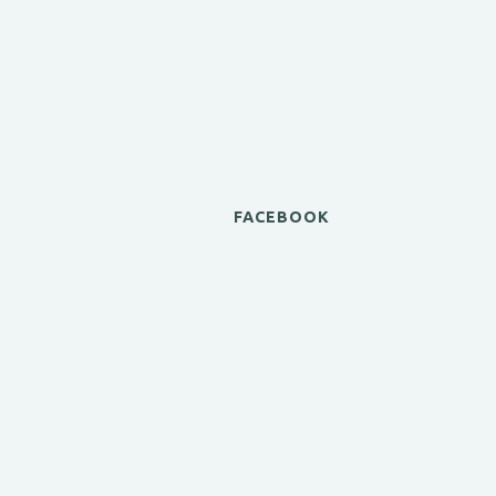
FACEBOOK