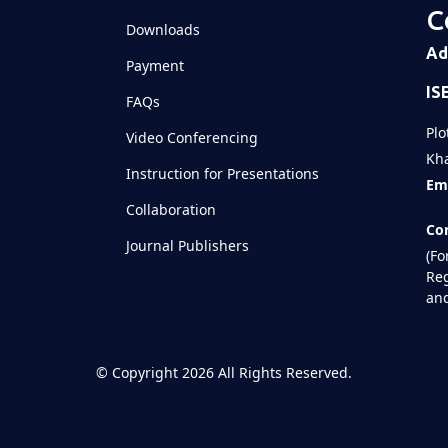
C
Downloads
Ad
Payment
IS
FAQs
Plo
Video Conferencing
Kha
Instruction for Presentations
Ema
Collaboration
Con
Journal Publishers
(Fo
Reg
and
©
Copyright 2026
All Rights Reserved.