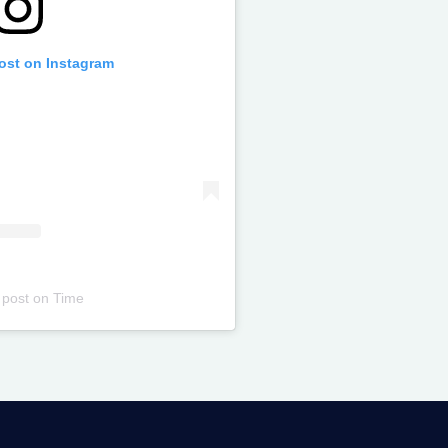
post on Instagram
 post
on
Time