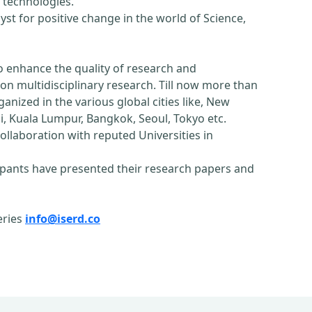
 technologies.
st for positive change in the world of Science,
o enhance the quality of research and
n multidisciplinary research. Till now more than
nized in the various global cities like, New
, Kuala Lumpur, Bangkok, Seoul, Tokyo etc.
ollaboration with reputed Universities in
pants have presented their research papers and
eries
info@iserd.co