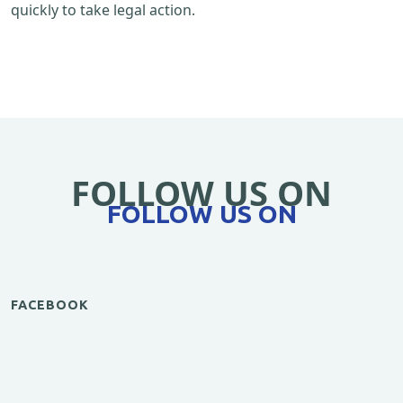
quickly to take legal action.
FOLLOW US ON
FOLLOW US ON
FACEBOOK