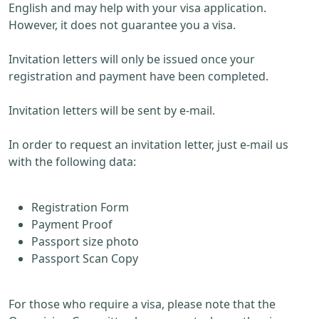
English and may help with your visa application.
However, it does not guarantee you a visa.
Invitation letters will only be issued once your
registration and payment have been completed.
Invitation letters will be sent by e-mail.
In order to request an invitation letter, just e-mail us
with the following data:
Registration Form
Payment Proof
Passport size photo
Passport Scan Copy
For those who require a visa, please note that the