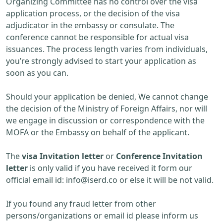
Organizing Committee has no control over the visa
application process, or the decision of the visa
adjudicator in the embassy or consulate. The
conference cannot be responsible for actual visa
issuances. The process length varies from individuals,
you’re strongly advised to start your application as
soon as you can.
Should your application be denied, We cannot change
the decision of the Ministry of Foreign Affairs, nor will
we engage in discussion or correspondence with the
MOFA or the Embassy on behalf of the applicant.
The
visa Invitation letter
or
Conference Invitation
letter
is only valid if you have received it form our
official email id:
info@iserd.co
or else it will be not valid.
If you found any fraud letter from other
persons/organizations or email id please inform us