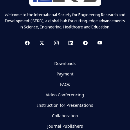
Welcome to the International Society for Engineering Research and
Development (ISERD), a global hub for cutting-edge advancements
in Science, Engineering, Healthcare and Education.
Downloads
Payment
FAQs
Video Conferencing
Instruction for Presentations
Collaboration
Journal Publishers