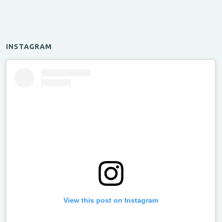
INSTAGRAM
View this post on Instagram