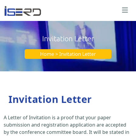
Invitation Letter
Home > Invitation Letter
Invitation Letter
A Letter of Invitation is a proof that your paper
submission and registration application are accepted
by the conference committee board. It will be stated in