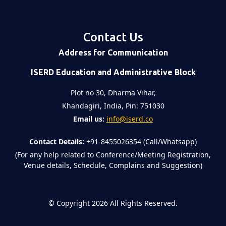
Contact Us
Address for Communication
ISERD Education and Administrative Block
Plot no 30, Dharma Vihar,
Khandagiri, India, Pin: 751030
Email us:
info@iserd.co
Contact Details:
+91-8455026354 (Call/Whatsapp)
(For any help related to Conference/Meeting Registration,
Venue details, Schedule, Complains and Suggestion)
©
Copyright 2026
All Rights Reserved.