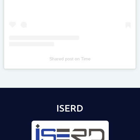
Shared post
on
Time
Televizia
ISERD