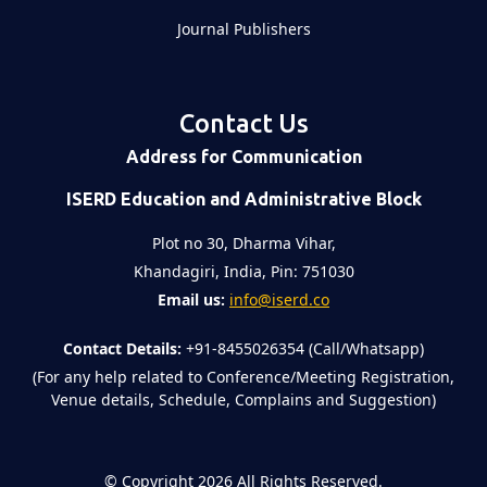
Journal Publishers
Contact Us
Address for Communication
ISERD Education and Administrative Block
Plot no 30, Dharma Vihar,
Khandagiri, India, Pin: 751030
Email us:
info@iserd.co
Contact Details:
+91-8455026354 (Call/Whatsapp)
(For any help related to Conference/Meeting Registration,
Venue details, Schedule, Complains and Suggestion)
©
Copyright 2026
All Rights Reserved.