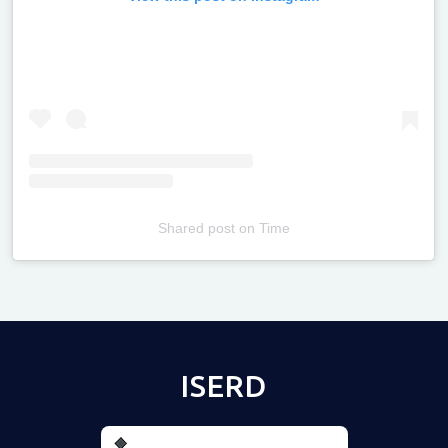
Shared post
on
Time
Televizia
ISERD