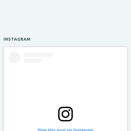
INSTAGRAM
View this post on Instagram