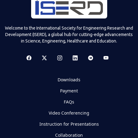
Welcome to the International Society for Engineering Research and
Development (ISERD), a global hub for cutting-edge advancements
in Science, Engineering, Healthcare and Education.
Downloads
Payment
FAQs
Video Conferencing
Instruction for Presentations
Collaboration