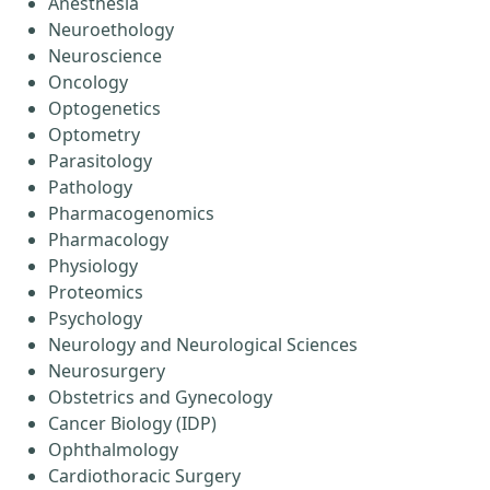
Anesthesia
Neuroethology
Neuroscience
Oncology
Optogenetics
Optometry
Parasitology
Pathology
Pharmacogenomics
Pharmacology
Physiology
Proteomics
Psychology
Neurology and Neurological Sciences
Neurosurgery
Obstetrics and Gynecology
Cancer Biology (IDP)
Ophthalmology
Cardiothoracic Surgery