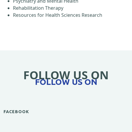
Psychiatry and Mental Health
Rehabilitation Therapy
Resources for Health Sciences Research
FOLLOW US ON
FOLLOW US ON
FACEBOOK