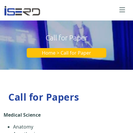
Call for Paper
Home > Call for Paper
Call for Papers
Medical Science
Anatomy