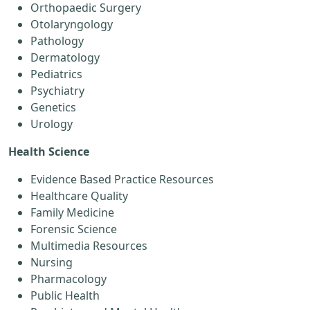
Orthopaedic Surgery
Otolaryngology
Pathology
Dermatology
Pediatrics
Psychiatry
Genetics
Urology
Health Science
Evidence Based Practice Resources
Healthcare Quality
Family Medicine
Forensic Science
Multimedia Resources
Nursing
Pharmacology
Public Health