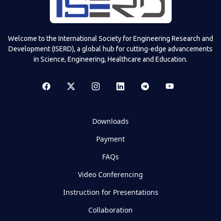
Welcome to the International Society for Engineering Research and
Development (ISERD), a global hub for cutting-edge advancements
in Science, Engineering, Healthcare and Education.
Downloads
Payment
FAQs
Video Conferencing
Instruction for Presentations
Collaboration