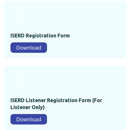
ISERD Registration Form
Download
ISERD Listener Registration Form (For
Listener Only)
Download