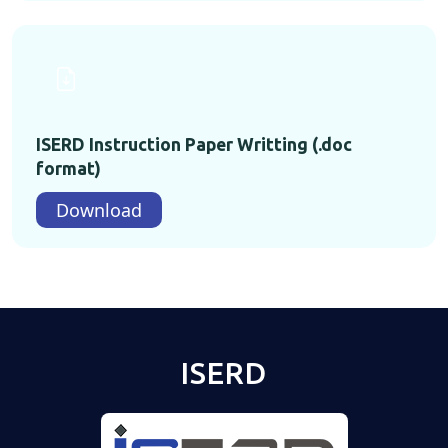
ISERD Instruction Paper Writting (.doc
format)
Download
ISERD