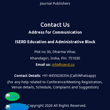
Journal Publishers
Contact Us
Address for Communication
ISERD Education and Administrative Block
Plot no 30, Dharma Vihar,
Khandagiri, India, Pin: 751030
Email us:
info@iserd.co
Contact Details:
+91-8455026354 (Call/Whatsapp)
(For any help related to Conference/Meeting Registration,
Venue details, Schedule, Complains and Suggestion)
©
Copyright 2026
All Rights Reserved.