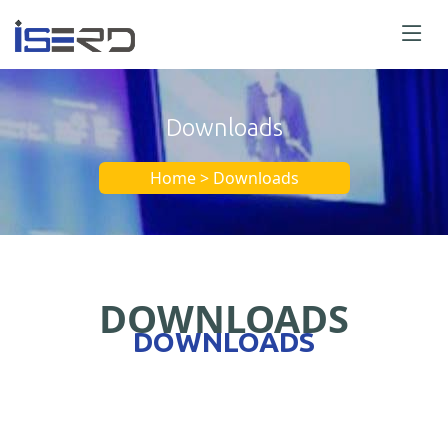
Downloads
Home > Downloads
DOWNLOADS
DOWNLOADS