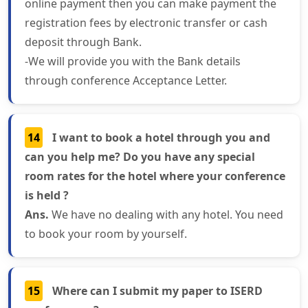
online payment then you can make payment the
registration fees by electronic transfer or cash
deposit through Bank.
-We will provide you with the Bank details
through conference Acceptance Letter.
14
I want to book a hotel through you and
can you help me? Do you have any special
room rates for the hotel where your conference
is held ?
Ans.
We have no dealing with any hotel. You need
to book your room by yourself.
15
Where can I submit my paper to ISERD