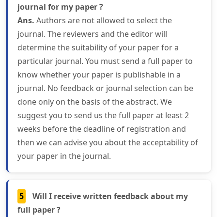
journal for my paper ?
Ans.
Authors are not allowed to select the
journal. The reviewers and the editor will
determine the suitability of your paper for a
particular journal. You must send a full paper to
know whether your paper is publishable in a
journal. No feedback or journal selection can be
done only on the basis of the abstract. We
suggest you to send us the full paper at least 2
weeks before the deadline of registration and
then we can advise you about the acceptability of
your paper in the journal.
5
Will I receive written feedback about my
full paper ?