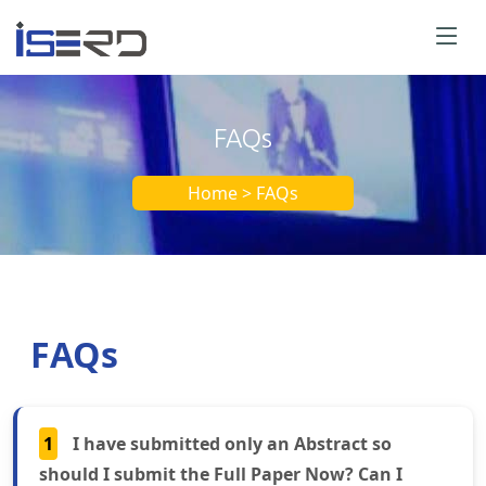
FAQs
Home > FAQs
FAQs
1
I have submitted only an Abstract so
should I submit the Full Paper Now? Can I