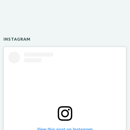
INSTAGRAM
View this post on Instagram