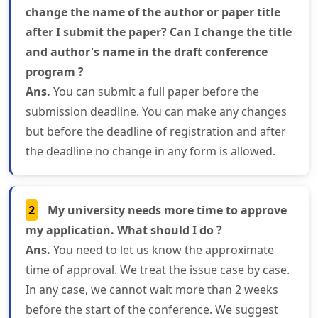
change the name of the author or paper title
after I submit the paper? Can I change the title
and author's name in the draft conference
program ?
Ans.
You can submit a full paper before the
submission deadline. You can make any changes
but before the deadline of registration and after
the deadline no change in any form is allowed.
2
My university needs more time to approve
my application. What should I do ?
Ans.
You need to let us know the approximate
time of approval. We treat the issue case by case.
In any case, we cannot wait more than 2 weeks
before the start of the conference. We suggest