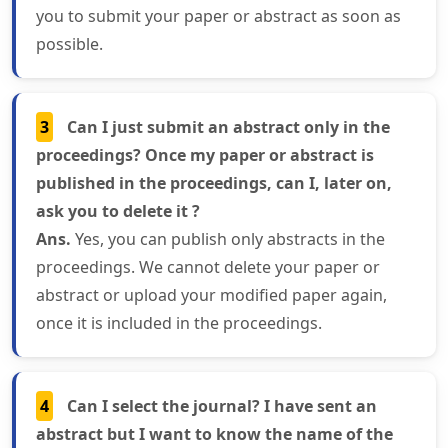
you to submit your paper or abstract as soon as
possible.
3
Can I just submit an abstract only in the
proceedings? Once my paper or abstract is
published in the proceedings, can I, later on,
ask you to delete it ?
Ans.
Yes, you can publish only abstracts in the
proceedings. We cannot delete your paper or
abstract or upload your modified paper again,
once it is included in the proceedings.
4
Can I select the journal? I have sent an
abstract but I want to know the name of the