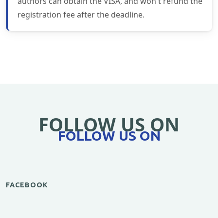
authors can obtain the VISA, and won't refund the
registration fee after the deadline.
FOLLOW US ON
FOLLOW US ON
FACEBOOK