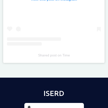
Shared post
on
Time
Televizia
ISERD