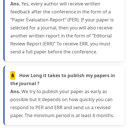
Ans.
Yes, every author will receive written
feedback after the conference in the form of a
“Paper Evaluation Report” (PER). If your paper is
selected for a journal, then you will also receive
another written report in the form of “Editorial
Review Report (ERR)” To receive ERR, you must
send a full paper before the conference.
6
How Long it takes to publish my papers in
the journal ?
Ans.
We try to publish your paper as early as
possible but it depends on how quickly you can
respond to PER and ERR and send us a revised
paper. The minimum period is at least 6 months.