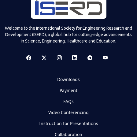
Welcome to the International Society for Engineering Research and
Development (ISERD), a global hub for cutting-edge advancements
in Science, Engineering, Healthcare and Education.
Downloads
Payment
FAQs
Video Conferencing
Instruction for Presentations
Collaboration