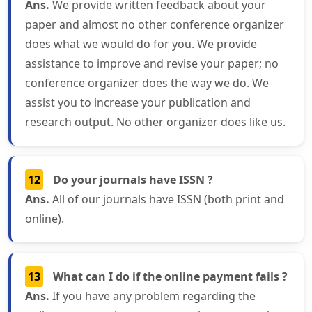
Ans.
We provide written feedback about your
paper and almost no other conference organizer
does what we would do for you. We provide
assistance to improve and revise your paper; no
conference organizer does the way we do. We
assist you to increase your publication and
research output. No other organizer does like us.
12
Do your journals have ISSN ?
Ans.
All of our journals have ISSN (both print and
online).
13
What can I do if the online payment fails ?
Ans.
If you have any problem regarding the