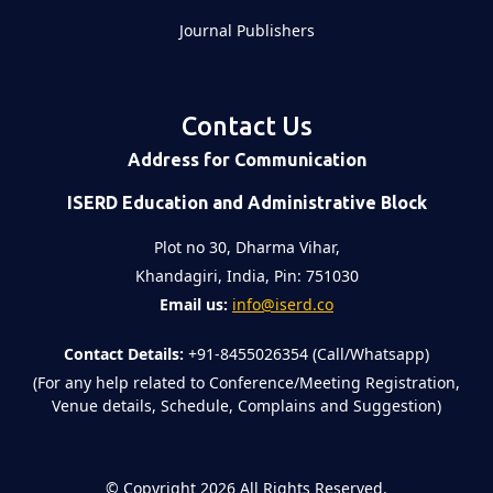
Journal Publishers
Contact Us
Address for Communication
ISERD Education and Administrative Block
Plot no 30, Dharma Vihar,
Khandagiri, India, Pin: 751030
Email us:
info@iserd.co
Contact Details:
+91-8455026354 (Call/Whatsapp)
(For any help related to Conference/Meeting Registration,
Venue details, Schedule, Complains and Suggestion)
©
Copyright 2026
All Rights Reserved.