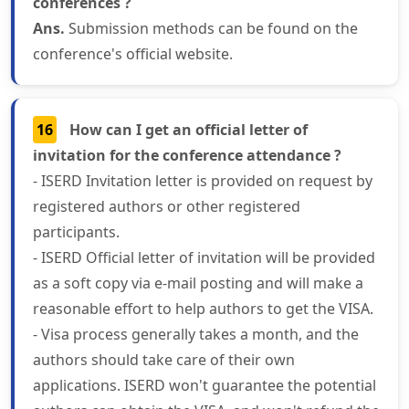
conferences ?
Ans.
Submission methods can be found on the
conference's official website.
16
How can I get an official letter of
invitation for the conference attendance ?
- ISERD Invitation letter is provided on request by
registered authors or other registered
participants.
- ISERD Official letter of invitation will be provided
as a soft copy via e-mail posting and will make a
reasonable effort to help authors to get the VISA.
- Visa process generally takes a month, and the
authors should take care of their own
applications. ISERD won't guarantee the potential