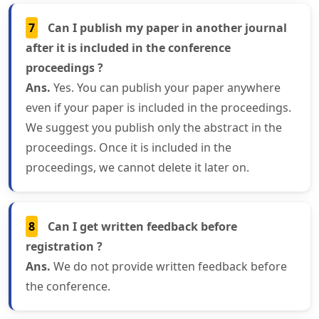
7
Can I publish my paper in another journal
after it is included in the conference
proceedings ?
Ans.
Yes. You can publish your paper anywhere
even if your paper is included in the proceedings.
We suggest you publish only the abstract in the
proceedings. Once it is included in the
proceedings, we cannot delete it later on.
8
Can I get written feedback before
registration ?
Ans.
We do not provide written feedback before
the conference.