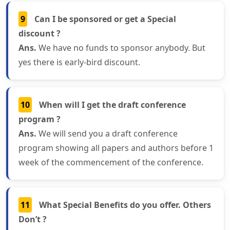
9
Can I be sponsored or get a Special
discount ?
Ans.
We have no funds to sponsor anybody. But
yes there is early-bird discount.
10
When will I get the draft conference
program ?
Ans.
We will send you a draft conference
program showing all papers and authors before 1
week of the commencement of the conference.
11
What Special Benefits do you offer. Others
Don’t ?