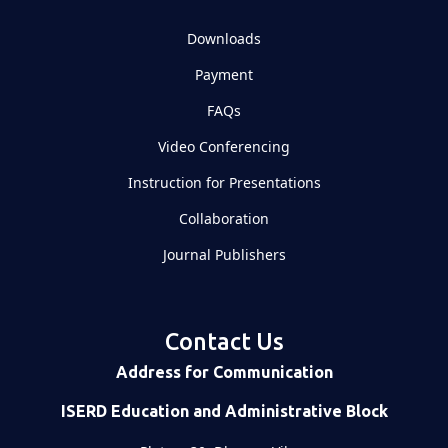
Downloads
Payment
FAQs
Video Conferencing
Instruction for Presentations
Collaboration
Journal Publishers
Contact Us
Address for Communication
ISERD Education and Administrative Block