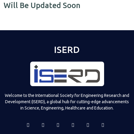
Will Be Updated Soon
ISERD
Welcome to the International Society for Engineering Research and
Development (ISERD), a global hub for cutting-edge advancements
in Science, Engineering, Healthcare and Education.