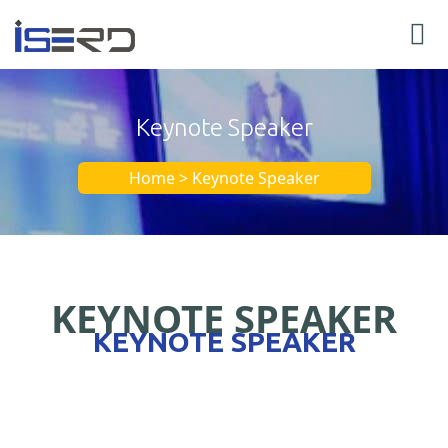
Keynote Speaker
Home > Keynote Speaker
KEYNOTE SPEAKER
KEYNOTE SPEAKER