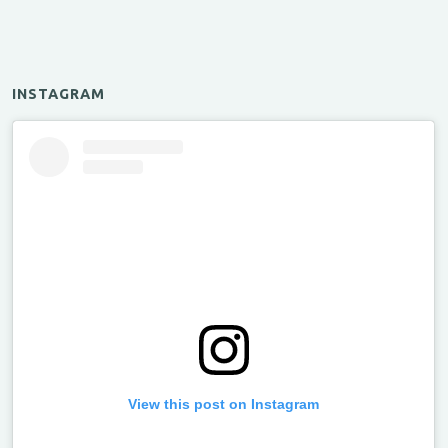
INSTAGRAM
View this post on Instagram