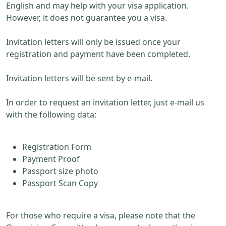
English and may help with your visa application.
However, it does not guarantee you a visa.
Invitation letters will only be issued once your
registration and payment have been completed.
Invitation letters will be sent by e-mail.
In order to request an invitation letter, just e-mail us
with the following data:
Registration Form
Payment Proof
Passport size photo
Passport Scan Copy
For those who require a visa, please note that the