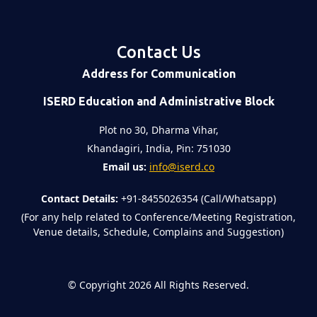
Contact Us
Address for Communication
ISERD Education and Administrative Block
Plot no 30, Dharma Vihar,
Khandagiri, India, Pin: 751030
Email us:
info@iserd.co
Contact Details:
+91-8455026354 (Call/Whatsapp)
(For any help related to Conference/Meeting Registration,
Venue details, Schedule, Complains and Suggestion)
©
Copyright 2026
All Rights Reserved.