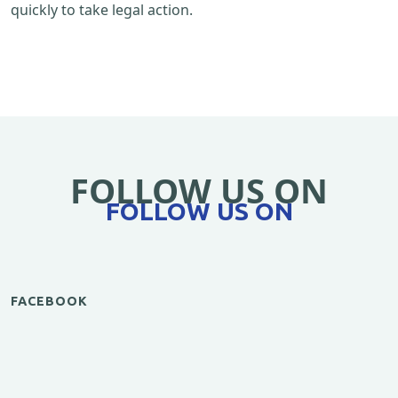
quickly to take legal action.
FOLLOW US ON
FOLLOW US ON
FACEBOOK