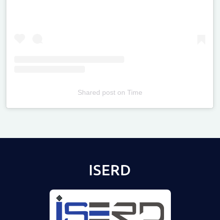
Shared post
on
Time
Televizia
ISERD