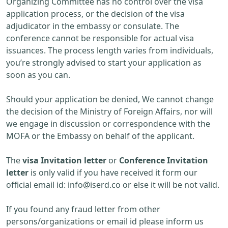
Organizing Committee has no control over the visa
application process, or the decision of the visa
adjudicator in the embassy or consulate. The
conference cannot be responsible for actual visa
issuances. The process length varies from individuals,
you’re strongly advised to start your application as
soon as you can.
Should your application be denied, We cannot change
the decision of the Ministry of Foreign Affairs, nor will
we engage in discussion or correspondence with the
MOFA or the Embassy on behalf of the applicant.
The
visa Invitation letter
or
Conference Invitation
letter
is only valid if you have received it form our
official email id:
info@iserd.co
or else it will be not valid.
If you found any fraud letter from other
persons/organizations or email id please inform us