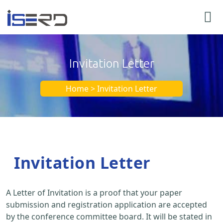
Invitation Letter
Home > Invitation Letter
Invitation Letter
A Letter of Invitation is a proof that your paper
submission and registration application are accepted
by the conference committee board. It will be stated in