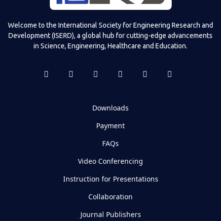
Welcome to the International Society for Engineering Research and
Development (ISERD), a global hub for cutting-edge advancements
in Science, Engineering, Healthcare and Education.
Downloads
Payment
FAQs
Video Conferencing
Instruction for Presentations
Collaboration
Journal Publishers