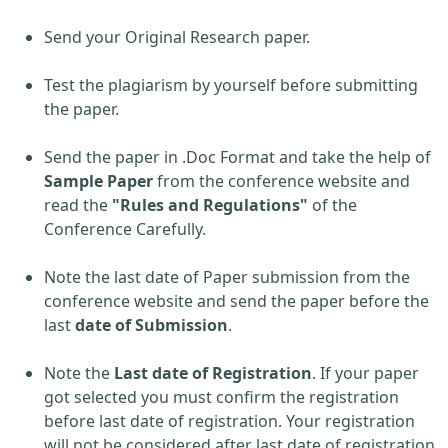
Send your Original Research paper.
Test the plagiarism by yourself before submitting
the paper.
Send the paper in .Doc Format and take the help of
Sample Paper
from the conference website and
read the
"Rules and Regulations"
of the
Conference Carefully.
Note the last date of Paper submission from the
conference website and send the paper before the
last
date of Submission
.
Note the
Last date of Registration
. If your paper
got selected you must confirm the registration
before last date of registration. Your registration
will not be considered after last date of registration