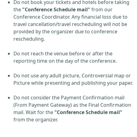
Do not book your tickets and hotels before taking
the
"Conference Schedule mail"
from our
Conference Coordinator. Any financial loss due to
travel cancellation/travel rescheduling will not be
provided by the organizer due to conference
rescheduling.
Do not reach the venue before or after the
reporting time on the day of the conference.
Do not use any adult picture, Controversial map or
Picture while presenting and publishing your paper.
Do not consider the Payment Confirmation mail
(From Payment Gateway) as the Final Confirmation
mail. Wait for the
"Conference Schedule mail"
from the organizer.