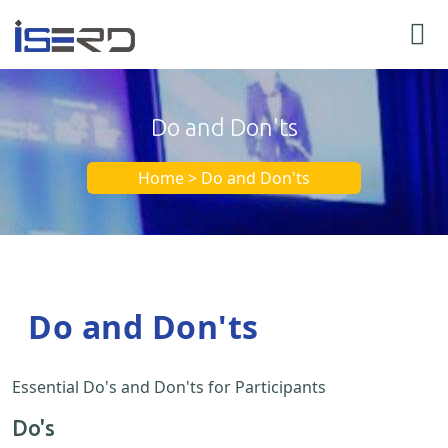
Do and Don'ts
Home > Do and Don'ts
Do and Don'ts
Essential Do's and Don'ts for Participants
Do's