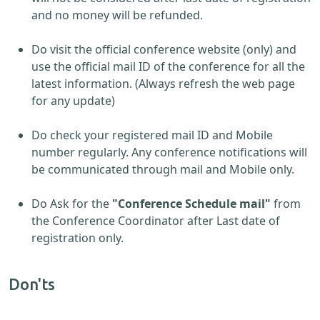
and no money will be refunded.
Do visit the official conference website (only) and
use the official mail ID of the conference for all the
latest information. (Always refresh the web page
for any update)
Do check your registered mail ID and Mobile
number regularly. Any conference notifications will
be communicated through mail and Mobile only.
Do Ask for the
"Conference Schedule mail"
from
the Conference Coordinator after Last date of
registration only.
Don'ts