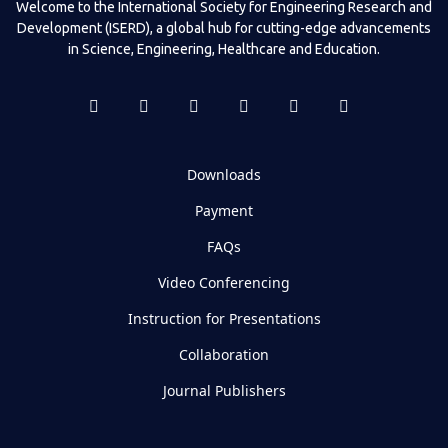
Welcome to the International Society for Engineering Research and
Development (ISERD), a global hub for cutting-edge advancements
in Science, Engineering, Healthcare and Education.
Downloads
Payment
FAQs
Video Conferencing
Instruction for Presentations
Collaboration
Journal Publishers