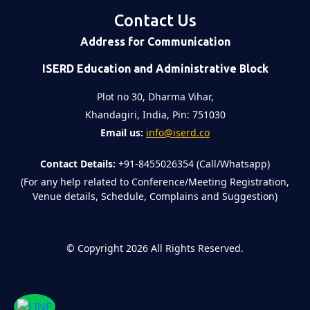
Contact Us
Address for Communication
ISERD Education and Administrative Block
Plot no 30, Dharma Vihar,
Khandagiri, India, Pin: 751030
Email us:
info@iserd.co
Contact Details:
+91-8455026354 (Call/Whatsapp)
(For any help related to Conference/Meeting Registration,
Venue details, Schedule, Complains and Suggestion)
©
Copyright 2026
All Rights Reserved.