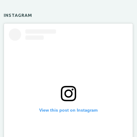
INSTAGRAM
View this post on Instagram