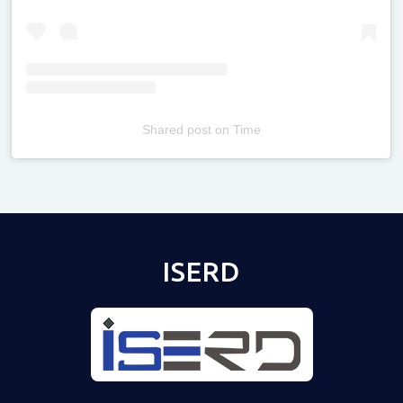
Shared post
on
Time
Televizia
ISERD