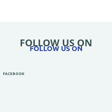
FOLLOW US ON
FOLLOW US ON
FACEBOOK