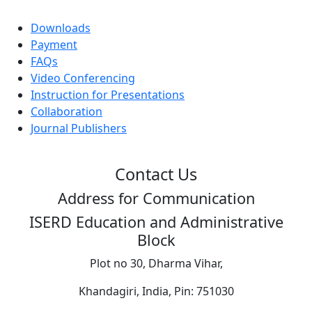
Downloads
Payment
FAQs
Video Conferencing
Instruction for Presentations
Collaboration
Journal Publishers
Contact Us
Address for Communication
ISERD Education and Administrative
Block
Plot no 30, Dharma Vihar,
Khandagiri, India, Pin: 751030