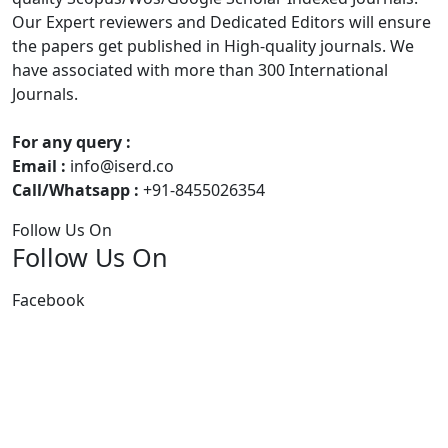
Our Expert reviewers and Dedicated Editors will ensure
the papers get published in High-quality journals. We
have associated with more than 300 International
Journals.
For any query :
Email :
info@iserd.co
Call/Whatsapp :
+91-8455026354
Follow Us On
Follow Us On
Facebook