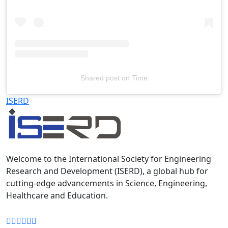
Shared post
on
Time
Televizia
ISERD
Welcome to the International Society for Engineering
Research and Development (ISERD), a global hub for
cutting-edge advancements in Science, Engineering,
Healthcare and Education.