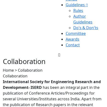
Guidelines
Rules
Author
Guidelines
Do's & Don'ts
Committee
Awards
Contact
Collaboration
Home > Collaboration
Collaboration
International Society for Engineering Research and
Development- ISERD
has been an integral part in the
publication of Conference Articles/Proceedings for
several Universities/Institutes across India. Apart from
the publication of Research papers in the relevant