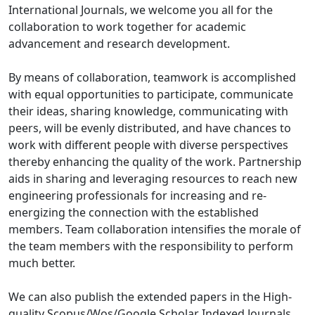
International Journals, we welcome you all for the
collaboration to work together for academic
advancement and research development.
By means of collaboration, teamwork is accomplished
with equal opportunities to participate, communicate
their ideas, sharing knowledge, communicating with
peers, will be evenly distributed, and have chances to
work with different people with diverse perspectives
thereby enhancing the quality of the work. Partnership
aids in sharing and leveraging resources to reach new
engineering professionals for increasing and re-
energizing the connection with the established
members. Team collaboration intensifies the morale of
the team members with the responsibility to perform
much better.
We can also publish the extended papers in the High-
quality Scopus/Wos/Google Scholar Indexed Journals.