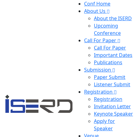
Conf Home
About Us
About the ISERD
Upcoming
Conference
Call For Paper
Call For Paper
Important Dates
Publications
Submission
Paper Submit
Listener Submit
Registration
Registration
Invitation Letter
Keynote Speaker
Apply for
Speaker
Venue