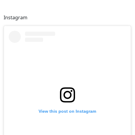
Instagram
View this post on Instagram