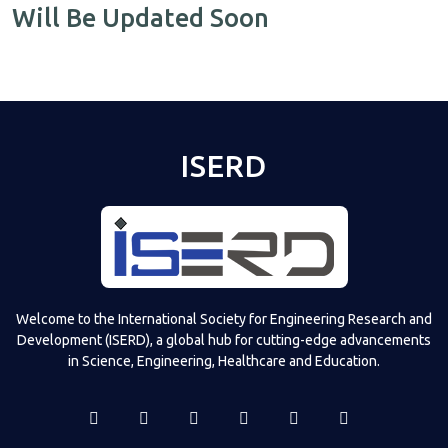
Will Be Updated Soon
ISERD
Welcome to the International Society for Engineering Research and
Development (ISERD), a global hub for cutting-edge advancements
in Science, Engineering, Healthcare and Education.