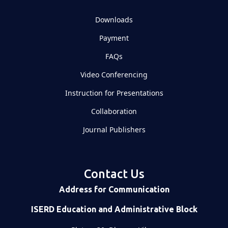
Downloads
Payment
FAQs
Video Conferencing
Instruction for Presentations
Collaboration
Journal Publishers
Contact Us
Address for Communication
ISERD Education and Administrative Block