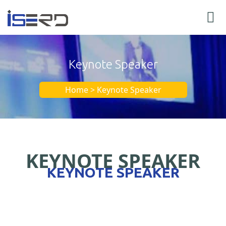
Keynote Speaker
Home > Keynote Speaker
KEYNOTE SPEAKER
KEYNOTE SPEAKER