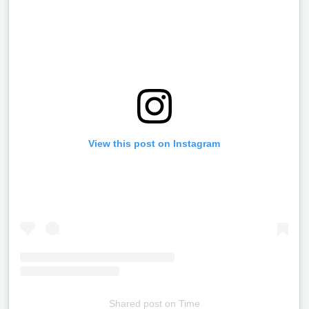
View this post on Instagram
Shared post
on
Time