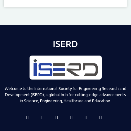
Televizia
ISERD
Welcome to the International Society for Engineering Research and
Development (ISERD), a global hub for cutting-edge advancements
in Science, Engineering, Healthcare and Education.