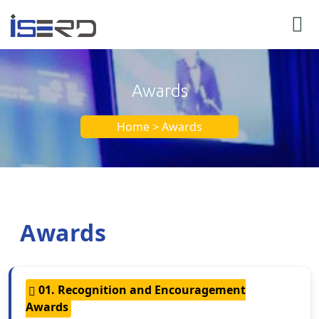
Awards
Home > Awards
Awards
01. Recognition and Encouragement
Awards