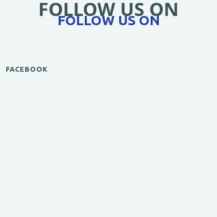
FOLLOW US ON
FOLLOW US ON
FACEBOOK