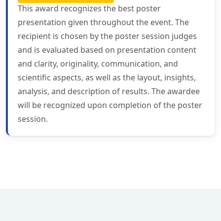
This award recognizes the best poster
presentation given throughout the event. The
recipient is chosen by the poster session judges
and is evaluated based on presentation content
and clarity, originality, communication, and
scientific aspects, as well as the layout, insights,
analysis, and description of results. The awardee
will be recognized upon completion of the poster
session.