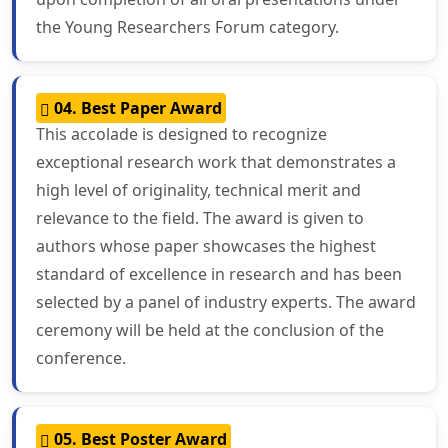
the Young Researchers Forum category.
04. Best Paper Award
This accolade is designed to recognize
exceptional research work that demonstrates a
high level of originality, technical merit and
relevance to the field. The award is given to
authors whose paper showcases the highest
standard of excellence in research and has been
selected by a panel of industry experts. The award
ceremony will be held at the conclusion of the
conference.
05. Best Poster Award