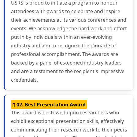
USRS is proud to initiate a program to honour
attendees with awards to celebrate and inspire
their achievements at its various conferences and
events. We acknowledge the hard work and effort
put in by individuals within an ever-evolving
industry and aim to recognize the pinnacle of
professional accomplishment. The awards are
backed by a panel of esteemed industry leaders
and are a testament to the recipient's impressive
credentials.
02. Best Presentation Award
This award is bestowed upon researchers who
exhibit exceptional presentation skills, effectively
communicating their research work to their peers