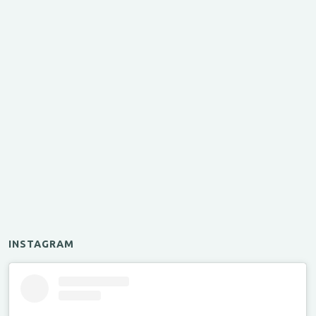
INSTAGRAM