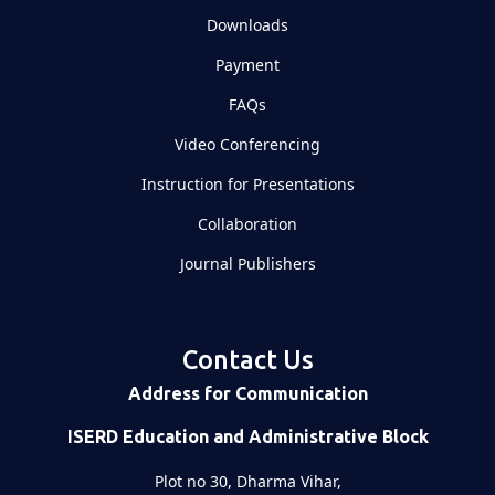
Downloads
Payment
FAQs
Video Conferencing
Instruction for Presentations
Collaboration
Journal Publishers
Contact Us
Address for Communication
ISERD Education and Administrative Block
Plot no 30, Dharma Vihar,