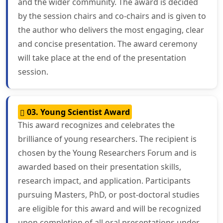
and the wider community. The award is decided
by the session chairs and co-chairs and is given to
the author who delivers the most engaging, clear
and concise presentation. The award ceremony
will take place at the end of the presentation
session.
03. Young Scientist Award
This award recognizes and celebrates the
brilliance of young researchers. The recipient is
chosen by the Young Researchers Forum and is
awarded based on their presentation skills,
research impact, and application. Participants
pursuing Masters, PhD, or post-doctoral studies
are eligible for this award and will be recognized
upon completion of all oral presentations under