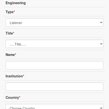
Engineering
Type
*
Title
*
Name
*
Institution
*
Country
*