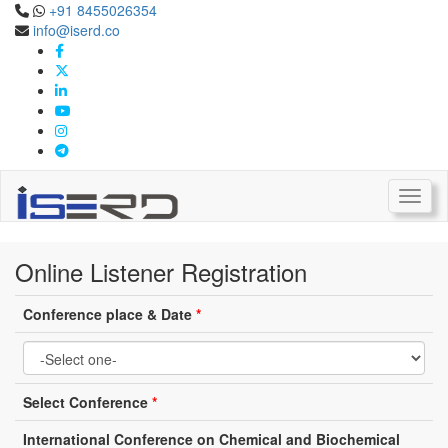
+91 8455026354
info@iserd.co
Online Listener Registration
Listener Registration
Toggl
Online Listener Registration
Conference place & Date
*
Select Conference
*
International Conference on Chemical and Biochemical