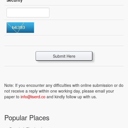
Security
*
Submit Here
Note: If you encounter any difficulties with online submission or do
not receive a reply within one working day, please email your
paper to
info@iserd.co
and kindly follow up with us.
Popular Places