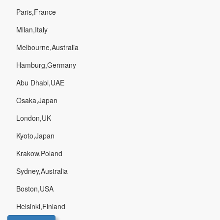
Paris,France
Milan,Italy
Melbourne,Australia
Hamburg,Germany
Abu Dhabi,UAE
Osaka,Japan
London,UK
Kyoto,Japan
Krakow,Poland
Sydney,Australia
Boston,USA
Helsinki,Finland