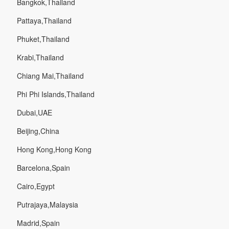
Bangkok,Thailand
Pattaya,Thailand
Phuket,Thailand
Krabi,Thailand
Chiang Mai,Thailand
Phi Phi Islands,Thailand
Dubai,UAE
Beijing,China
Hong Kong,Hong Kong
Barcelona,Spain
Cairo,Egypt
Putrajaya,Malaysia
Madrid,Spain