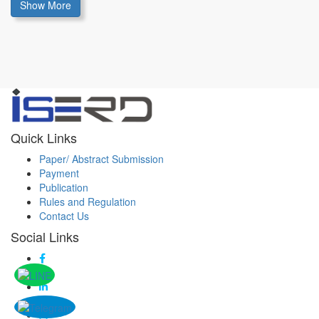
Show More
Quick Links
Paper/ Abstract Submission
Payment
Publication
Rules and Regulation
Contact Us
Social Links