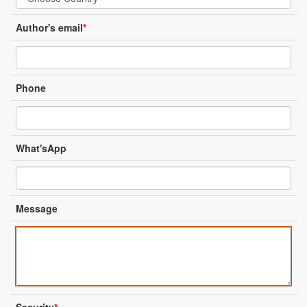
Author's email
*
Phone
What'sApp
Message