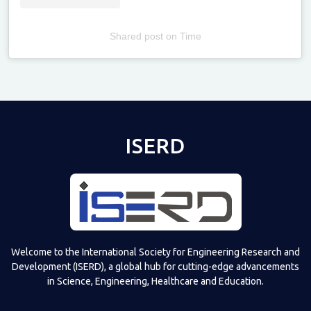
Shared post
on
Time
Televizia
ISERD
Welcome to the International Society for Engineering Research and
Development (ISERD), a global hub for cutting-edge advancements
in Science, Engineering, Healthcare and Education.