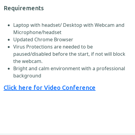
Requirements
Laptop with headset/ Desktop with Webcam and
Microphone/headset
Updated Chrome Browser
Virus Protections are needed to be
paused/disabled before the start, if not will block
the webcam.
Bright and calm environment with a professional
background
Click here for Video Conference