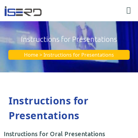
Instructions for Presentations
Home > Instructions for Presentations
Instructions for
Presentations
Instructions for Oral Presentations