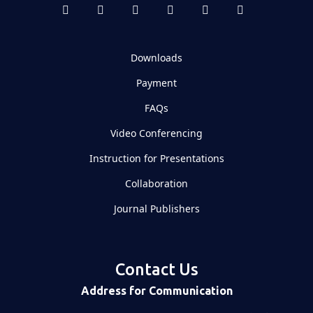
Downloads
Payment
FAQs
Video Conferencing
Instruction for Presentations
Collaboration
Journal Publishers
Contact Us
Address for Communication