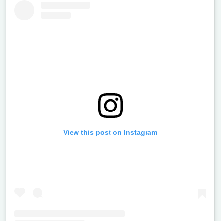
View this post on Instagram