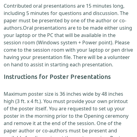
Contributed oral presentations are 15 minutes long,
including 5 minutes for questions and discussion. The
paper must be presented by one of the author or co-
authors.Oral presentations are to be made either using
your laptop or the PC that will be available in the
session room (Windows system + Power point). Please
come to the session room with your laptop or pen drive
having your presentation file. There will be a volunteer
on hand to assist in starting each presentation.
Instructions for Poster Presentations
Maximum poster size is 36 inches wide by 48 inches
high (3 ft. x 4 ft.). You must provide your own printout
of the poster itself. You are requested to set up your
poster in the morning prior to the Opening ceremony
and remove it at the end of the session. One of the
paper author or co-authors must be present and