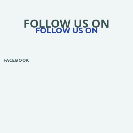
FOLLOW US ON
FOLLOW US ON
FACEBOOK