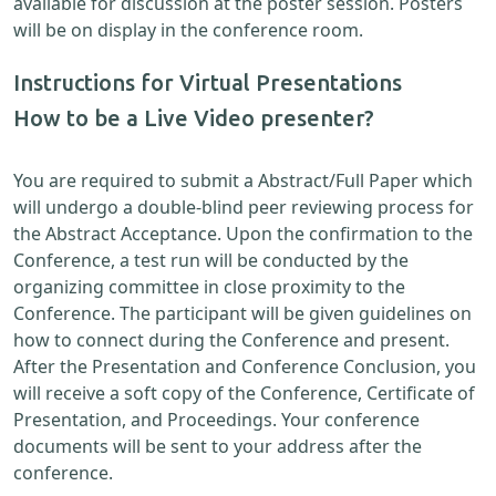
available for discussion at the poster session. Posters
will be on display in the conference room.
Instructions for Virtual Presentations
How to be a Live Video presenter?
You are required to submit a Abstract/Full Paper which
will undergo a double-blind peer reviewing process for
the Abstract Acceptance. Upon the confirmation to the
Conference, a test run will be conducted by the
organizing committee in close proximity to the
Conference. The participant will be given guidelines on
how to connect during the Conference and present.
After the Presentation and Conference Conclusion, you
will receive a soft copy of the Conference, Certificate of
Presentation, and Proceedings. Your conference
documents will be sent to your address after the
conference.