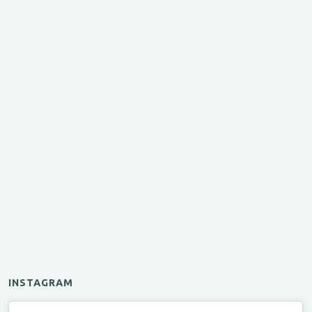
INSTAGRAM