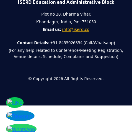
ISERD Education and Administrative Block
Plot no 30, Dharma Vihar,
Khandagiri, India, Pin: 751030
Email us:
info@iserd.co
Contact Details:
+91-8455026354 (Call/Whatsapp)
(For any help related to Conference/Meeting Registration,
Venue details, Schedule, Complains and Suggestion)
©
Copyright 2026
All Rights Reserved.