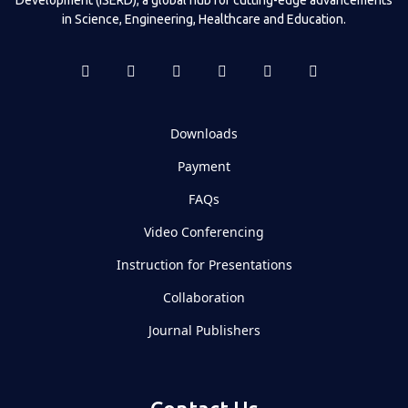
in Science, Engineering, Healthcare and Education.
Downloads
Payment
FAQs
Video Conferencing
Instruction for Presentations
Collaboration
Journal Publishers