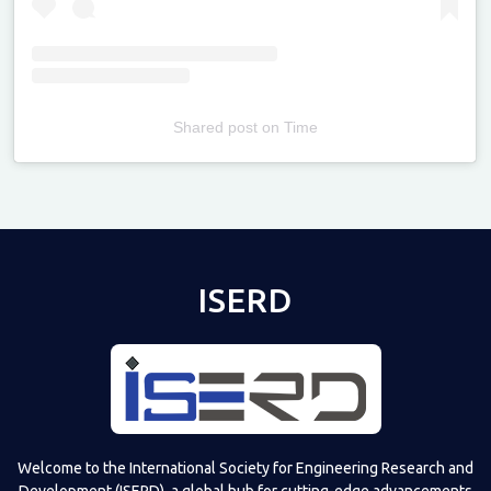
Shared post
on
Time
Televizia
ISERD
Welcome to the International Society for Engineering Research and
Development (ISERD), a global hub for cutting-edge advancements