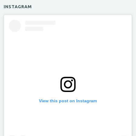
INSTAGRAM
View this post on Instagram