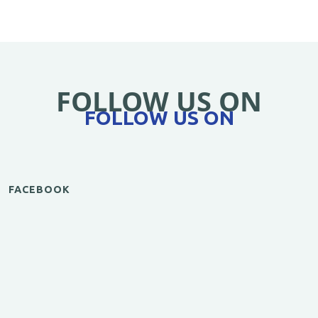
FOLLOW US ON
FOLLOW US ON
FACEBOOK