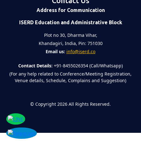
Contact Us
Address for Communication
ISERD Education and Administrative Block
Plot no 30, Dharma Vihar,
Khandagiri, India, Pin: 751030
Email us:
info@iserd.co
Contact Details:
+91-8455026354 (Call/Whatsapp)
(For any help related to Conference/Meeting Registration,
Venue details, Schedule, Complains and Suggestion)
©
Copyright 2026
All Rights Reserved.