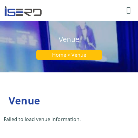
Venue
Home > Venue
Venue
Failed to load venue information.