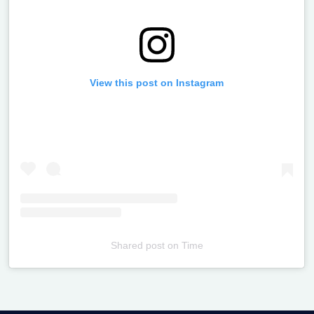
View this post on Instagram
Shared post
on
Time
Televizia