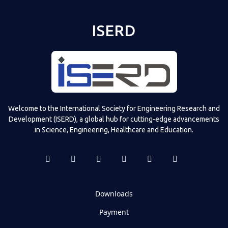
ISERD
Welcome to the International Society for Engineering Research and
Development (ISERD), a global hub for cutting-edge advancements
in Science, Engineering, Healthcare and Education.
Downloads
Payment