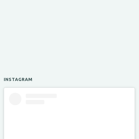
INSTAGRAM