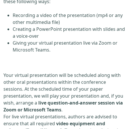
these following ways:
Recording a video of the presentation (mp4 or any
other multimedia file)
Creating a PowerPoint presentation with slides and
a voice-over
Giving your virtual presentation live via Zoom or
Microsoft Teams.
Your virtual presentation will be scheduled along with
other oral presentations within the conference
sessions. At the scheduled time of your paper
presentation, we will play your presentation and, if you
wish, arrange a
live question-and-answer session via
Zoom or Microsoft Teams
.
For live virtual presentations, authors are advised to
ensure that all required
video equipment and