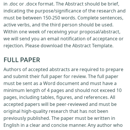
in .doc or .docx format. The Abstract should be brief,
indicating the purpose/significance of the research and
must be between 150-250 words. Complete sentences,
active verbs, and the third person should be used.
Within one week of receiving your proposal/abstract,
we will send you an email notification of acceptance or
rejection. Please download the Abstract Template.
FULL PAPER
Authors of accepted abstracts are required to prepare
and submit their full paper for review. The full paper
must be sent as a Word document and must have a
minimum length of 4 pages and should not exceed 10
pages, including tables, figures, and references. All
accepted papers will be peer-reviewed and must be
original high-quality research that has not been
previously published. The paper must be written in
English in a clear and concise manner. Any author who