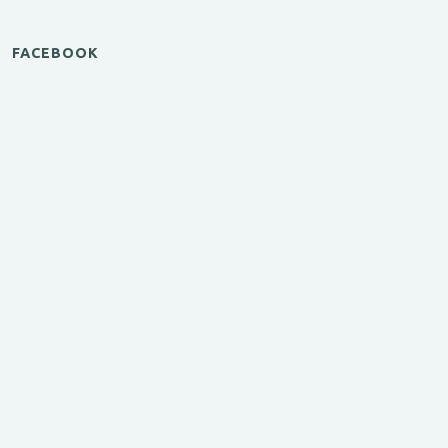
FACEBOOK