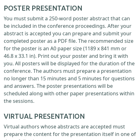
POSTER PRESENTATION
You must submit a 250-word poster abstract that can
be included in the conference proceedings. After your
abstract is accepted you can prepare and submit your
completed poster as a PDF file. The recommended size
for the poster is an A0 paper size (1189 x 841 mm or
46.8 x 33.1 in). Print out your poster and bring it with
you. All posters will be displayed for the duration of the
conference. The authors must prepare a presentation
no longer than 15 minutes and 5 minutes for questions
and answers. The poster presentations will be
scheduled along with other paper presentations within
the sessions.
VIRTUAL PRESENTATION
Virtual authors whose abstracts are accepted must
prepare the content for the presentation itself in one of