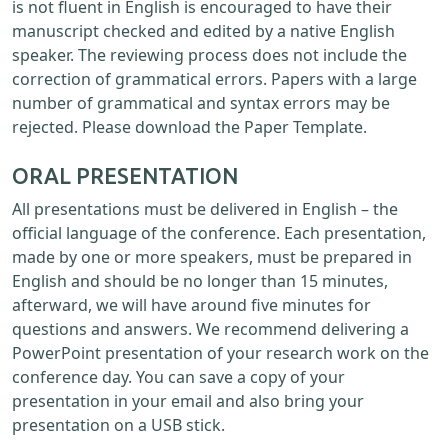
is not fluent in English is encouraged to have their
manuscript checked and edited by a native English
speaker. The reviewing process does not include the
correction of grammatical errors. Papers with a large
number of grammatical and syntax errors may be
rejected. Please download the Paper Template.
ORAL PRESENTATION
All presentations must be delivered in English – the
official language of the conference. Each presentation,
made by one or more speakers, must be prepared in
English and should be no longer than 15 minutes,
afterward, we will have around five minutes for
questions and answers. We recommend delivering a
PowerPoint presentation of your research work on the
conference day. You can save a copy of your
presentation in your email and also bring your
presentation on a USB stick.