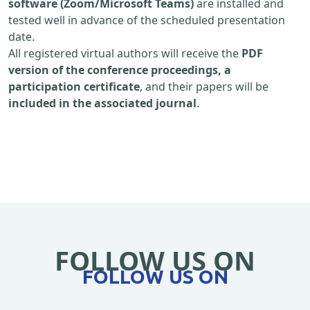
software (Zoom/Microsoft Teams)
are installed and
tested well in advance of the scheduled presentation
date.
All registered virtual authors will receive the
PDF
version of the conference proceedings, a
participation certificate
, and their papers will be
included in the associated journal
.
FOLLOW US ON
FOLLOW US ON