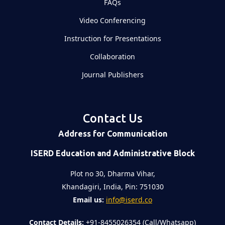
FAQs
Video Conferencing
Instruction for Presentations
Collaboration
Journal Publishers
Contact Us
Address for Communication
ISERD Education and Administrative Block
Plot no 30, Dharma Vihar,
Khandagiri, India, Pin: 751030
Email us:
info@iserd.co
Contact Details:
+91-8455026354 (Call/Whatsapp)