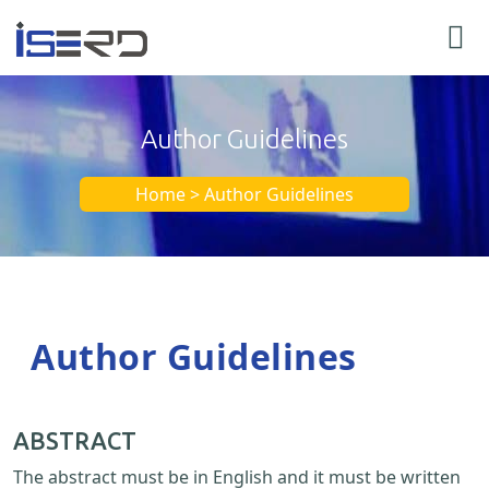
Author Guidelines
Home > Author Guidelines
Author Guidelines
ABSTRACT
The abstract must be in English and it must be written