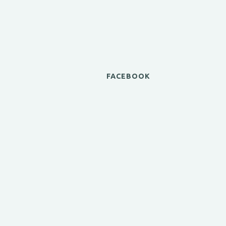
FACEBOOK