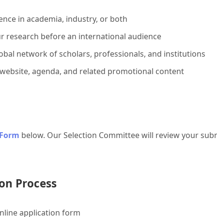
ence in academia, industry, or both
r research before an international audience
bal network of scholars, professionals, and institutions
 website, agenda, and related promotional content
 Form
below. Our Selection Committee will review your subm
on Process
line application form