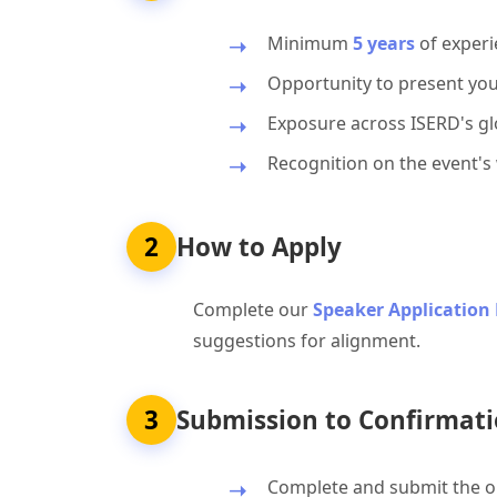
Minimum
5 years
of experi
Opportunity to present you
Exposure across ISERD's glo
Recognition on the event's
2
How to Apply
Complete our
Speaker Application
suggestions for alignment.
3
Submission to Confirmati
Complete and submit the on