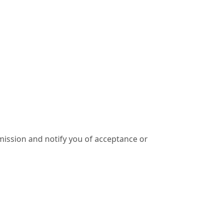
ission and notify you of acceptance or