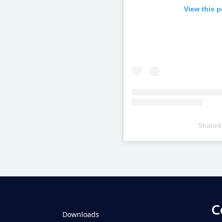
View this 
Shared
Televizia
C
Downloads