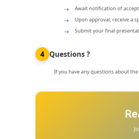
Await notification of acce
Upon approval, receive a sp
Submit your final presentat
4
Questions ?
If you have any questions about the p
Re
Jo