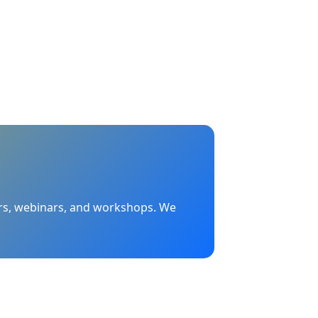
nars, webinars, and workshops. We