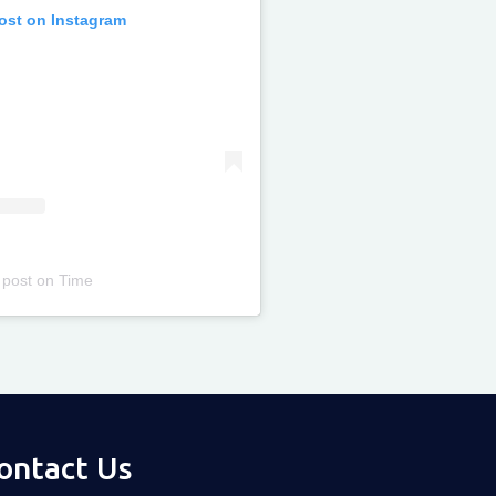
post on Instagram
 post
on
Time
ontact Us