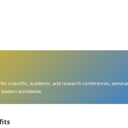
m for scientific, academic, and research conferences, semi
 leaders worldwide.
fits