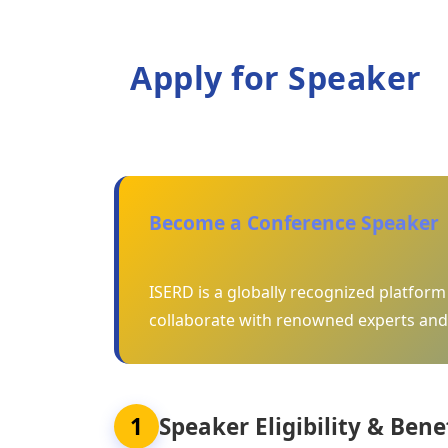
Apply for Speaker
Become a Conference Speaker
ISERD is a globally recognized platfor
collaborate with renowned experts and
1
Speaker Eligibility & Bene