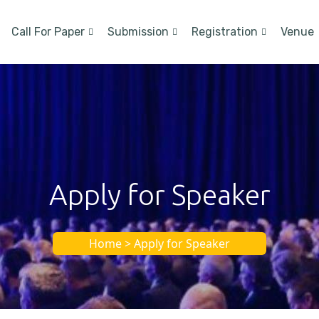
Call For Paper
Submission
Registration
Venue
Apply for Speaker
Home > Apply for Speaker