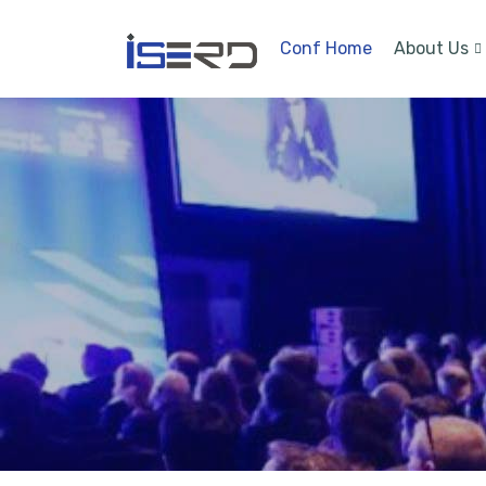
Conf Home
About Us