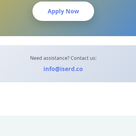
Apply Now
Need assistance? Contact us:
info@iserd.co