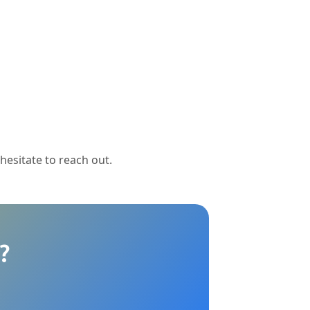
 hesitate to reach out.
?