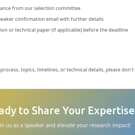
ptance from our selection committee
eaker confirmation email with further details
ion or technical paper (if applicable) before the deadline
rocess, topics, timelines, or technical details, please don't
ady to Share Your Expertise
in us as a speaker and elevate your research impact!