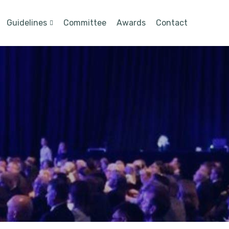
Guidelines
Committee
Awards
Contact