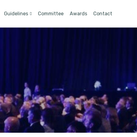
Guidelines
Committee
Awards
Contact