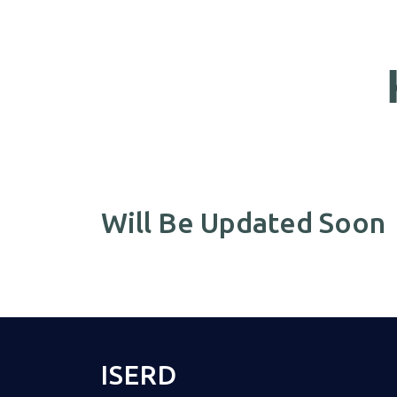
Will Be Updated Soon
ISERD