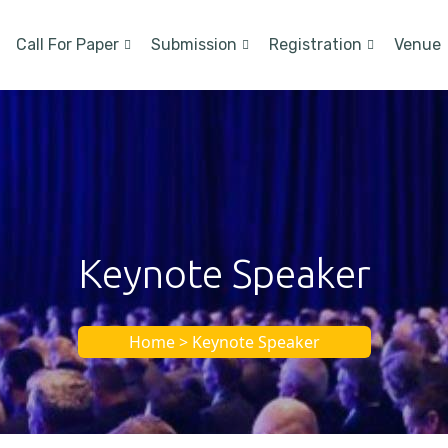
Call For Paper
Submission
Registration
Venue
Keynote Speaker
Home > Keynote Speaker