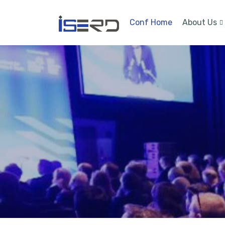
Conf Home
About Us