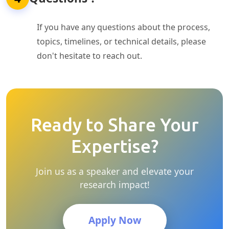
If you have any questions about the process,
topics, timelines, or technical details, please
don't hesitate to reach out.
Ready to Share Your
Expertise?
Join us as a speaker and elevate your
research impact!
Apply Now