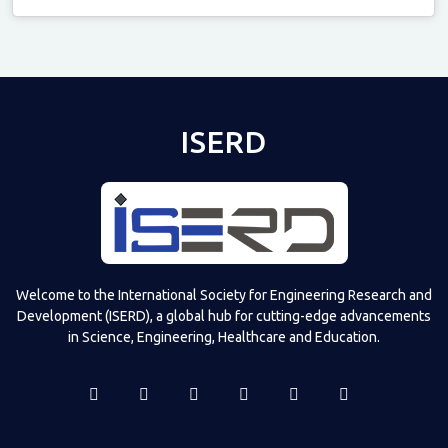
Televizia
ISERD
Welcome to the International Society for Engineering Research and
Development (ISERD), a global hub for cutting-edge advancements
in Science, Engineering, Healthcare and Education.