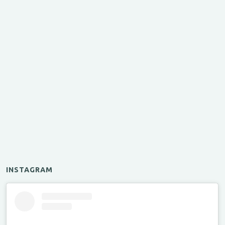
INSTAGRAM