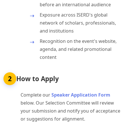
before an international audience
Exposure across ISERD's global
network of scholars, professionals,
and institutions
Recognition on the event's website,
agenda, and related promotional
content
2
How to Apply
Complete our
Speaker Application Form
below. Our Selection Committee will review
your submission and notify you of acceptance
or suggestions for alignment.