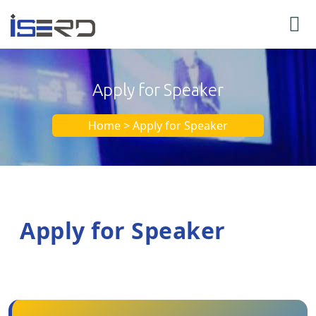
Apply for Speaker
Home > Apply for Speaker
Apply for Speaker