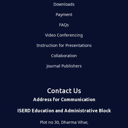
Downloads
Payment
FAQs
Video Conferencing
Instruction for Presentations
Collaboration
Journal Publishers
Contact Us
Address for Communication
ISERD Education and Administrative Block
Plot no 30, Dharma Vihar,