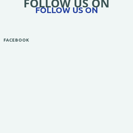
FOLLOW US ON
FOLLOW US ON
FACEBOOK