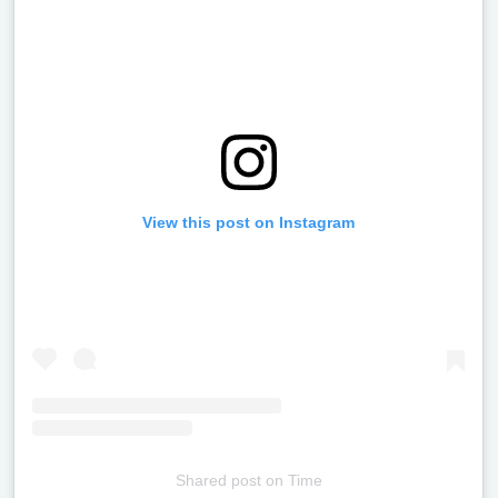
View this post on Instagram
Shared post
on
Time