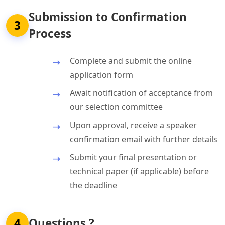
Submission to Confirmation
3
Process
Complete and submit the online
application form
Await notification of acceptance from
our selection committee
Upon approval, receive a speaker
confirmation email with further details
Submit your final presentation or
technical paper (if applicable) before
the deadline
4
Questions ?