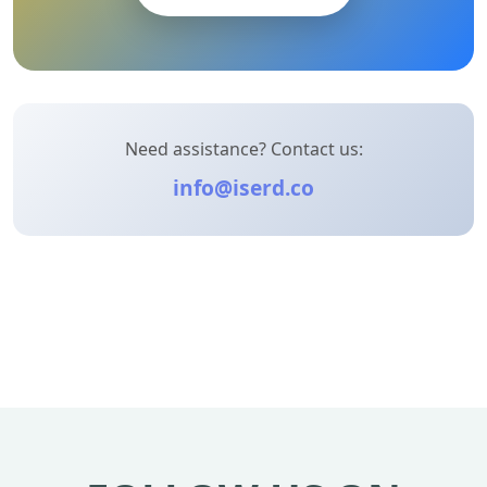
Need assistance? Contact us:
info@iserd.co