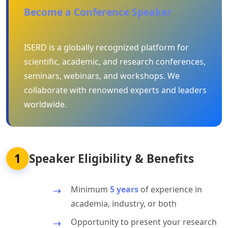
Become a Conference Speaker
ISERD is a globally recognized platform for
scientific, academic, and research conferences,
seminars, webinars, and workshops. We
collaborate with renowned experts and leaders
worldwide.
1
Speaker Eligibility & Benefits
Minimum
5 years
of experience in
academia, industry, or both
Opportunity to present your research