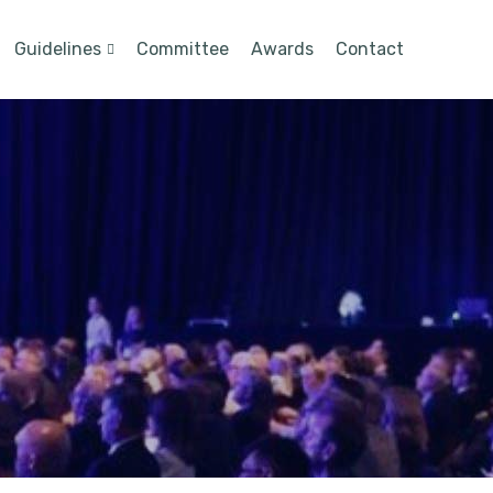
Guidelines
Committee
Awards
Contact