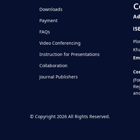
C
Downloads
Shared
Ad
Payment
IS
Televizia
FAQs
Plo
Video Conferencing
Kha
Instruction for Presentations
Ema
Collaboration
Con
Journal Publishers
(Fo
Reg
and
©
Copyright 2026
All Rights Reserved.