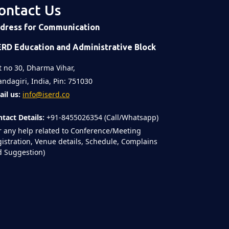
ontact Us
 post
on
Time
dress for Communication
ERD Education and Administrative Block
t no 30, Dharma Vihar,
ndagiri, India, Pin: 751030
il us:
info@iserd.co
tact Details:
+91-8455026354 (Call/Whatsapp)
r any help related to Conference/Meeting
istration, Venue details, Schedule, Complains
 Suggestion)