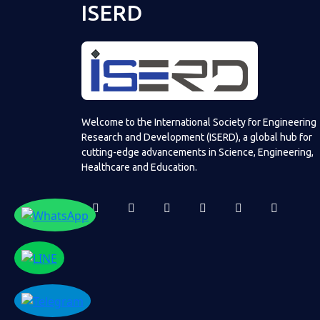
ISERD
Welcome to the International Society for Engineering
Research and Development (ISERD), a global hub for
cutting-edge advancements in Science, Engineering,
Healthcare and Education.