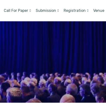
Call For Paper
Submission
Registration
Venue