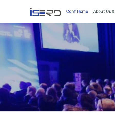
Conf Home
About Us