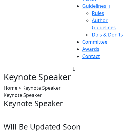
Guidelines
Rules
Author
Guidelines
Do's & Don'ts
Committee
Awards
Contact
Keynote Speaker
Home > Keynote Speaker
Keynote Speaker
Keynote Speaker
Will Be Updated Soon