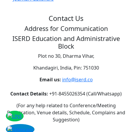
Contact Us
Address for Communication
ISERD Education and Administrative
Block
Plot no 30, Dharma Vihar,
Khandagiri, India, Pin: 751030
Email us:
info@iserd.co
Contact Details:
+91-8455026354 (Call/Whatsapp)
(For any help related to Conference/Meeting
Registration, Venue details, Schedule, Complains and
Suggestion)