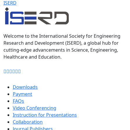
ISERD
Welcome to the International Society for Engineering
Research and Development (ISERD), a global hub for
cutting-edge advancements in Science, Engineering,
Healthcare and Education.
Downloads
Payment
FAQs
Video Conferencing
Instruction for Presentations
Collaboration
Journal Publishers