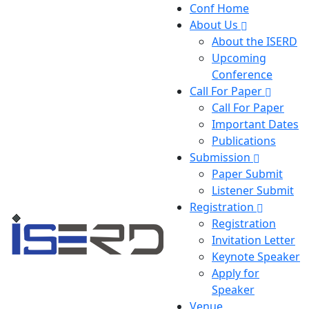
Conf Home
About Us
About the ISERD
Upcoming
Conference
Call For Paper
Call For Paper
Important Dates
Publications
Submission
Paper Submit
Listener Submit
Registration
Registration
Invitation Letter
Keynote Speaker
Apply for
Speaker
Venue