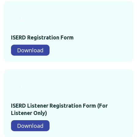
ISERD Registration Form
Download
ISERD Listener Registration Form (For
Listener Only)
Download