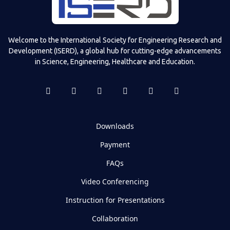
Welcome to the International Society for Engineering Research and
Development (ISERD), a global hub for cutting-edge advancements
in Science, Engineering, Healthcare and Education.
Downloads
Payment
FAQs
Video Conferencing
Instruction for Presentations
Collaboration