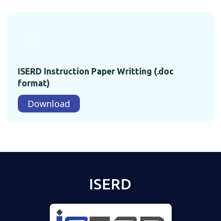
ISERD Instruction Paper Writting (.doc
format)
Download
ISERD