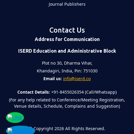
Journal Publishers
Contact Us
Address for Communication
ISERD Education and Administrative Block
Plot no 30, Dharma Vihar,
Khandagiri, India, Pin: 751030
Email us:
info@iserd.co
Contact Details:
+91-8455026354 (Call/Whatsapp)
(For any help related to Conference/Meeting Registration,
Venue details, Schedule, Complains and Suggestion)
©
Copyright 2026
All Rights Reserved.