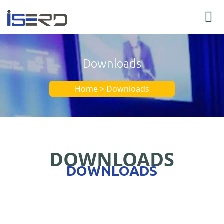
Downloads
Home > Downloads
DOWNLOADS
DOWNLOADS