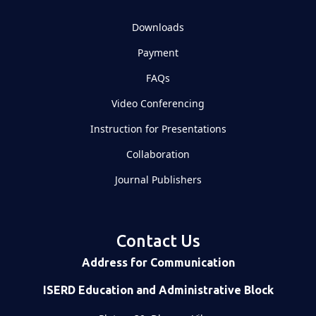
Downloads
Payment
FAQs
Video Conferencing
Instruction for Presentations
Collaboration
Journal Publishers
Contact Us
Address for Communication
ISERD Education and Administrative Block