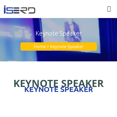
Keynote Speaker
Home > Keynote Speaker
KEYNOTE SPEAKER
KEYNOTE SPEAKER