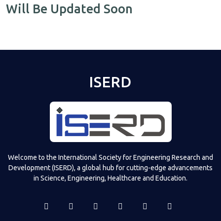
Will Be Updated Soon
ISERD
Welcome to the International Society for Engineering Research and
Development (ISERD), a global hub for cutting-edge advancements
in Science, Engineering, Healthcare and Education.