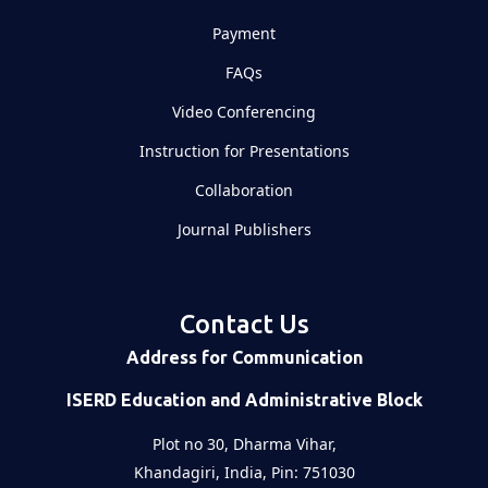
Payment
FAQs
Video Conferencing
Instruction for Presentations
Collaboration
Journal Publishers
Contact Us
Address for Communication
ISERD Education and Administrative Block
Plot no 30, Dharma Vihar,
Khandagiri, India, Pin: 751030