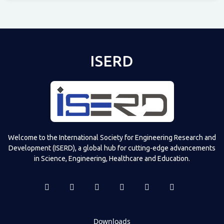
Televizia
ISERD
Welcome to the International Society for Engineering Research and
Development (ISERD), a global hub for cutting-edge advancements
in Science, Engineering, Healthcare and Education.
Downloads