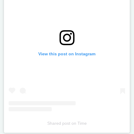
View this post on Instagram
Shared post
on
Time