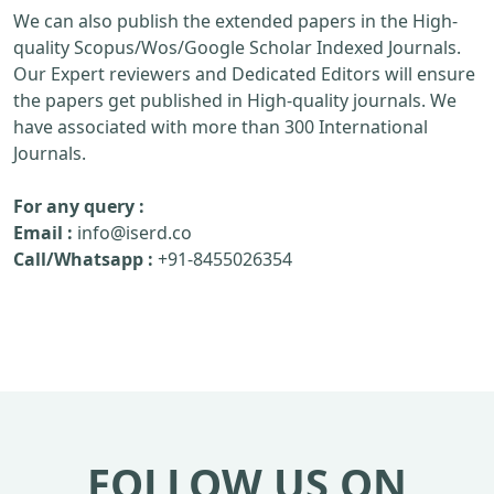
We can also publish the extended papers in the High-
quality Scopus/Wos/Google Scholar Indexed Journals.
Our Expert reviewers and Dedicated Editors will ensure
the papers get published in High-quality journals. We
have associated with more than 300 International
Journals.
For any query :
Email :
info@iserd.co
Call/Whatsapp :
+91-8455026354
FOLLOW US ON