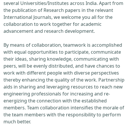
several Universities/Institutes across India. Apart from
the publication of Research papers in the relevant
International Journals, we welcome you all for the
collaboration to work together for academic
advancement and research development.
By means of collaboration, teamwork is accomplished
with equal opportunities to participate, communicate
their ideas, sharing knowledge, communicating with
peers, will be evenly distributed, and have chances to
work with different people with diverse perspectives
thereby enhancing the quality of the work. Partnership
aids in sharing and leveraging resources to reach new
engineering professionals for increasing and re-
energizing the connection with the established
members. Team collaboration intensifies the morale of
the team members with the responsibility to perform
much better.