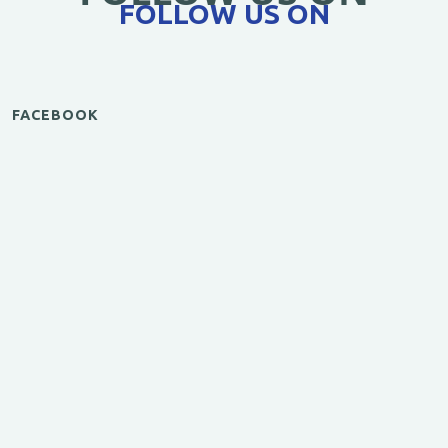
FOLLOW US ON
FACEBOOK