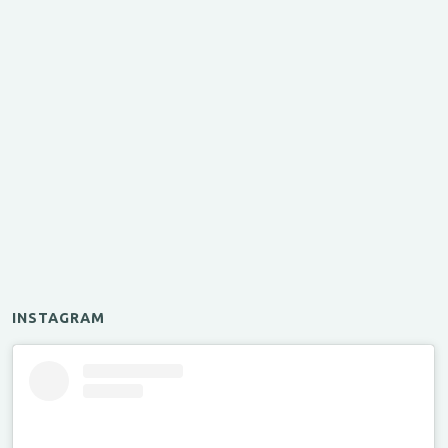
INSTAGRAM