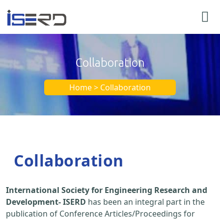
Collaboration
Home > Collaboration
Collaboration
International Society for Engineering Research and
Development- ISERD
has been an integral part in the
publication of Conference Articles/Proceedings for