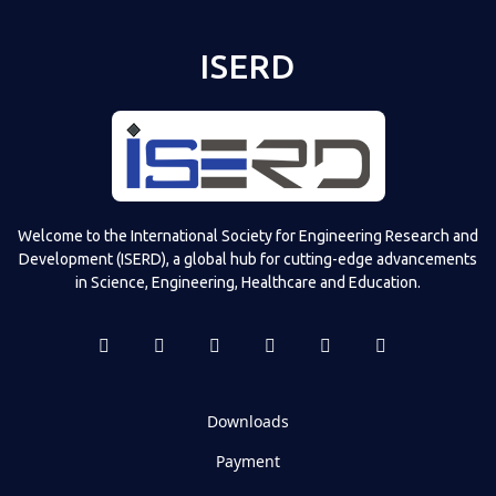
ISERD
Welcome to the International Society for Engineering Research and
Development (ISERD), a global hub for cutting-edge advancements
in Science, Engineering, Healthcare and Education.
Downloads
Payment