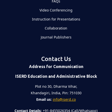
FAQs
Video Conferencing
Instruction for Presentations
Collaboration
Journal Publishers
Contact Us
Address for Communication
ISERD Education and Administrative Block
Plot no 30, Dharma Vihar,
Khandagiri, India, Pin: 751030
Email us:
info@iserd.co
Contact Details:
+91-8455026354 (Call/Whatsapp)