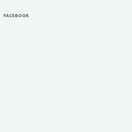
FACEBOOK