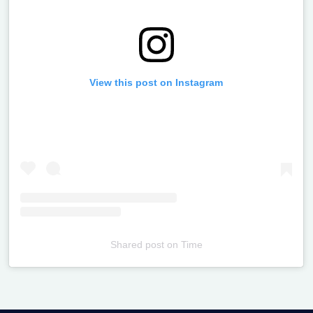
View this post on Instagram
Shared post
on
Time
Televizia