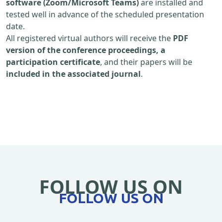
software (Zoom/Microsoft Teams)
are installed and
tested well in advance of the scheduled presentation
date.
All registered virtual authors will receive the
PDF
version of the conference proceedings, a
participation certificate
, and their papers will be
included in the associated journal
.
FOLLOW US ON
FOLLOW US ON