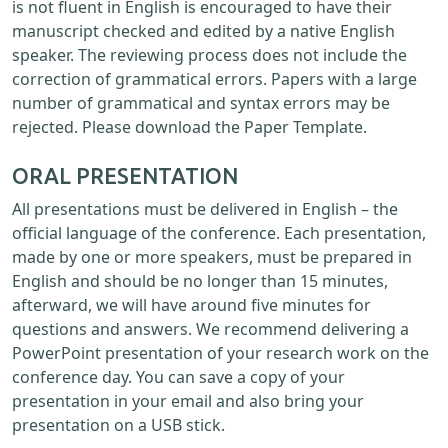
is not fluent in English is encouraged to have their
manuscript checked and edited by a native English
speaker. The reviewing process does not include the
correction of grammatical errors. Papers with a large
number of grammatical and syntax errors may be
rejected. Please download the Paper Template.
ORAL PRESENTATION
All presentations must be delivered in English – the
official language of the conference. Each presentation,
made by one or more speakers, must be prepared in
English and should be no longer than 15 minutes,
afterward, we will have around five minutes for
questions and answers. We recommend delivering a
PowerPoint presentation of your research work on the
conference day. You can save a copy of your
presentation in your email and also bring your
presentation on a USB stick.