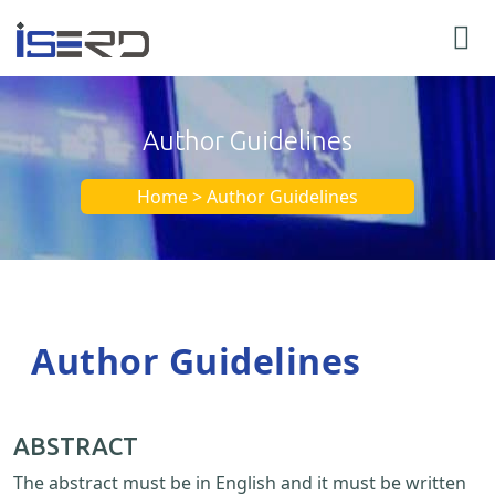
Author Guidelines
Home > Author Guidelines
Author Guidelines
ABSTRACT
The abstract must be in English and it must be written