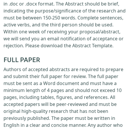
in .doc or .docx format. The Abstract should be brief,
indicating the purpose/significance of the research and
must be between 150-250 words. Complete sentences,
active verbs, and the third person should be used.
Within one week of receiving your proposal/abstract,
we will send you an email notification of acceptance or
rejection. Please download the Abstract Template.
FULL PAPER
Authors of accepted abstracts are required to prepare
and submit their full paper for review. The full paper
must be sent as a Word document and must have a
minimum length of 4 pages and should not exceed 10
pages, including tables, figures, and references. All
accepted papers will be peer-reviewed and must be
original high-quality research that has not been
previously published. The paper must be written in
English in a clear and concise manner. Any author who