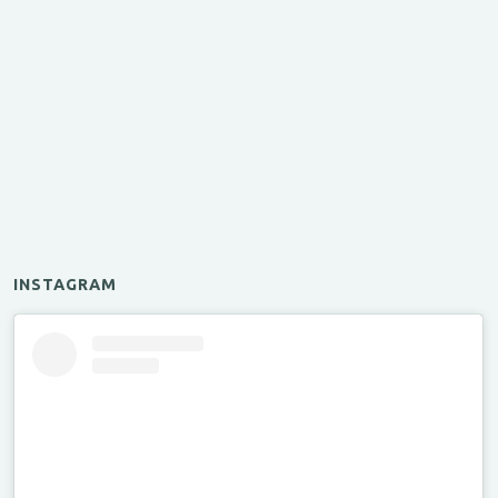
INSTAGRAM