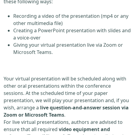
these following ways:
Recording a video of the presentation (mp4 or any
other multimedia file)
Creating a PowerPoint presentation with slides and
a voice-over
Giving your virtual presentation live via Zoom or
Microsoft Teams.
Your virtual presentation will be scheduled along with
other oral presentations within the conference
sessions. At the scheduled time of your paper
presentation, we will play your presentation and, if you
wish, arrange a
live question-and-answer session via
Zoom or Microsoft Teams
.
For live virtual presentations, authors are advised to
ensure that all required
video equipment and