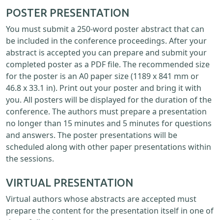
POSTER PRESENTATION
You must submit a 250-word poster abstract that can
be included in the conference proceedings. After your
abstract is accepted you can prepare and submit your
completed poster as a PDF file. The recommended size
for the poster is an A0 paper size (1189 x 841 mm or
46.8 x 33.1 in). Print out your poster and bring it with
you. All posters will be displayed for the duration of the
conference. The authors must prepare a presentation
no longer than 15 minutes and 5 minutes for questions
and answers. The poster presentations will be
scheduled along with other paper presentations within
the sessions.
VIRTUAL PRESENTATION
Virtual authors whose abstracts are accepted must
prepare the content for the presentation itself in one of