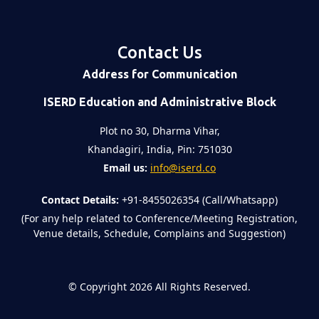
Contact Us
Address for Communication
ISERD Education and Administrative Block
Plot no 30, Dharma Vihar,
Khandagiri, India, Pin: 751030
Email us:
info@iserd.co
Contact Details:
+91-8455026354 (Call/Whatsapp)
(For any help related to Conference/Meeting Registration,
Venue details, Schedule, Complains and Suggestion)
©
Copyright 2026
All Rights Reserved.