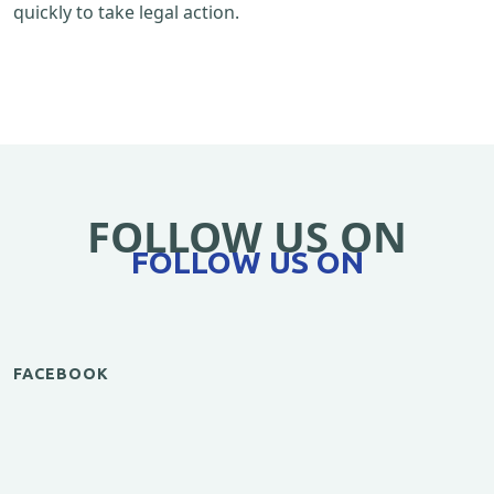
quickly to take legal action.
FOLLOW US ON
FOLLOW US ON
FACEBOOK