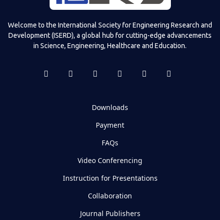
Welcome to the International Society for Engineering Research and
Development (ISERD), a global hub for cutting-edge advancements
in Science, Engineering, Healthcare and Education.
Downloads
Payment
FAQs
Video Conferencing
Instruction for Presentations
Collaboration
Journal Publishers