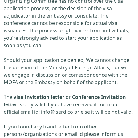
Organizing Committee has no control over the visa
application process, or the decision of the visa
adjudicator in the embassy or consulate. The
conference cannot be responsible for actual visa
issuances. The process length varies from individuals,
you’re strongly advised to start your application as
soon as you can.
Should your application be denied, We cannot change
the decision of the Ministry of Foreign Affairs, nor will
we engage in discussion or correspondence with the
MOFA or the Embassy on behalf of the applicant.
The
visa Invitation letter
or
Conference Invitation
letter
is only valid if you have received it form our
official email id:
info@iserd.co
or else it will be not valid.
If you found any fraud letter from other
persons/organizations or email id please inform us