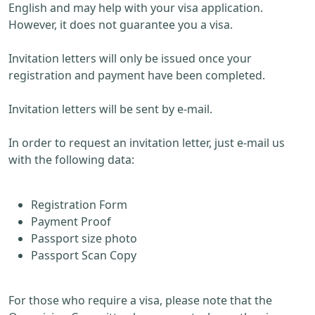
English and may help with your visa application.
However, it does not guarantee you a visa.
Invitation letters will only be issued once your
registration and payment have been completed.
Invitation letters will be sent by e-mail.
In order to request an invitation letter, just e-mail us
with the following data:
Registration Form
Payment Proof
Passport size photo
Passport Scan Copy
For those who require a visa, please note that the