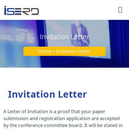
Invitation Letter
Home > Invitation Letter
Invitation Letter
A Letter of Invitation is a proof that your paper
submission and registration application are accepted
by the conference committee board. It will be stated in