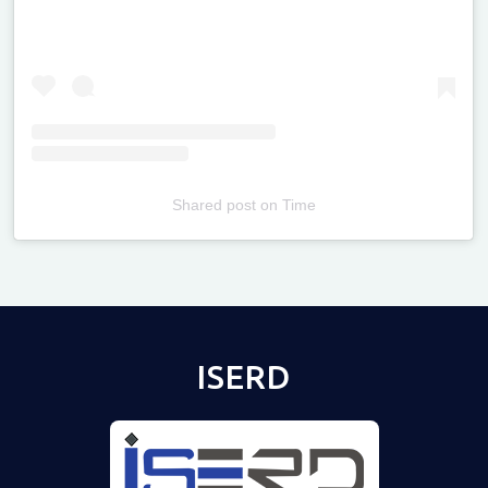
Shared post
on
Time
Televizia
ISERD