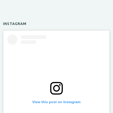
INSTAGRAM
View this post on Instagram