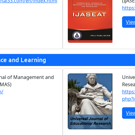
rnal33.com/en/index.html
(IJAS
https:
Vie
nce and Learning
urnal of Management and
Unive
JMAS)
Rese
n/
https
php?
Vie