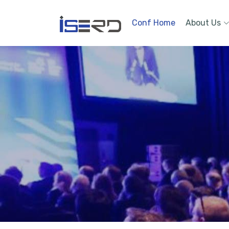
Conf Home
About Us