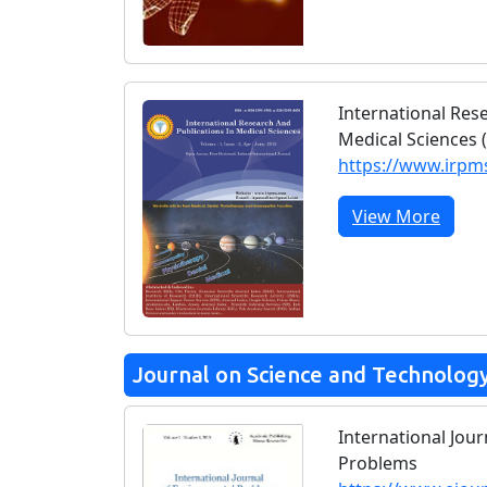
International Res
Medical Sciences 
https://www.irp
View More
Journal on Science and Technolog
International Jou
Problems