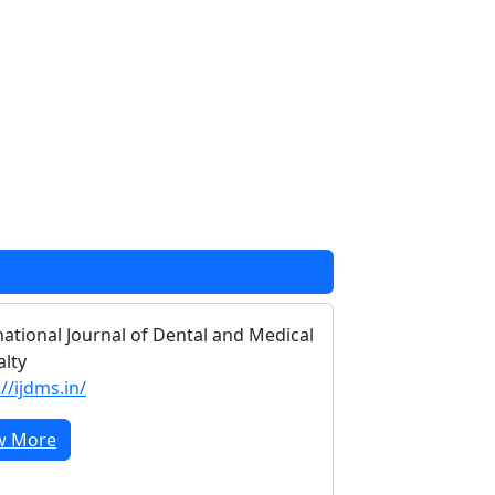
national Journal of Dental and Medical
alty
//ijdms.in/
w More