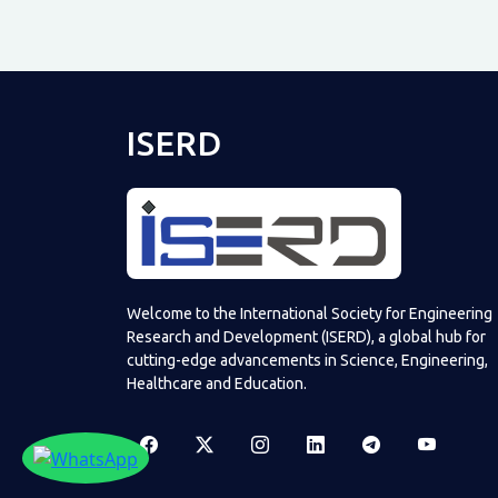
ISERD
Welcome to the International Society for Engineering
Research and Development (ISERD), a global hub for
cutting-edge advancements in Science, Engineering,
Healthcare and Education.