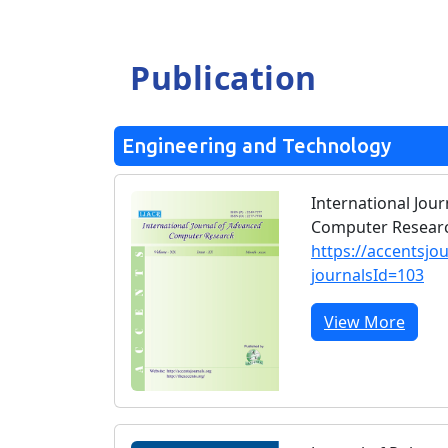
Publication
Engineering and Technology
International Jou
Computer Researc
https://accentsjo
journalsId=103
View More