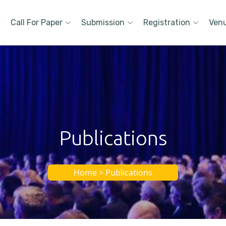
Call For Paper
Submission
Registration
Ven
Publications
Home > Publications