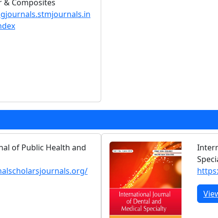
er & Composites
ngjournals.stmjournals.in
ndex
nal of Public Health and
Inter
Speci
nalscholarsjournals.org/
https:
Vie