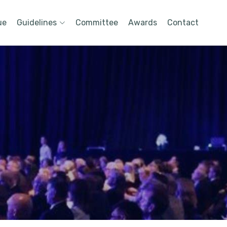
ue
Guidelines
Committee
Awards
Contact