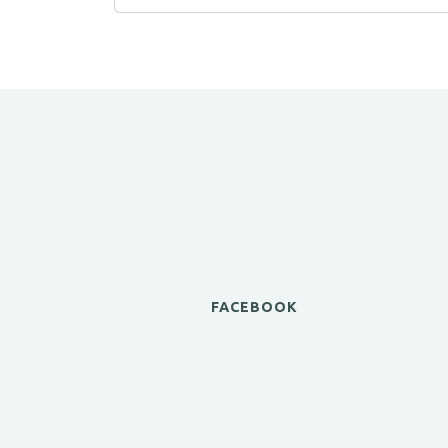
FACEBOOK