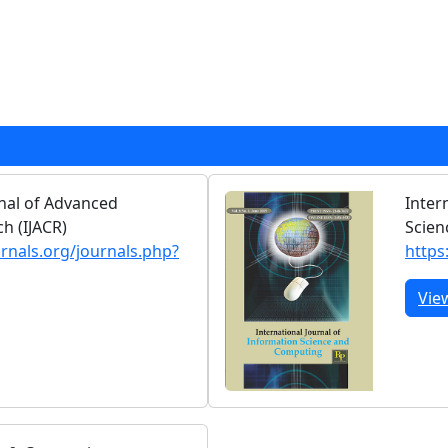
rnal of Advanced
Inter
h (IJACR)
Scien
urnals.org/journals.php?
https
Vie