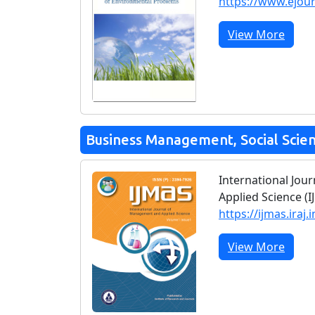
https://www.ejou
View More
Business Management, Social Scie
International Jo
Applied Science (I
https://ijmas.iraj.i
View More