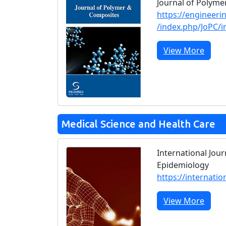
Journal of Polym
https://engineeri
/index.php/JoPC/i
View More
Medical Science and Health Care
International Jour
Epidemiology
https://internatio
View More