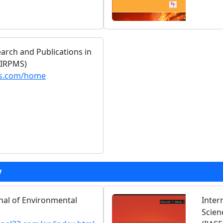
earch and Publications in
(IRPMS)
ms.com/home
y
rnal of Environmental
Inter
Scien