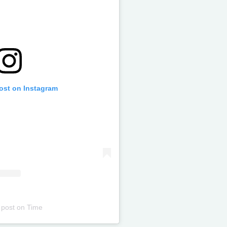
post on Instagram
 post
on
Time