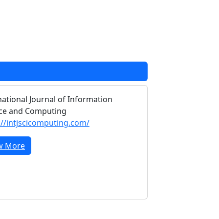
national Journal of Information
ce and Computing
://intjscicomputing.com/
w More