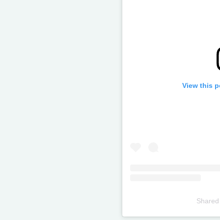
View this 
Shared