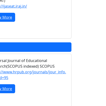
EAT)
//ijaseat.iraj.in/
w More
rsal Journal of Educational
arch(SCOPUS indexed) SCOPUS
://www.hrpub.org/journals/jour_info.
id=95
w More