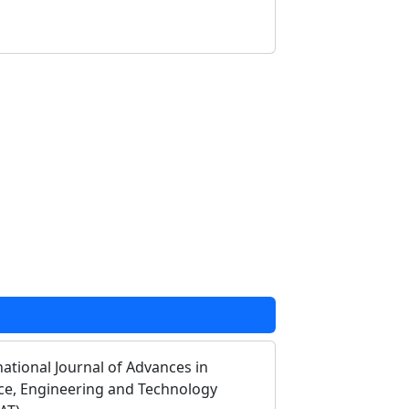
national Journal of Advances in
ce, Engineering and Technology