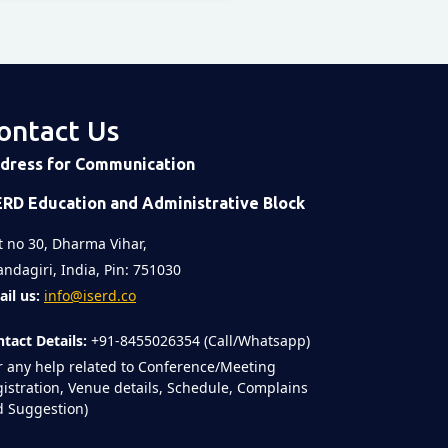
ontact Us
dress for Communication
ERD Education and Administrative Block
t no 30, Dharma Vihar,
ndagiri, India, Pin: 751030
il us:
info@iserd.co
tact Details:
+91-8455026354 (Call/Whatsapp)
r any help related to Conference/Meeting
istration, Venue details, Schedule, Complains
 Suggestion)