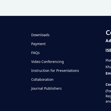
Televizia
C
Downloads
Ad
Payment
IS
FAQs
Plo
Video Conferencing
Kha
Instruction for Presentations
Ema
Collaboration
Con
Journal Publishers
(Fo
Reg
and