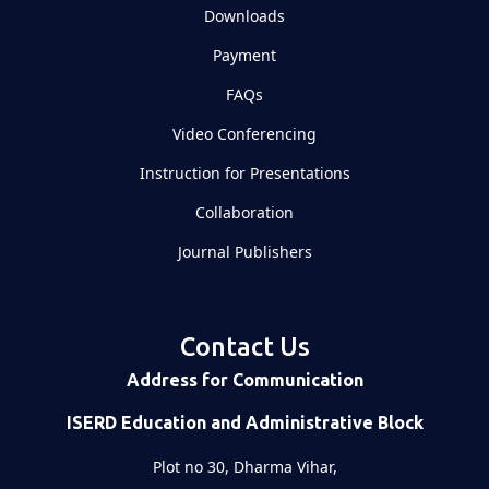
Downloads
Payment
FAQs
Video Conferencing
Instruction for Presentations
Collaboration
Journal Publishers
Contact Us
Address for Communication
ISERD Education and Administrative Block
Plot no 30, Dharma Vihar,