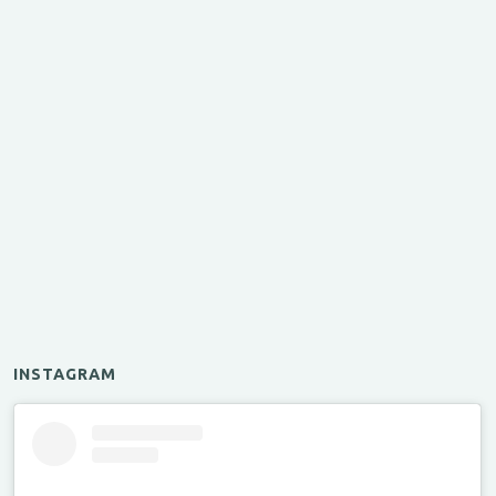
INSTAGRAM