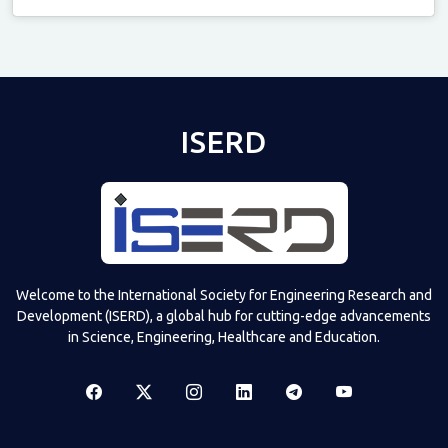
Televizia
ISERD
Welcome to the International Society for Engineering Research and
Development (ISERD), a global hub for cutting-edge advancements
in Science, Engineering, Healthcare and Education.