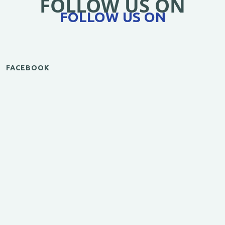
FOLLOW US ON
FOLLOW US ON
FACEBOOK