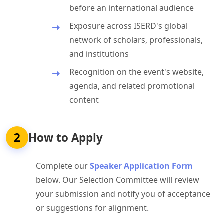
before an international audience
Exposure across ISERD's global
network of scholars, professionals,
and institutions
Recognition on the event's website,
agenda, and related promotional
content
2
How to Apply
Complete our
Speaker Application Form
below. Our Selection Committee will review
your submission and notify you of acceptance
or suggestions for alignment.