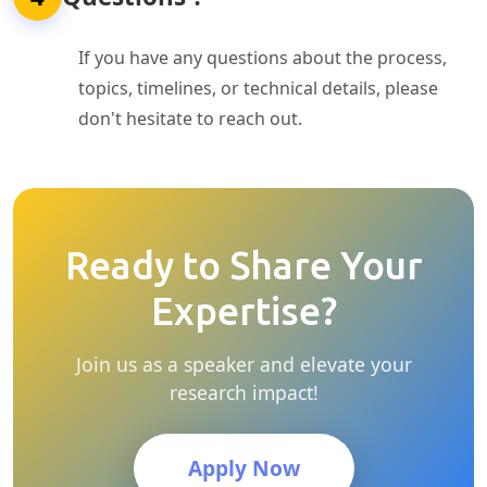
If you have any questions about the process,
topics, timelines, or technical details, please
don't hesitate to reach out.
Ready to Share Your
Expertise?
Join us as a speaker and elevate your
research impact!
Apply Now