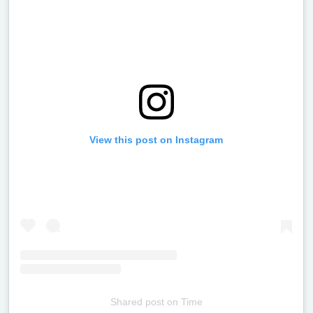
View this post on Instagram
Shared post
on
Time