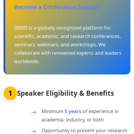
Become a Conference Speaker
ISERD is a globally recognized platform for
scientific, academic, and research conferences,
seminars, webinars, and workshops. We
collaborate with renowned experts and leaders
worldwide.
1
Speaker Eligibility & Benefits
Minimum
5 years
of experience in
academia, industry, or both
Opportunity to present your research