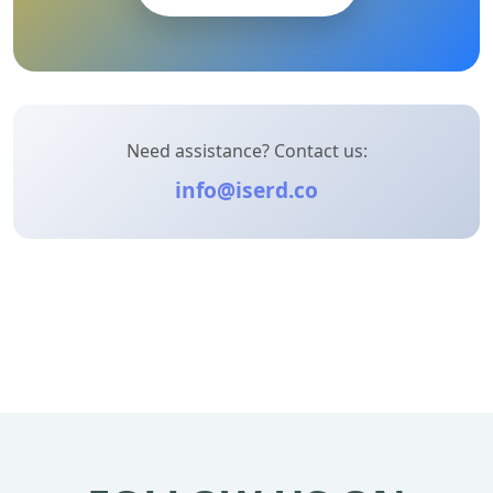
Need assistance? Contact us:
info@iserd.co