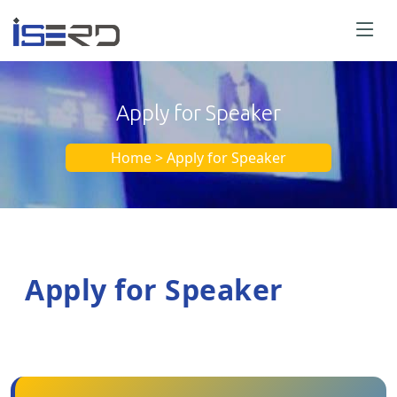
Apply for Speaker
Home > Apply for Speaker
Apply for Speaker