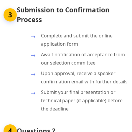
Submission to Confirmation
3
Process
Complete and submit the online
application form
Await notification of acceptance from
our selection committee
Upon approval, receive a speaker
confirmation email with further details
Submit your final presentation or
technical paper (if applicable) before
the deadline
4
Questions ?