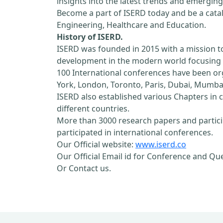
insights into the latest trends and emerging
Become a part of ISERD today and be a cataly
Engineering, Healthcare and Education.
History of ISERD.
ISERD was founded in 2015 with a mission t
development in the modern world focusing o
100 International conferences have been orga
York, London, Toronto, Paris, Dubai, Mumbai
ISERD also established various Chapters in c
different countries.
More than 3000 research papers and partici
participated in international conferences.
Our Official website:
www.iserd.co
Our Official Email id for Conference and Qu
Or Contact us.