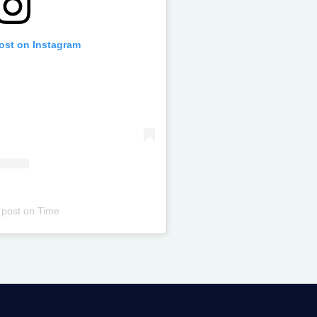
post on Instagram
 post
on
Time