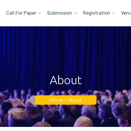
Call For Paper
Submission
Registration
Ven
About
Home > About