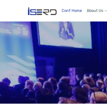
Conf Home
About Us