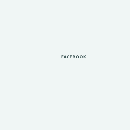
FACEBOOK