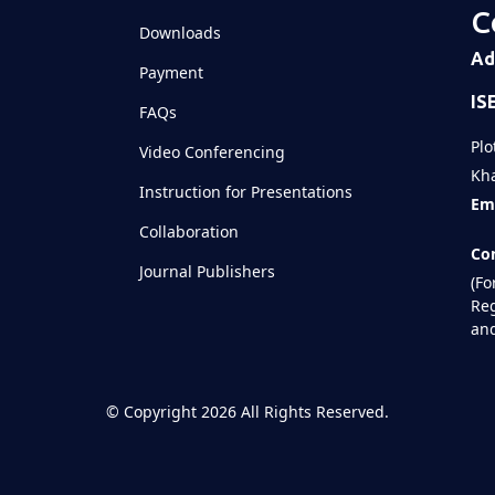
C
Downloads
Ad
Payment
IS
FAQs
Plo
Video Conferencing
Kha
Instruction for Presentations
Ema
Collaboration
Con
Journal Publishers
(Fo
Reg
and
©
Copyright 2026
All Rights Reserved.