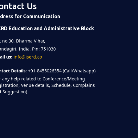
ontact Us
dress for Communication
ERD Education and Administrative Block
t no 30, Dharma Vihar,
ndagiri, India, Pin: 751030
il us:
info@iserd.co
tact Details:
+91-8455026354 (Call/Whatsapp)
r any help related to Conference/Meeting
istration, Venue details, Schedule, Complains
 Suggestion)