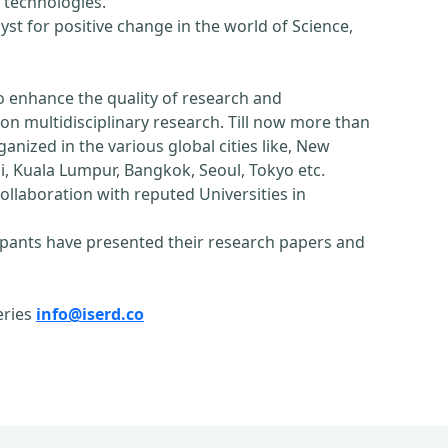
 technologies.
st for positive change in the world of Science,
o enhance the quality of research and
n multidisciplinary research. Till now more than
nized in the various global cities like, New
, Kuala Lumpur, Bangkok, Seoul, Tokyo etc.
ollaboration with reputed Universities in
pants have presented their research papers and
eries
info@iserd.co