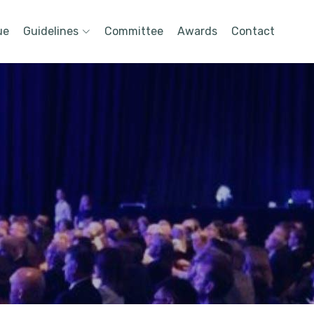
ue
Guidelines
Committee
Awards
Contact