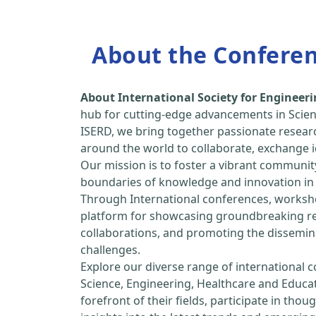
About the Confere
About International Society for Enginee
hub for cutting-edge advancements in Scien
ISERD, we bring together passionate resear
around the world to collaborate, exchange id
Our mission is to foster a vibrant communit
boundaries of knowledge and innovation in 
Through International conferences, worksho
platform for showcasing groundbreaking rese
collaborations, and promoting the dissemina
challenges.
Explore our diverse range of international 
Science, Engineering, Healthcare and Educa
forefront of their fields, participate in tho