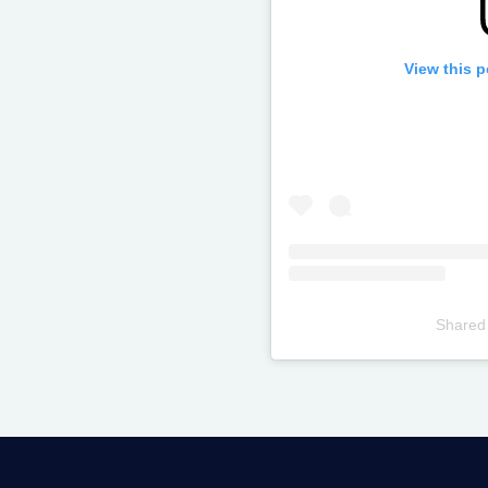
View this 
Shared
Televizia