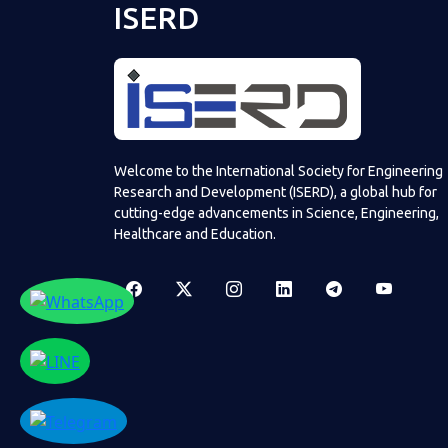
ISERD
Welcome to the International Society for Engineering
Research and Development (ISERD), a global hub for
cutting-edge advancements in Science, Engineering,
Healthcare and Education.