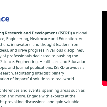
nce
ring Research and Development (ISERD)
a global
ce, Engineering, Healthcare and Education. At
chers, innovators, and thought leaders from
eas, and drive progress in various disciplines.
y of professionals dedicated to pushing the
Science, Engineering, Healthcare and Education.
ps, and Journal publications, ISERD provides a
arch, facilitating interdisciplinary
tion of impactful solutions to real-world
conferences and events, spanning areas such as
tion and more. Engage with experts at the
ught-provoking discussions, and gain valuable