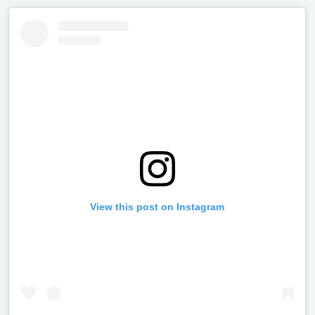
View this post on Instagram