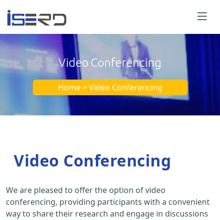
Video Conferencing
Home > Video Conferencing
Video Conferencing
We are pleased to offer the option of video
conferencing, providing participants with a convenient
way to share their research and engage in discussions