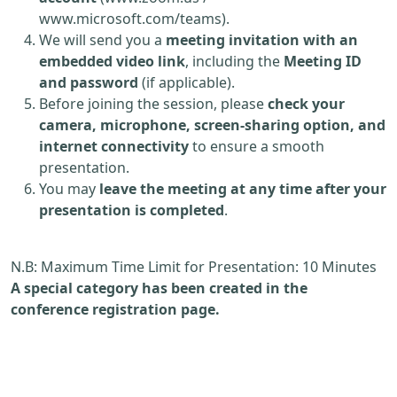
www.microsoft.com/teams).
We will send you a
meeting invitation with an
embedded video link
, including the
Meeting ID
and password
(if applicable).
Before joining the session, please
check your
camera, microphone, screen-sharing option, and
internet connectivity
to ensure a smooth
presentation.
You may
leave the meeting at any time after your
presentation is completed
.
N.B: Maximum Time Limit for Presentation: 10 Minutes
A special category has been created in the
conference registration page.