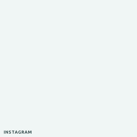
INSTAGRAM