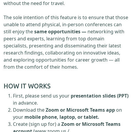
without the need for travel.
The sole intention of this feature is to ensure that those
unable to attend physical, in-person conferences can
still enjoy the
same opportunities —
networking with
peers and experts, learning from top domain
specialists, presenting and disseminating their latest
research findings, collaborating on innovative ideas,
and exploring opportunities for career growth — all
from the comfort of their homes.
HOW IT WORKS
First, please send us your
presentation slides (PPT)
in advance.
Download the
Zoom or Microsoft Teams app
on
your
mobile phone, laptop, or tablet.
Create (sign up for) a
Zoom or Microsoft Teams
account
(www.zoom.us /