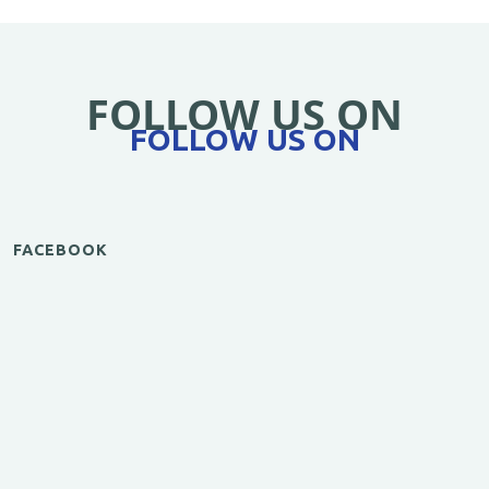
FOLLOW US ON
FOLLOW US ON
FACEBOOK