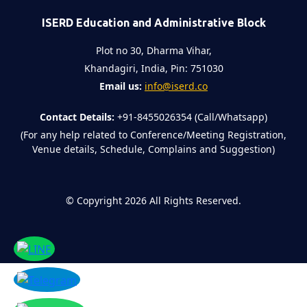
ISERD Education and Administrative Block
Plot no 30, Dharma Vihar,
Khandagiri, India, Pin: 751030
Email us:
info@iserd.co
Contact Details:
+91-8455026354 (Call/Whatsapp)
(For any help related to Conference/Meeting Registration,
Venue details, Schedule, Complains and Suggestion)
©
Copyright 2026
All Rights Reserved.