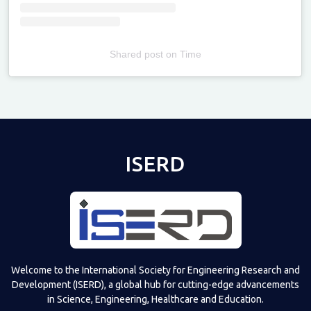
Shared post
on
Time
Televizia
ISERD
Welcome to the International Society for Engineering Research and
Development (ISERD), a global hub for cutting-edge advancements
in Science, Engineering, Healthcare and Education.