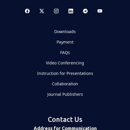
Downloads
Payment
FAQs
Video Conferencing
Instruction for Presentations
Collaboration
Journal Publishers
Contact Us
Address for Communication