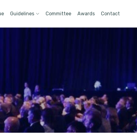
ue
Guidelines
Committee
Awards
Contact