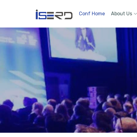
Conf Home
About Us