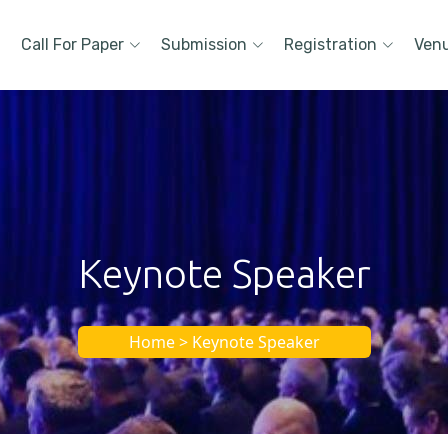
Call For Paper
Submission
Registration
Ven
Keynote Speaker
Home > Keynote Speaker