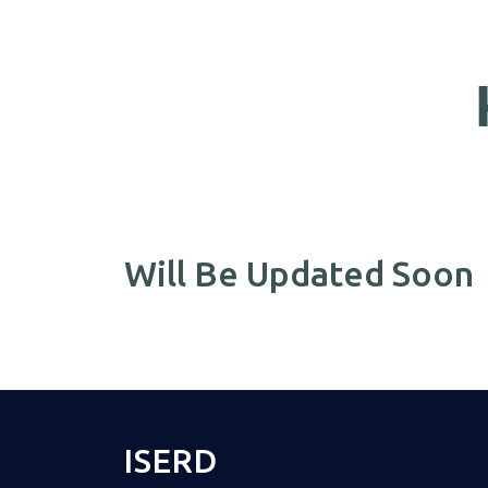
Will Be Updated Soon
ISERD