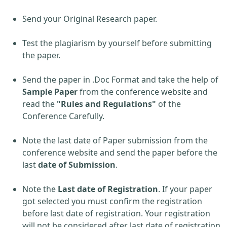
Send your Original Research paper.
Test the plagiarism by yourself before submitting
the paper.
Send the paper in .Doc Format and take the help of
Sample Paper
from the conference website and
read the
"Rules and Regulations"
of the
Conference Carefully.
Note the last date of Paper submission from the
conference website and send the paper before the
last
date of Submission
.
Note the
Last date of Registration
. If your paper
got selected you must confirm the registration
before last date of registration. Your registration
will not be considered after last date of registration