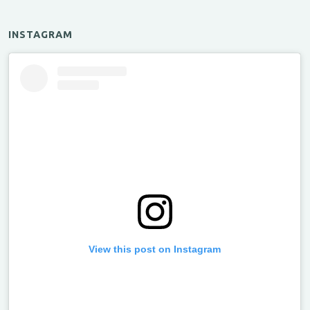
INSTAGRAM
View this post on Instagram