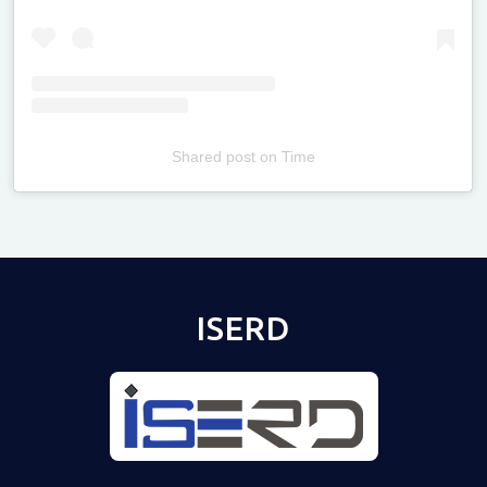
Shared post
on
Time
Televizia
ISERD