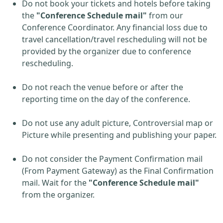
Do not book your tickets and hotels before taking
the
"Conference Schedule mail"
from our
Conference Coordinator. Any financial loss due to
travel cancellation/travel rescheduling will not be
provided by the organizer due to conference
rescheduling.
Do not reach the venue before or after the
reporting time on the day of the conference.
Do not use any adult picture, Controversial map or
Picture while presenting and publishing your paper.
Do not consider the Payment Confirmation mail
(From Payment Gateway) as the Final Confirmation
mail. Wait for the
"Conference Schedule mail"
from the organizer.