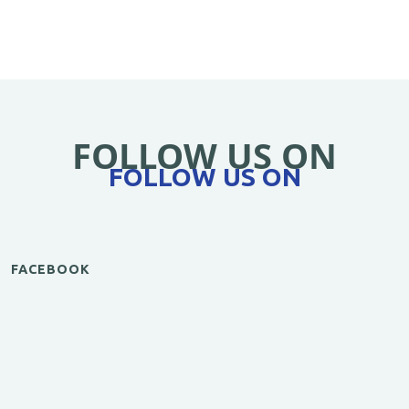
FOLLOW US ON
FOLLOW US ON
FACEBOOK