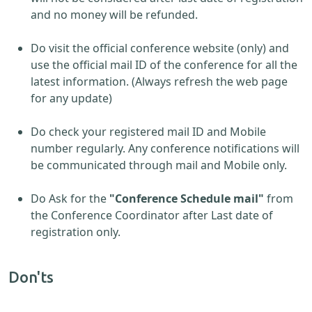
and no money will be refunded.
Do visit the official conference website (only) and
use the official mail ID of the conference for all the
latest information. (Always refresh the web page
for any update)
Do check your registered mail ID and Mobile
number regularly. Any conference notifications will
be communicated through mail and Mobile only.
Do Ask for the
"Conference Schedule mail"
from
the Conference Coordinator after Last date of
registration only.
Don'ts