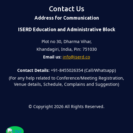
Contact Us
Address for Communication
ISERD Education and Administrative Block
Plot no 30, Dharma Vihar,
Khandagiri, India, Pin: 751030
Email us:
info@iserd.co
Contact Details:
+91-8455026354 (Call/Whatsapp)
(For any help related to Conference/Meeting Registration,
Venue details, Schedule, Complains and Suggestion)
©
Copyright 2026
All Rights Reserved.