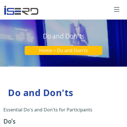
Do and Don'ts
Home > Do and Don'ts
Do and Don'ts
Essential Do's and Don'ts for Participants
Do's