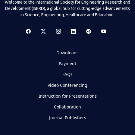
Welcome to the International Society for Engineering Research and
Development (ISERD), a global hub for cutting-edge advancements
in Science, Engineering, Healthcare and Education.
Downloads
Payment
FAQs
Video Conferencing
Instruction for Presentations
Collaboration
Journal Publishers