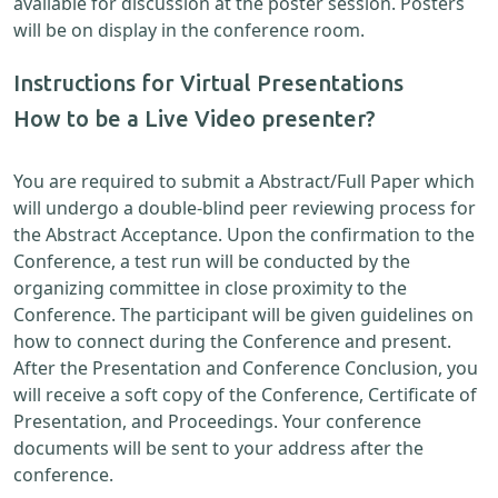
available for discussion at the poster session. Posters
will be on display in the conference room.
Instructions for Virtual Presentations
How to be a Live Video presenter?
You are required to submit a Abstract/Full Paper which
will undergo a double-blind peer reviewing process for
the Abstract Acceptance. Upon the confirmation to the
Conference, a test run will be conducted by the
organizing committee in close proximity to the
Conference. The participant will be given guidelines on
how to connect during the Conference and present.
After the Presentation and Conference Conclusion, you
will receive a soft copy of the Conference, Certificate of
Presentation, and Proceedings. Your conference
documents will be sent to your address after the
conference.