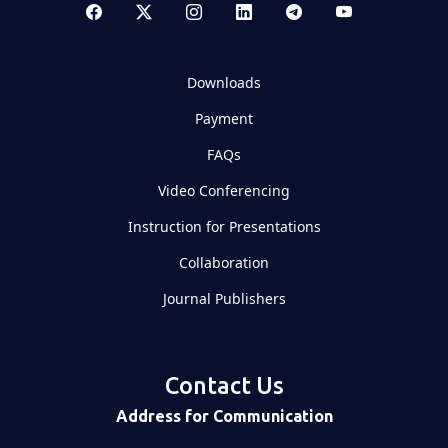
Downloads
Payment
FAQs
Video Conferencing
Instruction for Presentations
Collaboration
Journal Publishers
Contact Us
Address for Communication