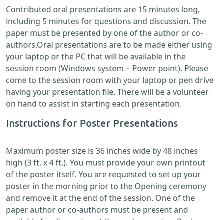
Contributed oral presentations are 15 minutes long,
including 5 minutes for questions and discussion. The
paper must be presented by one of the author or co-
authors.Oral presentations are to be made either using
your laptop or the PC that will be available in the
session room (Windows system + Power point). Please
come to the session room with your laptop or pen drive
having your presentation file. There will be a volunteer
on hand to assist in starting each presentation.
Instructions for Poster Presentations
Maximum poster size is 36 inches wide by 48 inches
high (3 ft. x 4 ft.). You must provide your own printout
of the poster itself. You are requested to set up your
poster in the morning prior to the Opening ceremony
and remove it at the end of the session. One of the
paper author or co-authors must be present and