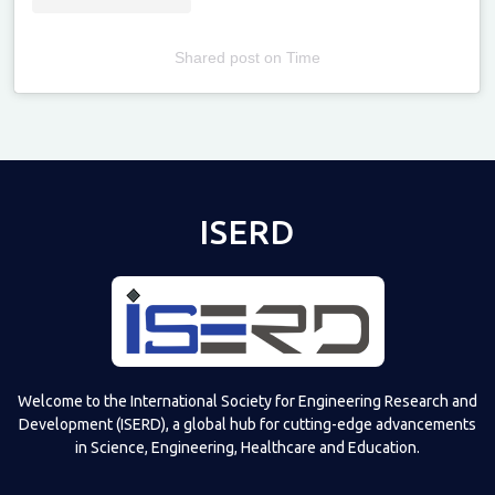
Shared post
on
Time
Televizia
ISERD
Welcome to the International Society for Engineering Research and
Development (ISERD), a global hub for cutting-edge advancements
in Science, Engineering, Healthcare and Education.