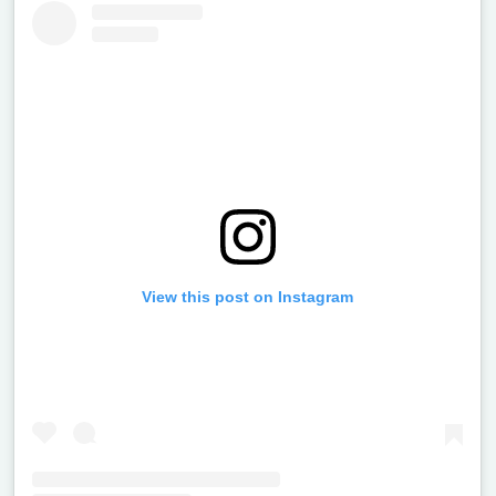
View this post on Instagram