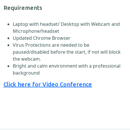
Requirements
Laptop with headset/ Desktop with Webcam and
Microphone/headset
Updated Chrome Browser
Virus Protections are needed to be
paused/disabled before the start, if not will block
the webcam.
Bright and calm environment with a professional
background
Click here for Video Conference