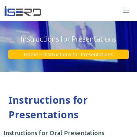
Instructions for Presentations
Home > Instructions for Presentations
Instructions for
Presentations
Instructions for Oral Presentations