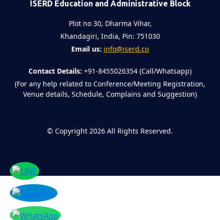
ISERD Education and Administrative Block
Plot no 30, Dharma Vihar,
Khandagiri, India, Pin: 751030
Email us:
info@iserd.co
Contact Details:
+91-8455026354 (Call/Whatsapp)
(For any help related to Conference/Meeting Registration,
Venue details, Schedule, Complains and Suggestion)
©
Copyright 2026
All Rights Reserved.