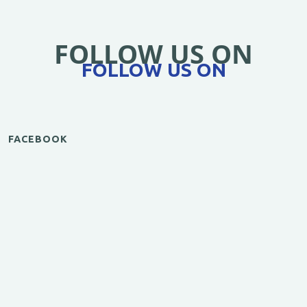
FOLLOW US ON
FOLLOW US ON
FACEBOOK