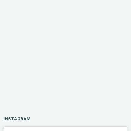
INSTAGRAM