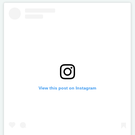
View this post on Instagram