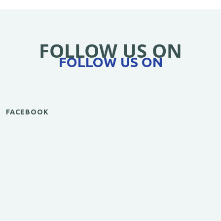
FOLLOW US ON
FOLLOW US ON
FACEBOOK