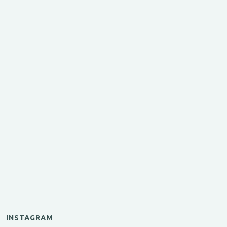
INSTAGRAM