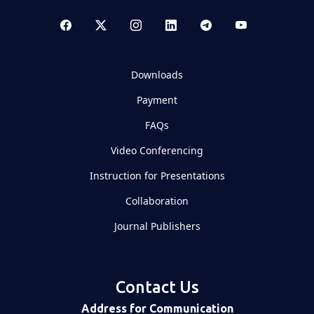
Downloads
Payment
FAQs
Video Conferencing
Instruction for Presentations
Collaboration
Journal Publishers
Contact Us
Address for Communication