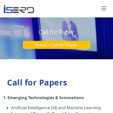
Call for Paper
Home > Call for Paper
Call for Papers
1. Emerging Technologies & Innovations
Artificial Intelligence (AI) and Machine Learning