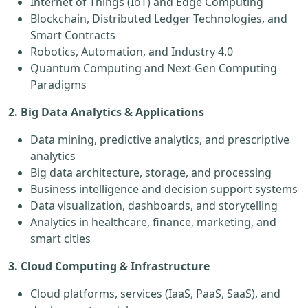
Internet of Things (IoT) and Edge Computing
Blockchain, Distributed Ledger Technologies, and
Smart Contracts
Robotics, Automation, and Industry 4.0
Quantum Computing and Next-Gen Computing
Paradigms
2. Big Data Analytics & Applications
Data mining, predictive analytics, and prescriptive
analytics
Big data architecture, storage, and processing
Business intelligence and decision support systems
Data visualization, dashboards, and storytelling
Analytics in healthcare, finance, marketing, and
smart cities
3. Cloud Computing & Infrastructure
Cloud platforms, services (IaaS, PaaS, SaaS), and