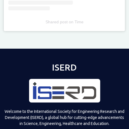
Shared post
on
Time
Televizia
ISERD
Welcome to the International Society for Engineering Research and
Development (ISERD), a global hub for cutting-edge advancements
in Science, Engineering, Healthcare and Education.