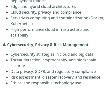
deployment models
Edge and hybrid cloud architectures
Cloud security, privacy, and compliance
Serverless computing and containerization (Docker,
Kubernetes)
High-performance cloud infrastructure and
scalability
4. Cybersecurity, Privacy & Risk Management
Cybersecurity strategies in cloud and big data
Threat detection, cryptography, and blockchain
security
Data privacy, GDPR, and regulatory compliance
Risk assessment, disaster recovery, and resilience
Ethical and responsible technology use