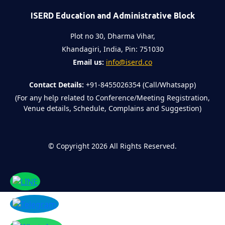
ISERD Education and Administrative Block
Plot no 30, Dharma Vihar,
Khandagiri, India, Pin: 751030
Email us:
info@iserd.co
Contact Details:
+91-8455026354 (Call/Whatsapp)
(For any help related to Conference/Meeting Registration,
Venue details, Schedule, Complains and Suggestion)
©
Copyright 2026
All Rights Reserved.