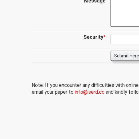
Message
Security
*
Submit Here
Note: If you encounter any difficulties with onlin
email your paper to
info@iserd.co
and kindly follo