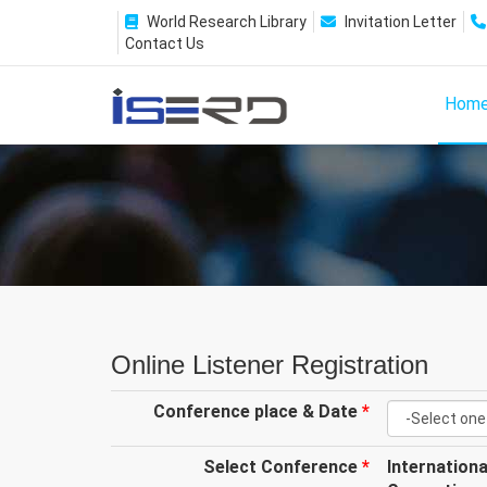
World Research Library
Invitation Letter
Contact Us
Hom
Online Listener Registration
Conference place & Date
*
Select Conference
*
Internation