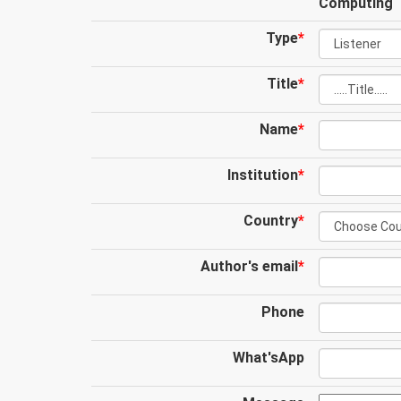
Computing
Type
*
Title
*
Name
*
Institution
*
Country
*
Author's email
*
Phone
What'sApp