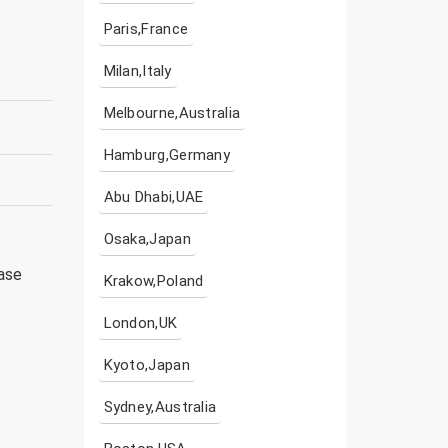
Paris,France
Milan,Italy
Melbourne,Australia
Hamburg,Germany
Abu Dhabi,UAE
Osaka,Japan
ease
Krakow,Poland
London,UK
Kyoto,Japan
Sydney,Australia