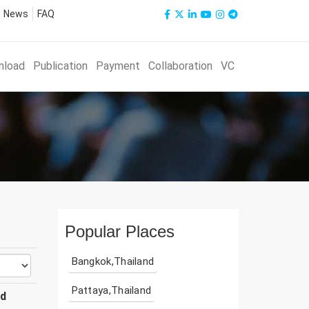
News
FAQ
nload
Publication
Payment
Collaboration
VC
Popular Places
Bangkok,Thailand
Pattaya,Thailand
ud