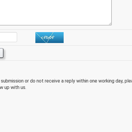
e submission or do not receive a reply within one working day, pl
w up with us.