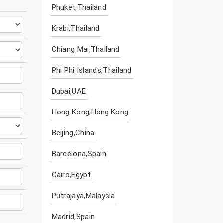
Phuket,Thailand
Krabi,Thailand
Chiang Mai,Thailand
Phi Phi Islands,Thailand
Dubai,UAE
Hong Kong,Hong Kong
Beijing,China
Barcelona,Spain
Cairo,Egypt
Putrajaya,Malaysia
Madrid,Spain