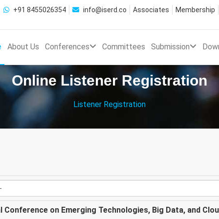
+91 8455026354
info@iserd.co
Associates
Membership
e
About Us
Conferences
Committees
Submission
Dow
Online Listener Registration
Listener Registration
al Conference on Emerging Technologies, Big Data, and Clo