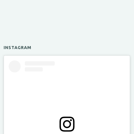
INSTAGRAM