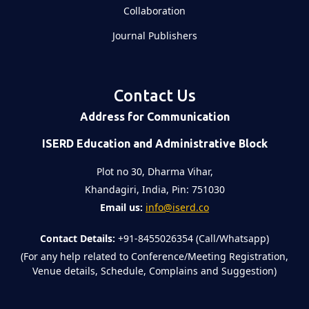
Collaboration
Journal Publishers
Contact Us
Address for Communication
ISERD Education and Administrative Block
Plot no 30, Dharma Vihar,
Khandagiri, India, Pin: 751030
Email us:
info@iserd.co
Contact Details:
+91-8455026354 (Call/Whatsapp)
(For any help related to Conference/Meeting Registration,
Venue details, Schedule, Complains and Suggestion)