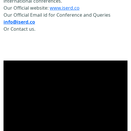
international conferences.
Our Official website:
www.iserd.co
Our Official Email id for Conference and Queries
info@iserd.co
Or Contact us.