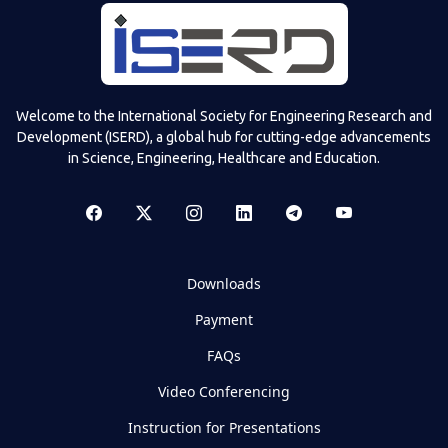
Welcome to the International Society for Engineering Research and
Development (ISERD), a global hub for cutting-edge advancements
in Science, Engineering, Healthcare and Education.
Downloads
Payment
FAQs
Video Conferencing
Instruction for Presentations