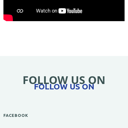
FOLLOW US ON
FOLLOW US ON
FACEBOOK