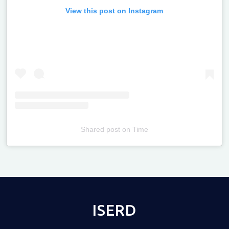
View this post on Instagram
Shared post
on
Time
Televizia
ISERD