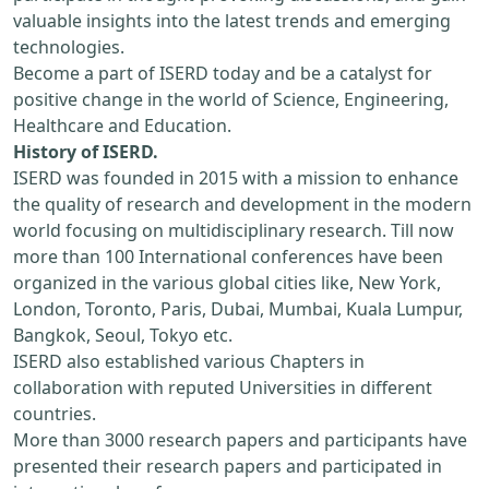
valuable insights into the latest trends and emerging
technologies.
Become a part of ISERD today and be a catalyst for
positive change in the world of Science, Engineering,
Healthcare and Education.
History of ISERD.
ISERD was founded in 2015 with a mission to enhance
the quality of research and development in the modern
world focusing on multidisciplinary research. Till now
more than 100 International conferences have been
organized in the various global cities like, New York,
London, Toronto, Paris, Dubai, Mumbai, Kuala Lumpur,
Bangkok, Seoul, Tokyo etc.
ISERD also established various Chapters in
collaboration with reputed Universities in different
countries.
More than 3000 research papers and participants have
presented their research papers and participated in