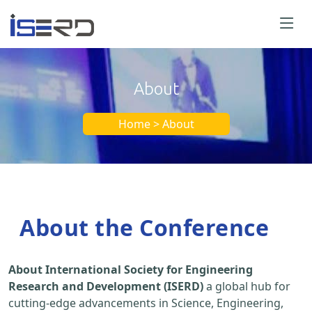
About
Home > About
About the Conference
About International Society for Engineering
Research and Development (ISERD)
a global hub for
cutting-edge advancements in Science, Engineering,