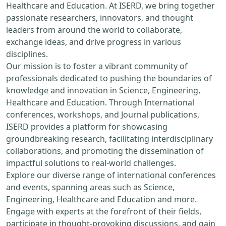
Healthcare and Education. At ISERD, we bring together
passionate researchers, innovators, and thought
leaders from around the world to collaborate,
exchange ideas, and drive progress in various
disciplines.
Our mission is to foster a vibrant community of
professionals dedicated to pushing the boundaries of
knowledge and innovation in Science, Engineering,
Healthcare and Education. Through International
conferences, workshops, and Journal publications,
ISERD provides a platform for showcasing
groundbreaking research, facilitating interdisciplinary
collaborations, and promoting the dissemination of
impactful solutions to real-world challenges.
Explore our diverse range of international conferences
and events, spanning areas such as Science,
Engineering, Healthcare and Education and more.
Engage with experts at the forefront of their fields,
participate in thought-provoking discussions, and gain