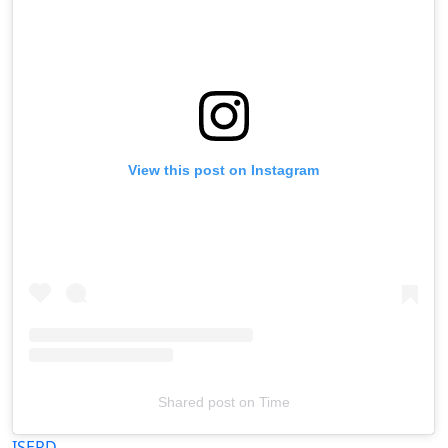
View this post on Instagram
Shared post
on
Time
Televizia
ISERD