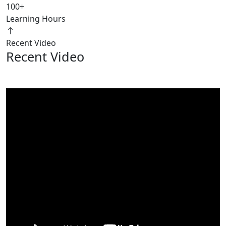
100
+
Learning Hours
Recent Video
Recent Video