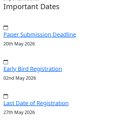
Important Dates
Paper Submission Deadline
20th May 2026
Early Bird Registration
02nd May 2026
Last Date of Registration
27th May 2026