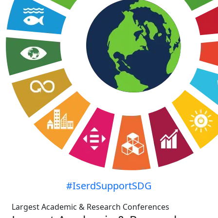
#IserdSupportSDG
Largest Academic & Research Conferences