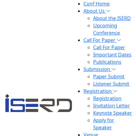
Conf Home
About Us
About the ISERD
Upcoming
Conference
Call For Paper
Call For Paper
Important Dates
Publications
Submission
Paper Submit
Listener Submit
Registration
Registration
Invitation Letter
Keynote Speaker
Apply for
Speaker
Venue