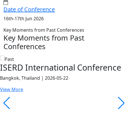
Date of Conference
16th-17th Jun 2026
Key Moments from Past Conferences
Key Moments from Past
Conferences
ISERD International Conference
Bangkok, Thailand | 2026-05-22
View More