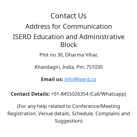
Contact Us
Address for Communication
ISERD Education and Administrative
Block
Plot no 30, Dharma Vihar,
Khandagiri, India, Pin: 751030
Email us:
info@iserd.co
Contact Details:
+91-8455026354 (Call/Whatsapp)
(For any help related to Conference/Meeting
Registration, Venue details, Schedule, Complains and
Suggestion)