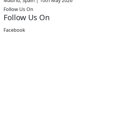
Madrid, Spain | 10th May 2026
Follow Us On
Follow Us On
Facebook