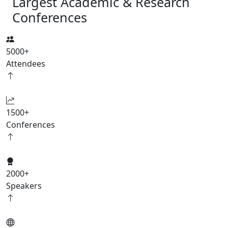
Largest Academic & Research
Conferences
5000
+
Attendees
1500
+
Conferences
2000
+
Speakers