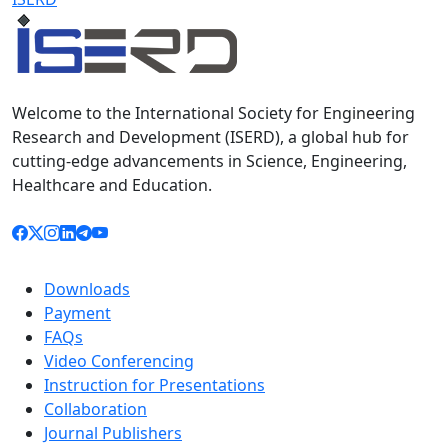
Welcome to the International Society for Engineering
Research and Development (ISERD), a global hub for
cutting-edge advancements in Science, Engineering,
Healthcare and Education.
Downloads
Payment
FAQs
Video Conferencing
Instruction for Presentations
Collaboration
Journal Publishers