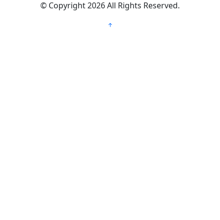
©
Copyright 2026
All Rights Reserved.