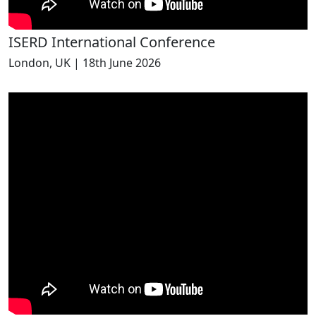
ISERD International Conference
London, UK | 18th June 2026