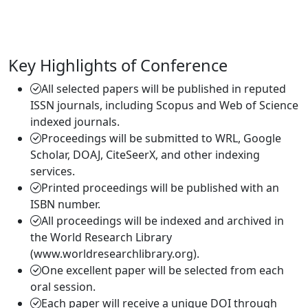
Key Highlights of Conference
All selected papers will be published in reputed
ISSN journals, including Scopus and Web of Science
indexed journals.
Proceedings will be submitted to WRL, Google
Scholar, DOAJ, CiteSeerX, and other indexing
services.
Printed proceedings will be published with an
ISBN number.
All proceedings will be indexed and archived in
the World Research Library
(www.worldresearchlibrary.org).
One excellent paper will be selected from each
oral session.
Each paper will receive a unique DOI through