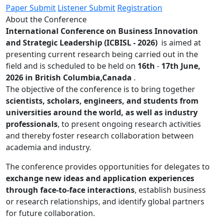
Paper Submit
Listener Submit
Registration
About the Conference
International Conference on Business Innovation
and Strategic Leadership (ICBISL - 2026)
is aimed at
presenting current research being carried out in the
field and is scheduled to be held on
16th
-
17th June,
2026 in British Columbia,Canada
.
The objective of the conference is to bring together
scientists, scholars, engineers, and students from
universities around the world, as well as industry
professionals
, to present ongoing research activities
and thereby foster research collaboration between
academia and industry.
The conference provides opportunities for delegates to
exchange new ideas and application experiences
through face-to-face interactions
, establish business
or research relationships, and identify global partners
for future collaboration.