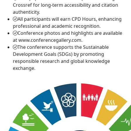
Crossref for long-term accessibility and citation
authenticity.
All participants will earn CPD Hours, enhancing
professional and academic recognition.
Conference photos and highlights are available
at www.conferencegallery.com.
The conference supports the Sustainable
Development Goals (SDGs) by promoting
responsible research and global knowledge
exchange.