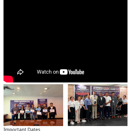
Important Dates