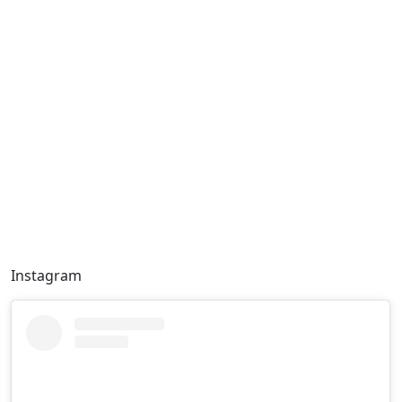
Instagram