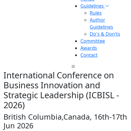
Guidelines
Rules
Author
Guidelines
Do's & Don'ts
Committee
Awards
Contact
International Conference on
Business Innovation and
Strategic Leadership (ICBISL -
2026)
British Columbia,Canada, 16th-17th
Jun 2026