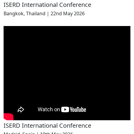
ISERD International Conference
Bangkok, Thailand | 22nd May 2026
ISERD International Conference