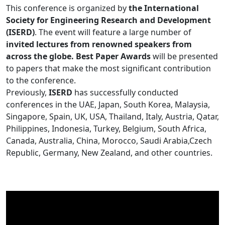
This conference is organized by
the International
Society for Engineering Research and Development
(ISERD)
. The event will feature a large number of
invited lectures from renowned speakers from
across the globe. Best Paper Awards
will be presented
to papers that make the most significant contribution
to the conference.
Previously,
ISERD
has successfully conducted
conferences in the UAE, Japan, South Korea, Malaysia,
Singapore, Spain, UK, USA, Thailand, Italy, Austria, Qatar,
Philippines, Indonesia, Turkey, Belgium, South Africa,
Canada, Australia, China, Morocco, Saudi Arabia,Czech
Republic, Germany, New Zealand, and other countries.