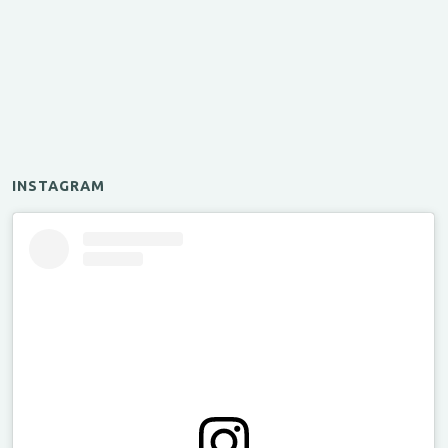
INSTAGRAM