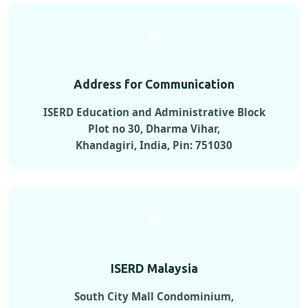
Address for Communication
ISERD Education and Administrative Block
Plot no 30, Dharma Vihar,
Khandagiri, India, Pin: 751030
ISERD Malaysia
South City Mall Condominium,