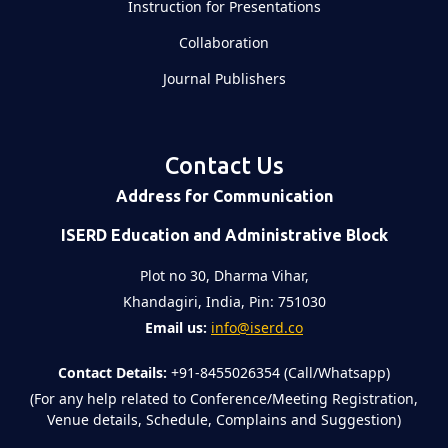
Instruction for Presentations
Collaboration
Journal Publishers
Contact Us
Address for Communication
ISERD Education and Administrative Block
Plot no 30, Dharma Vihar,
Khandagiri, India, Pin: 751030
Email us:
info@iserd.co
Contact Details:
+91-8455026354 (Call/Whatsapp)
(For any help related to Conference/Meeting Registration,
Venue details, Schedule, Complains and Suggestion)