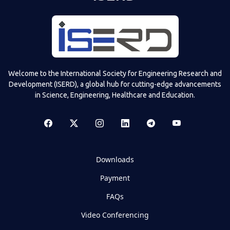
Welcome to the International Society for Engineering Research and
Development (ISERD), a global hub for cutting-edge advancements
in Science, Engineering, Healthcare and Education.
Downloads
Payment
FAQs
Video Conferencing