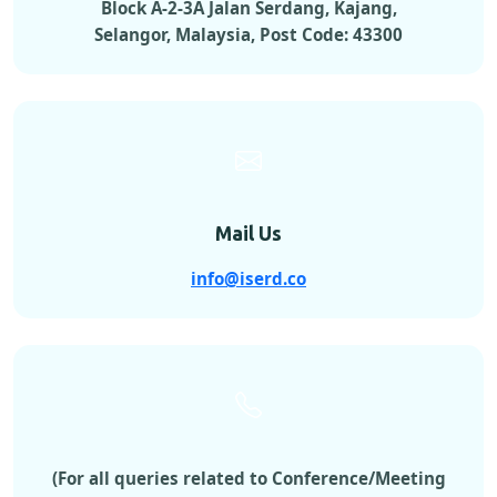
Block A-2-3A Jalan Serdang, Kajang,
Selangor, Malaysia, Post Code: 43300
Mail Us
info@iserd.co
(For all queries related to Conference/Meeting