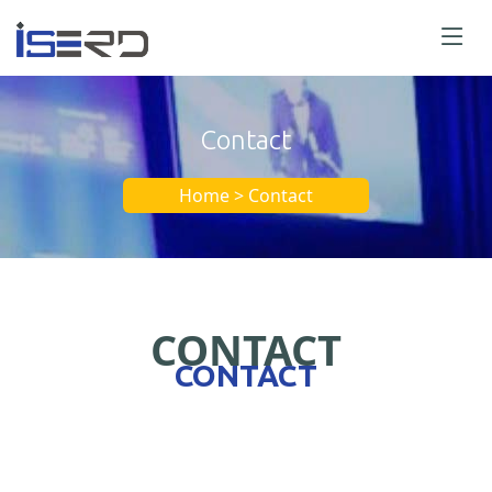
Contact
Home > Contact
CONTACT
CONTACT