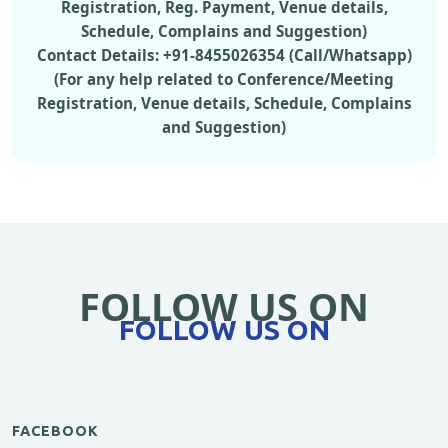
Registration, Reg. Payment, Venue details,
Schedule, Complains and Suggestion)
Contact Details: +91-8455026354 (Call/Whatsapp)
(For any help related to Conference/Meeting
Registration, Venue details, Schedule, Complains
and Suggestion)
FOLLOW US ON
FOLLOW US ON
FACEBOOK