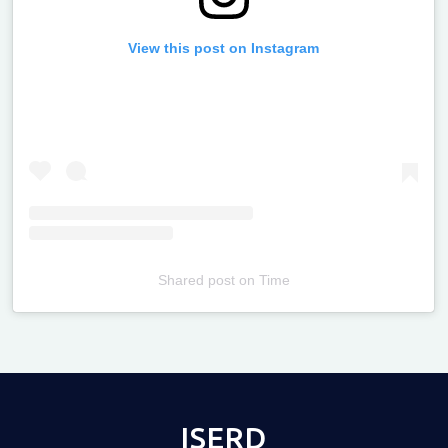
View this post on Instagram
Shared post
on
Time
Televizia
ISERD