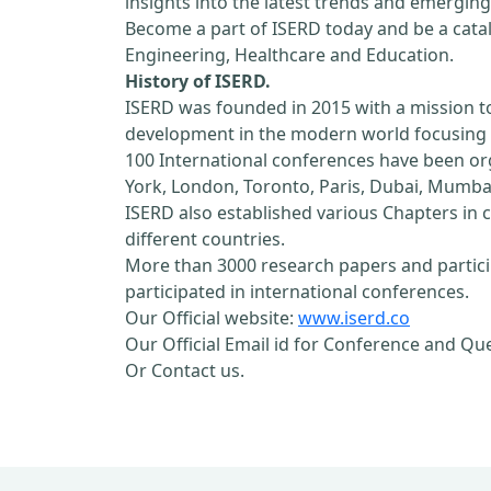
insights into the latest trends and emerging
Become a part of ISERD today and be a cataly
Engineering, Healthcare and Education.
History of ISERD.
ISERD was founded in 2015 with a mission t
development in the modern world focusing o
100 International conferences have been orga
York, London, Toronto, Paris, Dubai, Mumbai
ISERD also established various Chapters in c
different countries.
More than 3000 research papers and partici
participated in international conferences.
Our Official website:
www.iserd.co
Our Official Email id for Conference and Qu
Or Contact us.