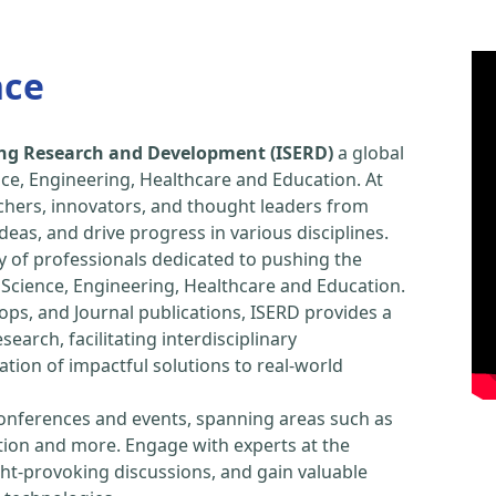
nce
ring Research and Development (ISERD)
a global
ce, Engineering, Healthcare and Education. At
chers, innovators, and thought leaders from
eas, and drive progress in various disciplines.
y of professionals dedicated to pushing the
Science, Engineering, Healthcare and Education.
ps, and Journal publications, ISERD provides a
arch, facilitating interdisciplinary
tion of impactful solutions to real-world
conferences and events, spanning areas such as
tion and more. Engage with experts at the
ught-provoking discussions, and gain valuable