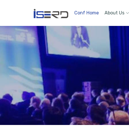
Conf Home
About Us