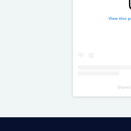
View this 
Shared
Televizia