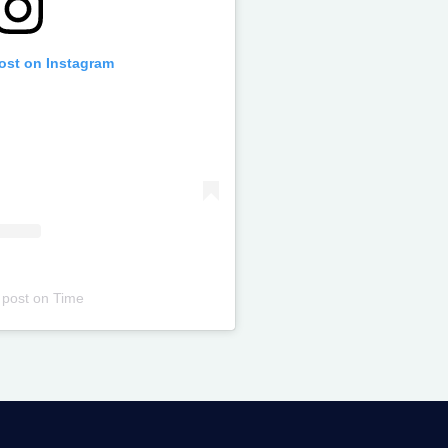
post on Instagram
 post
on
Time