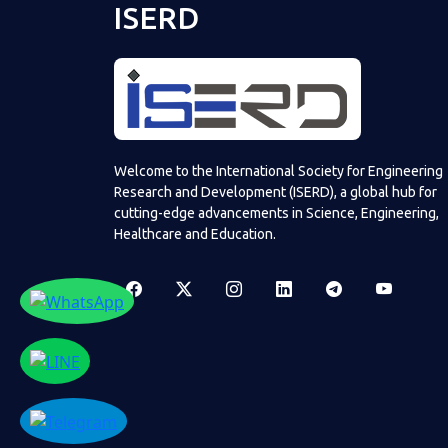
ISERD
Welcome to the International Society for Engineering
Research and Development (ISERD), a global hub for
cutting-edge advancements in Science, Engineering,
Healthcare and Education.