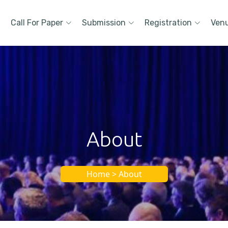
Call For Paper
Submission
Registration
Ven
About
Home > About