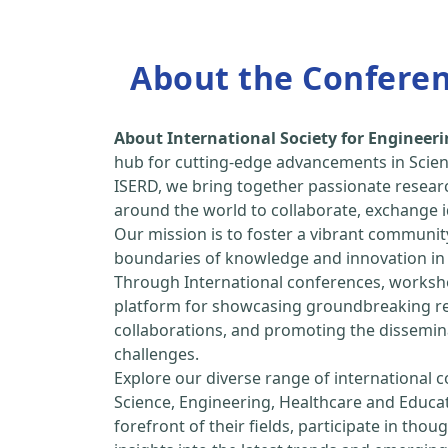
About the Confere
About International Society for Enginee
hub for cutting-edge advancements in Scien
ISERD, we bring together passionate resear
around the world to collaborate, exchange id
Our mission is to foster a vibrant communit
boundaries of knowledge and innovation in 
Through International conferences, worksho
platform for showcasing groundbreaking rese
collaborations, and promoting the dissemina
challenges.
Explore our diverse range of international 
Science, Engineering, Healthcare and Educa
forefront of their fields, participate in tho