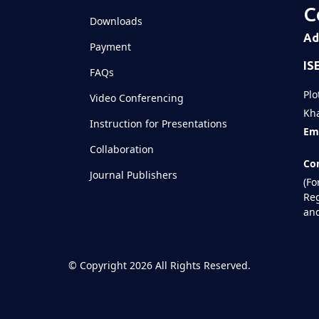
C
Downloads
Ad
Payment
IS
FAQs
Plo
Video Conferencing
Kha
Instruction for Presentations
Ema
Collaboration
Con
Journal Publishers
(Fo
Reg
and
©
Copyright 2026
All Rights Reserved.