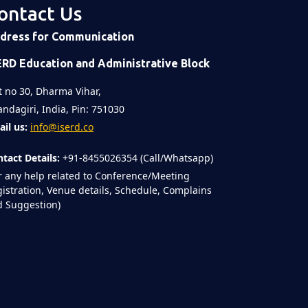
ontact Us
dress for Communication
ERD Education and Administrative Block
t no 30, Dharma Vihar,
ndagiri, India, Pin: 751030
il us:
info@iserd.co
tact Details:
+91-8455026354 (Call/Whatsapp)
r any help related to Conference/Meeting
istration, Venue details, Schedule, Complains
 Suggestion)