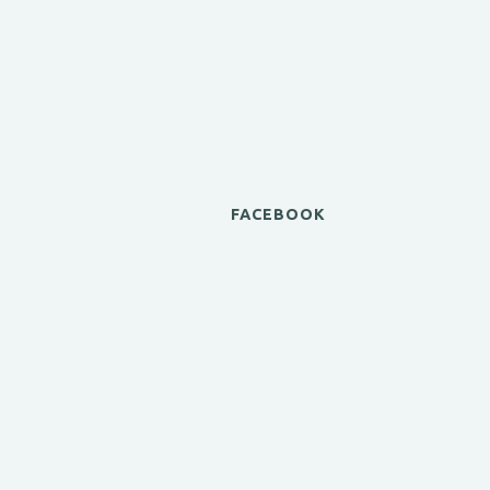
FACEBOOK