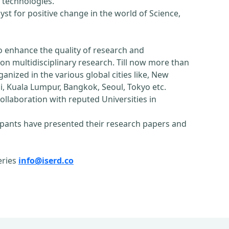
 technologies.
st for positive change in the world of Science,
o enhance the quality of research and
n multidisciplinary research. Till now more than
nized in the various global cities like, New
, Kuala Lumpur, Bangkok, Seoul, Tokyo etc.
ollaboration with reputed Universities in
pants have presented their research papers and
eries
info@iserd.co