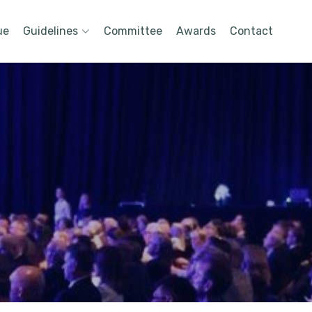
ue
Guidelines
Committee
Awards
Contact