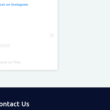
post on Instagram
 post
on
Time
ontact Us