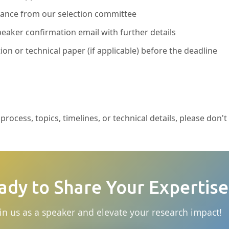
ptance from our selection committee
eaker confirmation email with further details
ion or technical paper (if applicable) before the deadline
rocess, topics, timelines, or technical details, please don't
ady to Share Your Expertise
in us as a speaker and elevate your research impact!