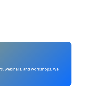
nars, webinars, and workshops. We