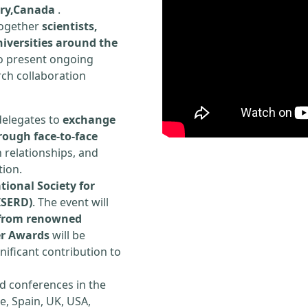
ury,Canada
.
 together
scientists,
iversities around the
to present ongoing
rch collaboration
delegates to
exchange
rough face-to-face
h relationships, and
tion.
tional Society for
ISERD)
. The event will
s from renowned
er Awards
will be
ificant contribution to
d conferences in the
e, Spain, UK, USA,