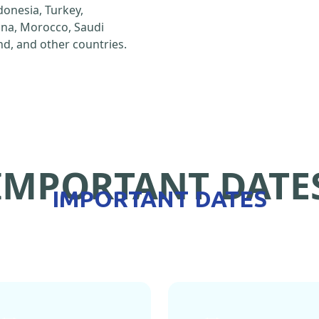
ndonesia, Turkey,
hina, Morocco, Saudi
d, and other countries.
IMPORTANT DATE
IMPORTANT DATES