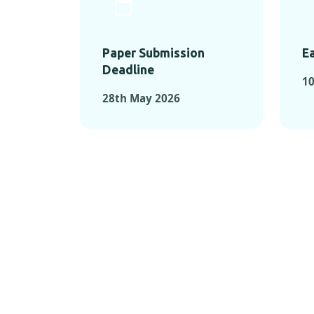
Paper Submission
Ea
Deadline
1
28th May 2026
KEY MOMEN
KEY M