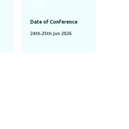
Date of Conference
24th-25th Jun 2026
ONFERENCES
RENCES