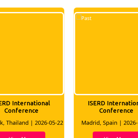
ISERD International
ISERD In
Conference
conf
Madrid, Spain | 2026-05-10
Bangkok, Thai