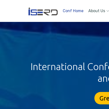
Conf Home
About Us
International Conf
an
Gre