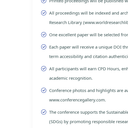
Printed proceedings will be published 
All proceedings will be indexed and arc
Research Library (www.worldresearchlib
One excellent paper will be selected fro
Each paper will receive a unique DOI th
term accessibility and citation authentici
All participants will earn CPD Hours, e
academic recognition.
Conference photos and highlights are av
www.conferencegallery.com.
The conference supports the Sustainab
(SDGs) by promoting responsible resea