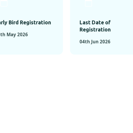
rly Bird Registration
Last Date of
Registration
0th May 2026
04th Jun 2026
TS FROM PAST C
OMENTS FROM PAST CONFE