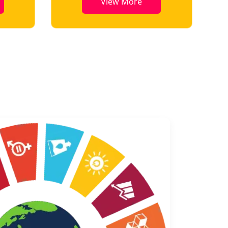
w More
View More