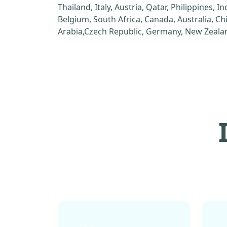
Thailand, Italy, Austria, Qatar, Philippines, I
Belgium, South Africa, Canada, Australia, C
Arabia,Czech Republic, Germany, New Zealan