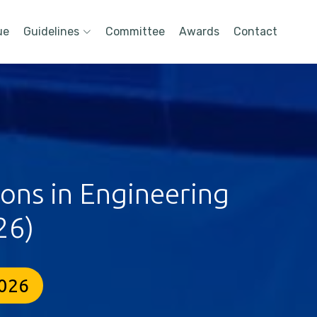
ue
Guidelines
Committee
Awards
Contact
ions in Engineering
26)
2026