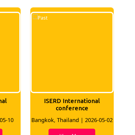
ternational
ISERD International
erence
Conference
land | 2026-05-02
Bangkok, Thailand | 2026-07-2