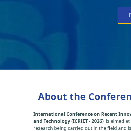
About the Confere
International Conference on Recent Inno
and Technology (ICRIET - 2026)
is aimed at
research being carried out in the field and i