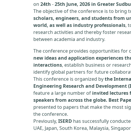
on
24th
-
25th June, 2026 in Greater Sudb
The objective of the conference is to bring
scholars, engineers, and students from un
world, as well as industry professionals
, 
research activities and thereby foster resea
between academia and industry.
The conference provides opportunities for 
new ideas and application experiences th
interactions
, establish business or researc
identify global partners for future collabora
This conference is organized by
the Interna
Engineering Research and Development (
feature a large number of
invited lecture
speakers from across the globe. Best Pap
presented to papers that make the most sign
the conference.
Previously,
ISERD
has successfully conducte
UAE, Japan, South Korea, Malaysia, Singapor