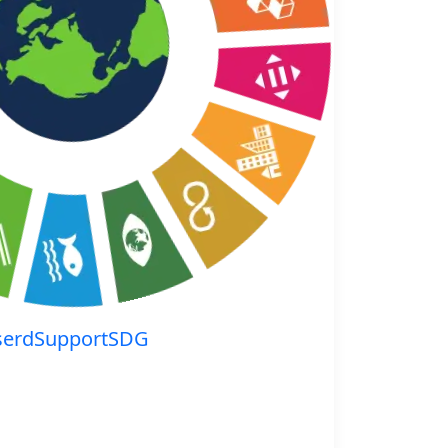
serdSupportSDG