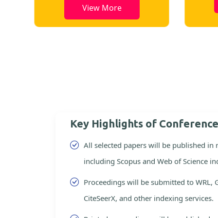
View More
ore
Key Highlights of Conferenc
All selected papers will be published in
including Scopus and Web of Science in
Proceedings will be submitted to WRL, 
CiteSeerX, and other indexing services.