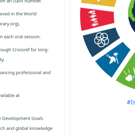
with an ISBN number.
hived in the World
rary.org).
m each oral session.
rough Crossref for long-
ty.
nhancing professional and
ailable at
#I
le Development Goals
rch and global knowledge