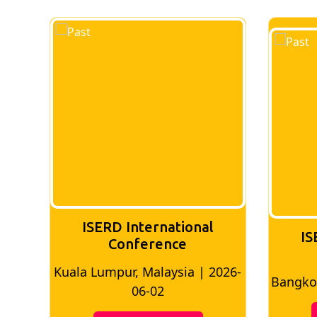
national
ISERD International
ence
Conference
aysia | 2026-
Bangkok, Thailand | 2026-05-22
2