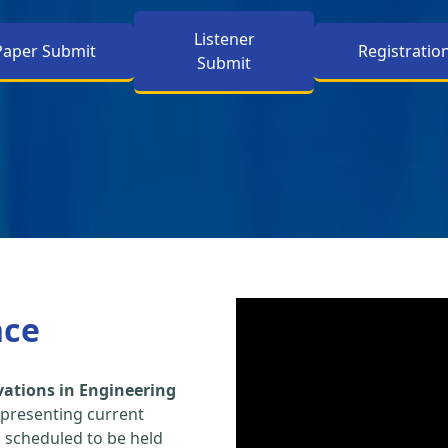
Listener
Paper Submit
Registratio
Submit
nce
vations in Engineering
 presenting current
s scheduled to be held