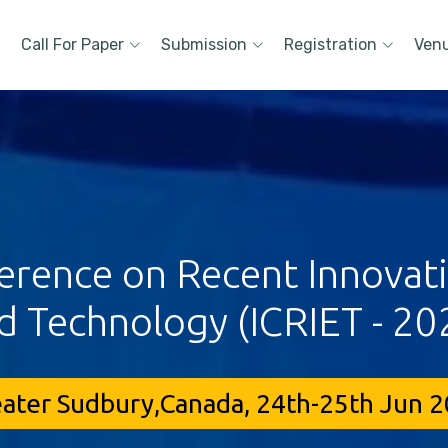
Call For Paper
Submission
Registration
Ven
erence on Recent Innovat
d Technology (ICRIET - 20
ater Sudbury,Canada, 24th-25th Jun 