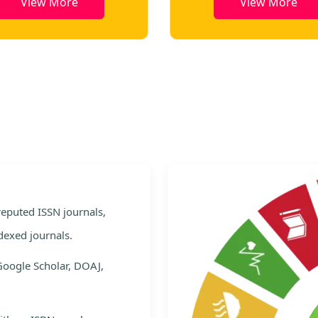
View More
Vie
e
 reputed ISSN journals,
dexed journals.
Google Scholar, DOAJ,