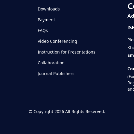
C
Downloads
Ad
Payment
IS
FAQs
Plo
Video Conferencing
Kha
Instruction for Presentations
Ema
Collaboration
Con
Journal Publishers
(Fo
Reg
and
©
Copyright 2026
All Rights Reserved.