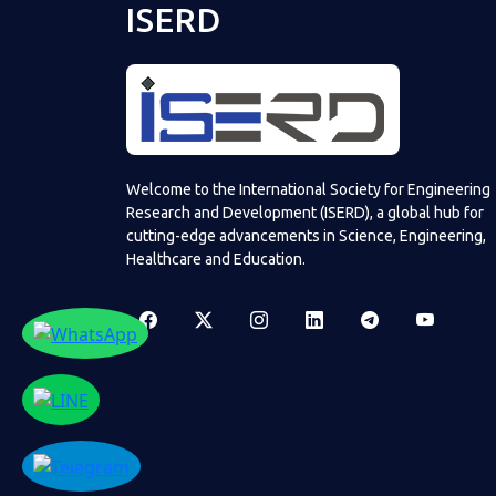
ISERD
Welcome to the International Society for Engineering
Research and Development (ISERD), a global hub for
cutting-edge advancements in Science, Engineering,
Healthcare and Education.