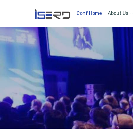
Conf Home
About Us