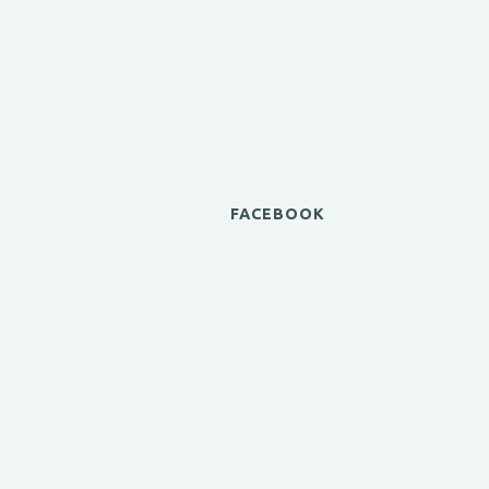
FACEBOOK