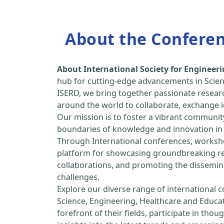
About the Confere
About International Society for Enginee
hub for cutting-edge advancements in Scien
ISERD, we bring together passionate resear
around the world to collaborate, exchange id
Our mission is to foster a vibrant communit
boundaries of knowledge and innovation in 
Through International conferences, worksho
platform for showcasing groundbreaking rese
collaborations, and promoting the dissemina
challenges.
Explore our diverse range of international 
Science, Engineering, Healthcare and Educa
forefront of their fields, participate in tho