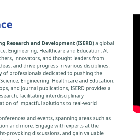
nce
ring Research and Development (ISERD)
a global
ce, Engineering, Healthcare and Education. At
chers, innovators, and thought leaders from
eas, and drive progress in various disciplines.
y of professionals dedicated to pushing the
Science, Engineering, Healthcare and Education.
ps, and Journal publications, ISERD provides a
arch, facilitating interdisciplinary
tion of impactful solutions to real-world
conferences and events, spanning areas such as
tion and more. Engage with experts at the
ught-provoking discussions, and gain valuable