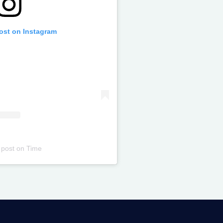
post on Instagram
 post
on
Time