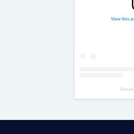
View this 
Shared
Televizia