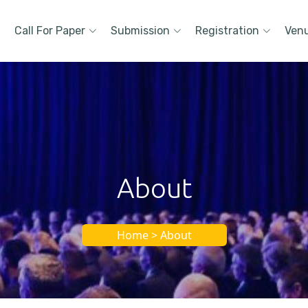
Call For Paper
Submission
Registration
Ven
About
Home > About