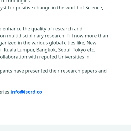
 technologies.
st for positive change in the world of Science,
o enhance the quality of research and
n multidisciplinary research. Till now more than
nized in the various global cities like, New
, Kuala Lumpur, Bangkok, Seoul, Tokyo etc.
ollaboration with reputed Universities in
pants have presented their research papers and
eries
info@iserd.co