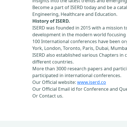
insights into the latest trends and emerging
Become a part of ISERD today and be a cataly
Engineering, Healthcare and Education.
History of ISERD.
ISERD was founded in 2015 with a mission t
development in the modern world focusing o
100 International conferences have been orga
York, London, Toronto, Paris, Dubai, Mumbai
ISERD also established various Chapters in c
different countries.
More than 3000 research papers and partici
participated in international conferences.
Our Official website:
www.iserd.co
Our Official Email id for Conference and Qu
Or Contact us.