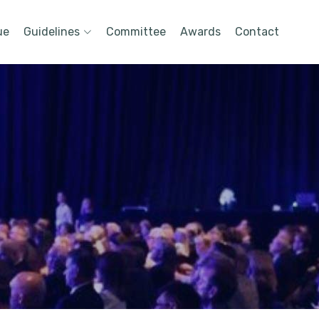
ue
Guidelines
Committee
Awards
Contact