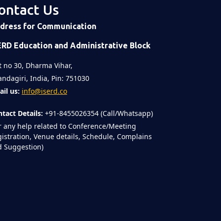
ontact Us
dress for Communication
ERD Education and Administrative Block
t no 30, Dharma Vihar,
ndagiri, India, Pin: 751030
il us:
info@iserd.co
tact Details:
+91-8455026354 (Call/Whatsapp)
r any help related to Conference/Meeting
istration, Venue details, Schedule, Complains
 Suggestion)